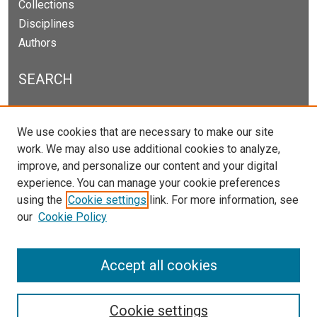
Collections
Disciplines
Authors
SEARCH
Enter search terms:
We use cookies that are necessary to make our site
work. We may also use additional cookies to analyze,
improve, and personalize our content and your digital
experience. You can manage your cookie preferences
Select context to search:
using the
Cookie settings
link. For more information, see
our
Cookie Policy
Advanced Search
Notify me via email or
RSS
Accept all cookies
Cookie settings