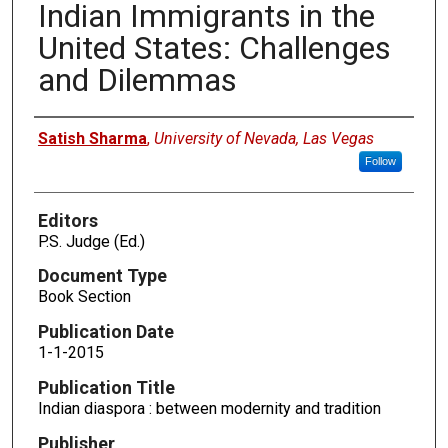
Indian Immigrants in the
United States: Challenges
and Dilemmas
Authors
Satish Sharma
,
University of Nevada, Las Vegas
Follow
Editors
P.S. Judge (Ed.)
Document Type
Book Section
Publication Date
1-1-2015
Publication Title
Indian diaspora : between modernity and tradition
Publisher