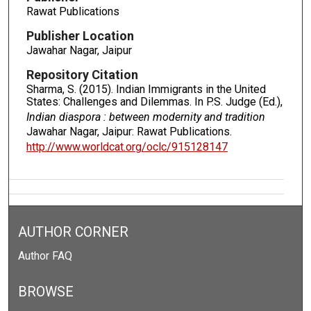
Rawat Publications
Publisher Location
Jawahar Nagar, Jaipur
Repository Citation
Sharma, S. (2015). Indian Immigrants in the United
States: Challenges and Dilemmas. In P.S. Judge (Ed.),
Indian diaspora : between modernity and tradition
Jawahar Nagar, Jaipur: Rawat Publications.
http://www.worldcat.org/oclc/915128147
AUTHOR CORNER
Author FAQ
BROWSE