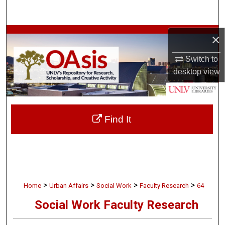
Search
Browse Collections
×
Switch to
My Account
desktop
view
About
Digital Commons Network™
Find It
>
>
>
>
Home
Urban Affairs
Social Work
Faculty Research
64
Social Work Faculty Research