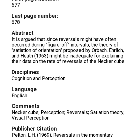
677
Last page number:
678
Abstract
It is argued that since reversals might have often
occurred during "figure-off" intervals, the theory of
"satiation of orientation" proposed by Orbach, Ehrlich,
and Heath (1963) might be inadequate for explaining
their data on the rate of reversals of the Necker cube.
Disciplines
Cognition and Perception
Language
English
Comments
Necker cube; Perception; Reversals; Satiation theory;
Visual Perception
Publisher Citation
Pelton, L.H. (1969). Reversals in the momentary