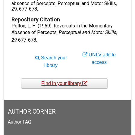
absence of percepts. Perceptual and Motor Skills,
29, 677-678.
Repository Citation
Pelton, L. H. (1969). Reversals in the Momentary
Absence of Percepts.
Perceptual and Motor Skills,
29
677-678.
UNLV article
Search your
access
library
Find in your library
AUTHOR CORNER
Author FAQ