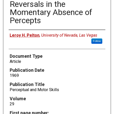
Reversals in the
Momentary Absence of
Percepts
Authors
Leroy H. Pelton
,
University of Nevada, Las Vegas
Follow
Document Type
Article
Publication Date
1969
Publication Title
Perceptual and Motor Skills
Volume
29
First page number: