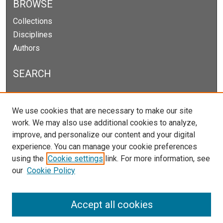
BROWSE
Collections
Disciplines
Authors
SEARCH
Enter search terms:
We use cookies that are necessary to make our site
work. We may also use additional cookies to analyze,
improve, and personalize our content and your digital
experience. You can manage your cookie preferences
Select context to search:
using the
Cookie settings
link. For more information, see
our
Cookie Policy
Advanced Search
Notify me via email or
RSS
Accept all cookies