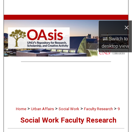
Search
Browse Collections
×
My Account
Switch to
desktop
view
About
Digital Commons Network™
>
>
>
>
Home
Urban Affairs
Social Work
Faculty Research
9
Social Work Faculty Research