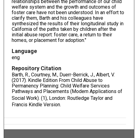
relationships between the performance of our child
welfare system and the growth and outcomes of
foster care have not been understood. In an effort to
clarify them, Barth and his colleagues have
synthesized the results of their longitudinal study in
California of the paths taken by children after the
initial abuse report: foster care, a return to their
homes, or placement for adoption."
Language
eng
Repository Citation
Barth, R., Courtney, M., Duerr-Berrick, J., Albert, V.
(2017). Kindle Edition From Child Abuse to
Permanency Planning: Child Welfare Services
Pathways and Placements (Modern Applications of
Social Work).
(1), London: Routledge Taylor and
Francis Kindle Version.