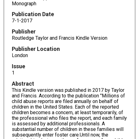
Monograph
Publication Date
7-1-2017
Publisher
Routledge Taylor and Francis Kindle Version
Publisher Location
London
Issue
1
Abstract
This Kindle version was published in 2017 by Taylor
and Francis. According to the publication "Millions of
child abuse reports are filed annually on behalf of
children in the United States. Each of the reported
children becomes a concern, at least temporarily, of
the professional who files the report, and each family
is assessed by additional professionals. A
substantial number of children in these families will
subsequently enter foster care.Until now, the