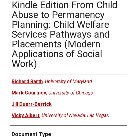
Kindle Edition From Child
Abuse to Permanency
Planning: Child Welfare
Services Pathways and
Placements (Modern
Applications of Social
Work)
Authors
Richard Barth
,
University of Maryland
Mark Courtney
,
University of Chicago
Jill Duerr-Berrick
Vicky Albert
,
University of Nevada, Las Vegas
Document Type