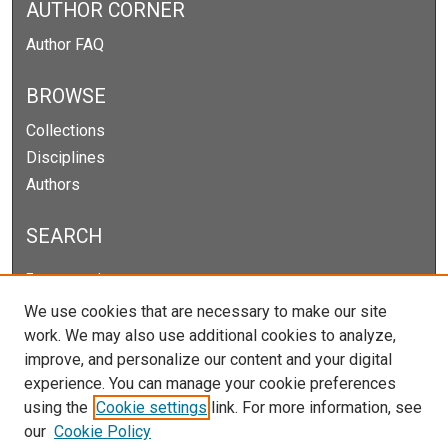
AUTHOR CORNER
Author FAQ
BROWSE
Collections
Disciplines
Authors
SEARCH
Enter search terms:
We use cookies that are necessary to make our site
work. We may also use additional cookies to analyze,
improve, and personalize our content and your digital
Select context to search:
experience. You can manage your cookie preferences
using the
Cookie settings
link. For more information, see
our
Cookie Policy
Advanced Search