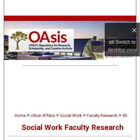
Search
Browse Collections
×
My Account
Switch to
desktop
view
About
Digital Commons Network™
>
>
>
>
Home
Urban Affairs
Social Work
Faculty Research
90
Social Work Faculty Research