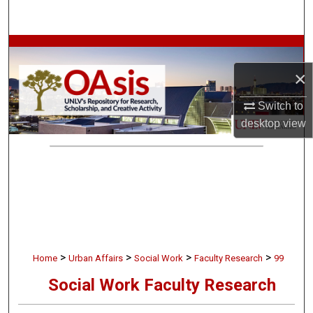
Search
Browse Collections
×
My Account
Switch to
About
desktop
view
Digital Commons Network™
>
>
>
>
Home
Urban Affairs
Social Work
Faculty Research
99
Social Work Faculty Research