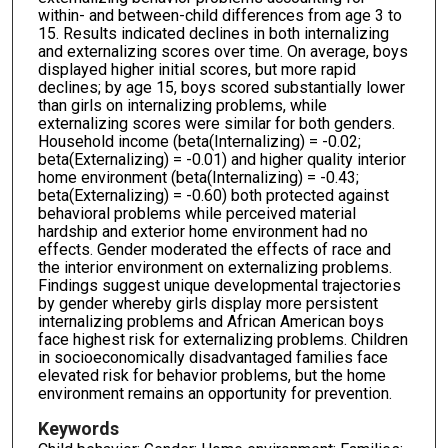
within- and between-child differences from age 3 to
15. Results indicated declines in both internalizing
and externalizing scores over time. On average, boys
displayed higher initial scores, but more rapid
declines; by age 15, boys scored substantially lower
than girls on internalizing problems, while
externalizing scores were similar for both genders.
Household income (beta(Internalizing) = -0.02;
beta(Externalizing) = -0.01) and higher quality interior
home environment (beta(Internalizing) = -0.43;
beta(Externalizing) = -0.60) both protected against
behavioral problems while perceived material
hardship and exterior home environment had no
effects. Gender moderated the effects of race and
the interior environment on externalizing problems.
Findings suggest unique developmental trajectories
by gender whereby girls display more persistent
internalizing problems and African American boys
face highest risk for externalizing problems. Children
in socioeconomically disadvantaged families face
elevated risk for behavior problems, but the home
environment remains an opportunity for prevention.
Keywords