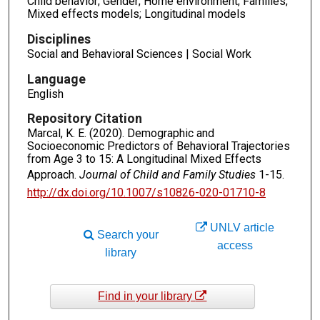
Child behavior; Gender; Home environment; Families;
Mixed effects models; Longitudinal models
Disciplines
Social and Behavioral Sciences | Social Work
Language
English
Repository Citation
Marcal, K. E. (2020). Demographic and
Socioeconomic Predictors of Behavioral Trajectories
from Age 3 to 15: A Longitudinal Mixed Effects
Approach.
Journal of Child and Family Studies
1-15.
http://dx.doi.org/10.1007/s10826-020-01710-8
UNLV article
Search your
access
library
Find in your library