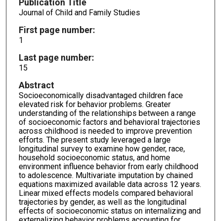
Publication Title
Journal of Child and Family Studies
First page number:
1
Last page number:
15
Abstract
Socioeconomically disadvantaged children face
elevated risk for behavior problems. Greater
understanding of the relationships between a range
of socioeconomic factors and behavioral trajectories
across childhood is needed to improve prevention
efforts. The present study leveraged a large
longitudinal survey to examine how gender, race,
household socioeconomic status, and home
environment influence behavior from early childhood
to adolescence. Multivariate imputation by chained
equations maximized available data across 12 years.
Linear mixed effects models compared behavioral
trajectories by gender, as well as the longitudinal
effects of socioeconomic status on internalizing and
externalizing behavior problems accounting for