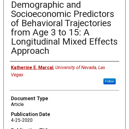
Demographic and
Socioeconomic Predictors
of Behavioral Trajectories
from Age 3 to 15: A
Longitudinal Mixed Effects
Approach
Authors
Katherine E. Marcal
,
University of Nevada, Las
Vegas
Follow
Document Type
Article
Publication Date
4-25-2020