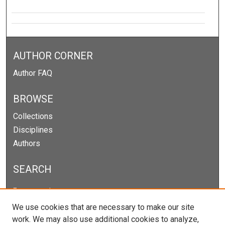
AUTHOR CORNER
Author FAQ
BROWSE
Collections
Disciplines
Authors
SEARCH
Enter search terms:
We use cookies that are necessary to make our site
work. We may also use additional cookies to analyze,