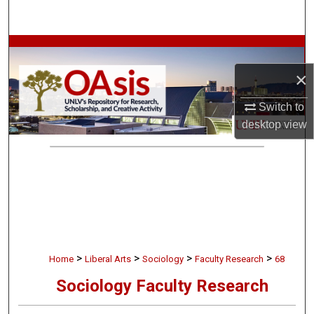
Search
Browse Collections
×
My Account
Switch to
About
desktop
view
Digital Commons Network™
>
>
>
>
Home
Liberal Arts
Sociology
Faculty Research
68
Sociology Faculty Research