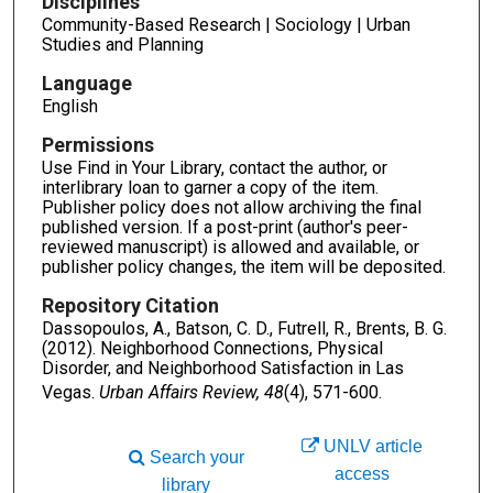
Disciplines
Community-Based Research | Sociology | Urban
Studies and Planning
Language
English
Permissions
Use Find in Your Library, contact the author, or
interlibrary loan to garner a copy of the item.
Publisher policy does not allow archiving the final
published version. If a post-print (author's peer-
reviewed manuscript) is allowed and available, or
publisher policy changes, the item will be deposited.
Repository Citation
Dassopoulos, A., Batson, C. D., Futrell, R., Brents, B. G.
(2012). Neighborhood Connections, Physical
Disorder, and Neighborhood Satisfaction in Las
Vegas.
Urban Affairs Review, 48
(4), 571-600.
UNLV article
Search your
access
library