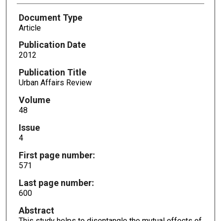
Document Type
Article
Publication Date
2012
Publication Title
Urban Affairs Review
Volume
48
Issue
4
First page number:
571
Last page number:
600
Abstract
This study helps to disentangle the mutual effects of