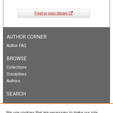
Find in your library
AUTHOR CORNER
Author FAQ
BROWSE
Collections
Disciplines
Authors
SEARCH
Enter search terms:
We use cookies that are necessary to make our site