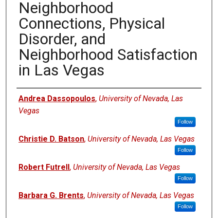
Neighborhood
Connections, Physical
Disorder, and
Neighborhood Satisfaction
in Las Vegas
Authors
Andrea Dassopoulos
,
University of Nevada, Las
Vegas
Follow
Christie D. Batson
,
University of Nevada, Las Vegas
Follow
Robert Futrell
,
University of Nevada, Las Vegas
Follow
Barbara G. Brents
,
University of Nevada, Las Vegas
Follow