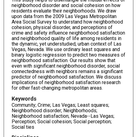
neighborhood disorder and social cohesion on how
residents evaluate their neighborhoods. We draw
upon data from the 2009 Las Vegas Metropolitan
Area Social Survey to understand how neighborhood
cohesion, physical disorder, and perceptions of
crime and safety influence neighborhood satisfaction
and neighborhood quality of life among residents in
the dynamic, yet understudied, urban context of Las
Vegas, Nevada. We use ordinary least squares and
binary logistic regression to predict two measures of
neighborhood satisfaction. Our results show that
even with significant neighborhood disorder, social
connectedness with neighbors remains a significant
predictor of neighborhood satisfaction. We discuss
implications of neighborhood satisfaction research
for other fast-changing metropolitan areas.
Keywords
Community; Crime; Las Vegas; Least squares;
Neighborhood disorder; Neighborhoods;
Neighborhood satisfaction; Nevada--Las Vegas;
Perception; Social cohesion; Social perception;
Social ties