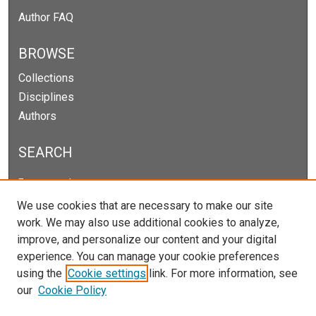
Author FAQ
BROWSE
Collections
Disciplines
Authors
SEARCH
Enter search terms:
We use cookies that are necessary to make our site
work. We may also use additional cookies to analyze,
improve, and personalize our content and your digital
Select context to search:
experience. You can manage your cookie preferences
using the
Cookie settings
link. For more information, see
our
Cookie Policy
Advanced Search