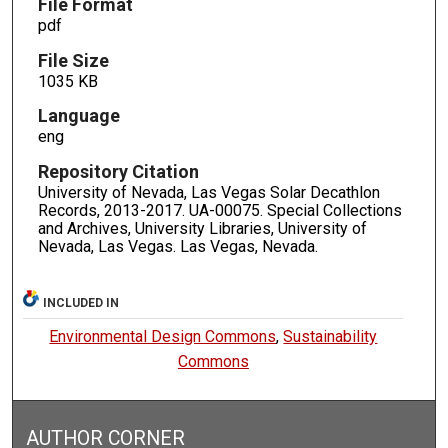
File Format
pdf
File Size
1035 KB
Language
eng
Repository Citation
University of Nevada, Las Vegas Solar Decathlon
Records, 2013-2017. UA-00075. Special Collections
and Archives, University Libraries, University of
Nevada, Las Vegas. Las Vegas, Nevada.
INCLUDED IN
Environmental Design Commons
,
Sustainability
Commons
AUTHOR CORNER