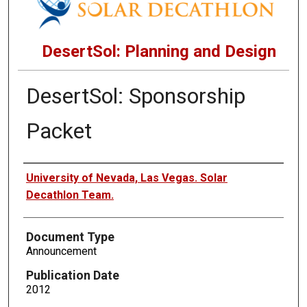
DesertSol: Planning and Design
DesertSol: Sponsorship
Packet
Authors
University of Nevada, Las Vegas. Solar
Decathlon Team.
Document Type
Announcement
Publication Date
2012