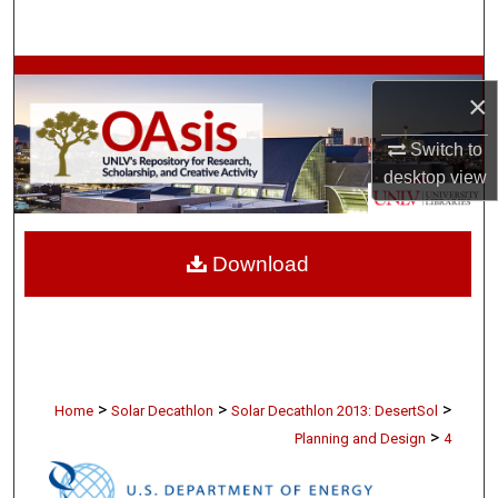
Search
Browse Collections
×
My Account
Switch to
desktop
view
About
Digital Commons Network™
Download
>
>
>
Home
Solar Decathlon
Solar Decathlon 2013: DesertSol
>
Planning and Design
4