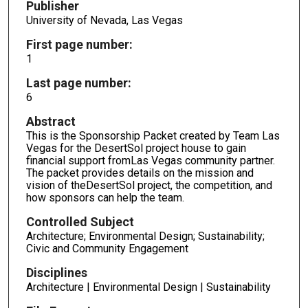
Publisher
University of Nevada, Las Vegas
First page number:
1
Last page number:
6
Abstract
This is the Sponsorship Packet created by Team Las
Vegas for the DesertSol project house to gain
financial support fromLas Vegas community partner.
The packet provides details on the mission and
vision of theDesertSol project, the competition, and
how sponsors can help the team.
Controlled Subject
Architecture; Environmental Design; Sustainability;
Civic and Community Engagement
Disciplines
Architecture | Environmental Design | Sustainability