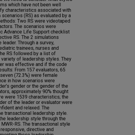
eams which have not been well
ify characteristics associated with
n scenarios (RS) as evaluated by a
 Methods: Two RS were videotaped
 actors. The scenarios were
ric Advance Life Support checklist
ective RS. The 2 simulations
e leader. Through a survey,
ediatric trainees, nurses and
he RS followed by a list of
 variety of leadership styles. They
er was effective and if the code
esults: From 157 evaluators, 65
y seven (72.3%) were female
ence in how scenarios were
er’s gender or the gender of the
uators, approximately 90% thought
re were 1539 characteristics; the
r of the leader or evaluator were
onfident and relaxed. The
the transactional leadership style.
the leadership style through the
a MWR-RS. The transactional style
 responsive, directive and
menting these leadership