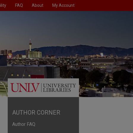
lity
FAQ
About
My Account
AUTHOR CORNER
Author FAQ