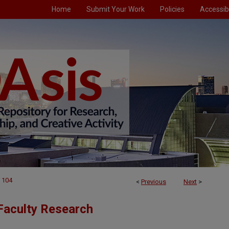
Home
Submit Your Work
Policies
Accessibi
104
<
Previous
Next
>
Faculty Research