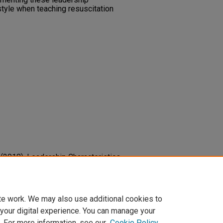
style when teaching resuscitation
S. (2018). Leadership Characteristics
ed Resuscitation Scenario.
Critical
cm.0000528351.47794.71
te work. We may also use additional cookies to
 your digital experience. You can manage your
. For more information, see our
Cookie Policy