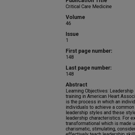
Publication Title
Critical Care Medicine
Volume
46
Issue
1
First page number:
148
Last page number:
148
Abstract
Learning Objectives: Leadership s
training in American Heart Assoc
is the process in which an indivi
individuals to achieve a common 
leadership styles and these styl
leadership characteristics. For e
transformational which is made up
charismatic, stimulating, consider
effectively teach leadership ski