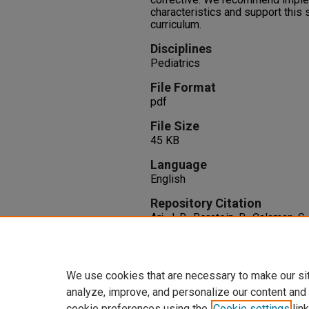
characteristics and support this 
curriculum.
Disciplines
Pediatrics
File Format
pdf
File Size
45 KB
Language
English
Repository Citation
Ari, J. B., Berstein, B., Calaman, 
Evaluated in a Pediatric Simulat
Care Medicine, 46
(1), 148-148.
http://dx.doi.org/10.1097/01.c
We use cookies that are necessary to make our si
analyze, improve, and personalize our content and
cookie preferences using the
Cookie settings
link