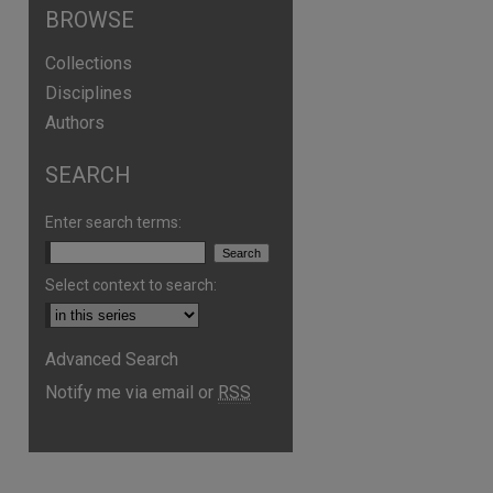
BROWSE
Collections
Disciplines
Authors
SEARCH
Enter search terms:
Select context to search:
Advanced Search
Notify me via email or
RSS
are