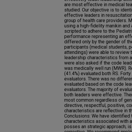
are most effective in medical t
studied. Our objective is to ident
effective leaders in resuscitatio
group of health care providers.
using a high-fidelity manikin and
scripted to adhere to the Pediat
performance representing an eff
differed only by the gender of th
participants (medical students, p
attendings) were able to review t
leadership characteristics from a
were also asked if the code lead
was medically well run (MWR). R
(41.4%) evaluated both RS. Fort
evaluators. There was no differ
evaluated based on the code lead
evaluators. The majority of eval
both leaders were effective. The
most common regardless of gende
directive, respectful, positive, c
characteristics are reflective in 
Conclusions: We have identified 
characteristics associated with 
posses an strategic approach; is
corrective. We recommend imple