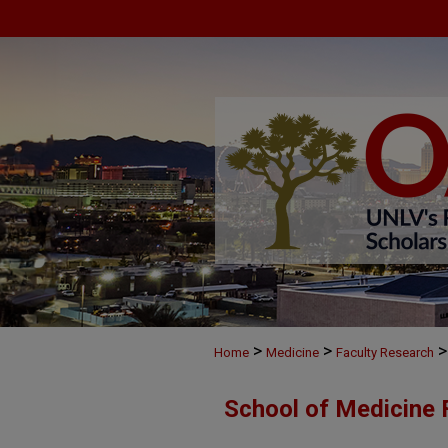
>
>
>
Home
Medicine
Faculty Research
School of Medicine 