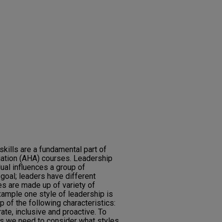
kills are a fundamental part of
iation (AHA) courses. Leadership
dual influences a group of
goal; leaders have different
es are made up of variety of
xample one style of leadership is
 of the following characteristics:
ate, inclusive and proactive. To
lls we need to consider what styles