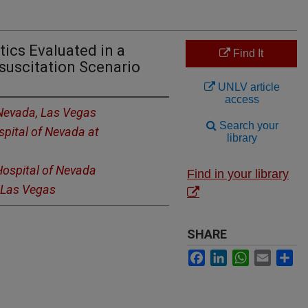
tics Evaluated in a
Find It
suscitation Scenario
UNLV article
access
 Nevada, Las Vegas
Search your
spital of Nevada at
library
Hospital of Nevada
Find in your library
, Las Vegas
SHARE
Facebook
LinkedIn
WhatsApp
Email
Sh