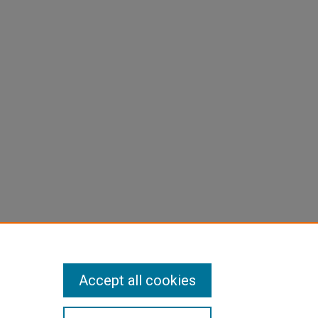
Accept all cookies