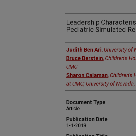
Leadership Characteris
Pediatric Simulated Re
Authors
Judith Ben Ari
,
University of
Bruce Berstein
,
Children's Ho
UMC
Sharon Calaman
,
Children's 
at UMC; University of Nevada
Document Type
Article
Publication Date
1-1-2018