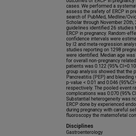
outcomes of ERCP in pregnancy d
cases. We performed a systemati
assess the safety of ERCP in p
search of PubMed, Medline/Ovid
Scholar through November 20th
guidelines identified 26 studies
ERCP in pregnancy. Random-effe
confidence intervals were esti
by I2 and meta-regression analy
studies reporting on 1298 pregn
were identified. Median age was 
for overall non-pregnancy relate
patients was 0.122 (95% CI=0.105
group analysis showed that the 
Pancreatitis (PEP) and bleeding
p-value < 0.01 and 0.046 (95%CI
respectively. The pooled event ra
complications was 0.070 (95% CI 
Substantial heterogeneity was no
ERCP done by experienced endos
during pregnancy with careful se
fluoroscopy the maternofetal co
Disciplines
Gastroenterology