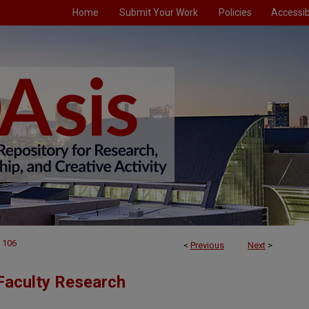
Home
Submit Your Work
Policies
Accessibi
106
<
Previous
Next
>
Faculty Research