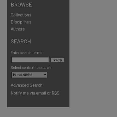
BROWSE
Collections
Disciplines
Authors
SEARCH
Enter search terms:
Select context to search:
Advanced Search
Notify me via email or
RSS
are