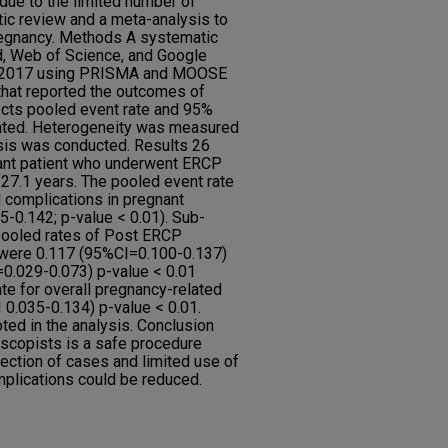
ue to the limited number of
c review and a meta-analysis to
regnancy. Methods A systematic
, Web of Science, and Google
, 2017 using PRISMA and MOOSE
 that reported the outcomes of
cts pooled event rate and 95%
mated. Heterogeneity was measured
sis was conducted. Results 26
ant patient who underwent ERCP
27.1 years. The pooled event rate
d complications in pregnant
-0.142; p-value < 0.01). Sub-
pooled rates of Post ERCP
 were 0.117 (95%CI=0.100-0.137)
=0.029-0.073) p-value < 0.01
te for overall pregnancy-related
0.035-0.134) p-value < 0.01.
ted in the analysis. Conclusion
copists is a safe procedure
lection of cases and limited use of
mplications could be reduced.