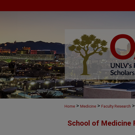
>
>
>
Home
Medicine
Faculty Research
School of Medicine 