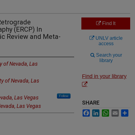
Retrograde
Find It
phy (ERCP) In
ic Review and Meta-
UNLV article
access
Search your
library
ty of Nevada, Las
Find in your library
ty of Nevada, Las
Follow
Nevada, Las Vegas
SHARE
 Nevada, Las Vegas
Facebook
LinkedIn
WhatsApp
Email
Sh