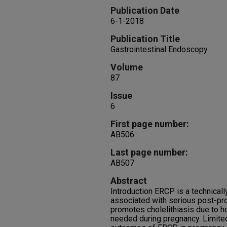
Publication Date
6-1-2018
Publication Title
Gastrointestinal Endoscopy
Volume
87
Issue
6
First page number:
AB506
Last page number:
AB507
Abstract
Introduction ERCP is a technicall
associated with serious post-pr
promotes cholelithiasis due to
needed during pregnancy. Limited 