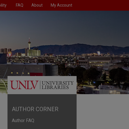
lity
FAQ
About
My Account
AUTHOR CORNER
Author FAQ