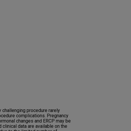
y challenging procedure rarely
ocedure complications. Pregnancy
 hormonal changes and ERCP may be
clinical data are available on the