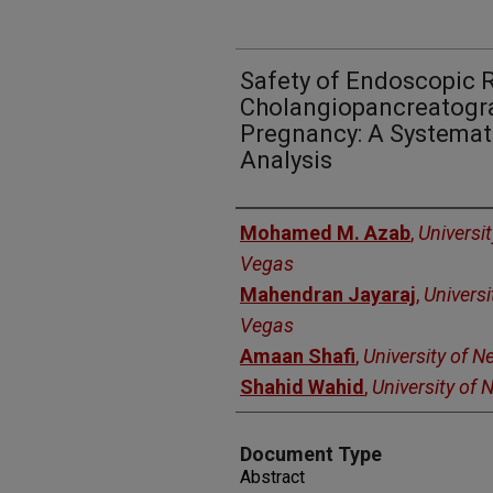
Safety of Endoscopic 
Cholangiopancreatogra
Pregnancy: A Systemat
Analysis
Authors
Mohamed M. Azab
,
Universi
Vegas
Mahendran Jayaraj
,
Universi
Vegas
Amaan Shafi
,
University of 
Shahid Wahid
,
University of
Document Type
Abstract