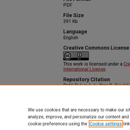
PDF
File Size
391 Kb
Language
English
Creative Commons License
This work is licensed under a
Cre
International License
.
Repository Citation
Patil, P., Lua, L. L., Brar, B., Froeh
Abscess Rupture: A Rare Etiolo
Reports
1-3.
http://dx.doi.org/10.1002/ccr3.1
We use cookies that are necessary to make our si
analyze, improve, and personalize our content and
cookie preferences using the
Cookie settings
link