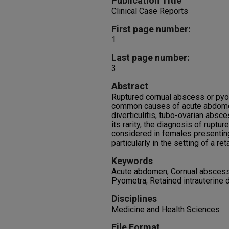
Publication Title
Clinical Case Reports
First page number:
1
Last page number:
3
Abstract
Ruptured cornual abscess or py
common causes of acute abdomen,
diverticulitis, tubo-ovarian absc
its rarity, the diagnosis of rupt
considered in females presenting
particularly in the setting of a re
Keywords
Acute abdomen; Cornual abscess; P
Pyometra; Retained intrauterine 
Disciplines
Medicine and Health Sciences
File Format