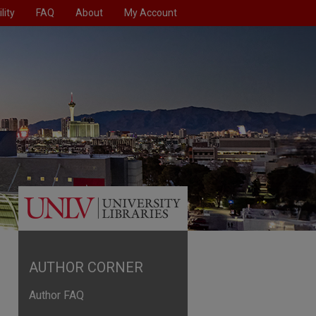
lity
FAQ
About
My Account
AUTHOR CORNER
Author FAQ