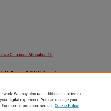
ative Commons Attribution 4.0
lich, M., Planinic, P. (2018). Cornual
gy of Acute Abdomen.
Clinical Case
855
te work. We may also use additional cookies to
 your digital experience. You can manage your
. For more information, see our
Cookie Policy