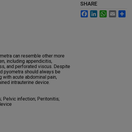
SHARE
Facebook
LinkedIn
WhatsApp
Email
Sh
ometra can resemble other more
 including appendicitis,
ess, and perforated viscus. Despite
ured pyometra should always be
 with acute abdominal pain,
tained intrauterine device.
elvic infection; Peritonitis;
device