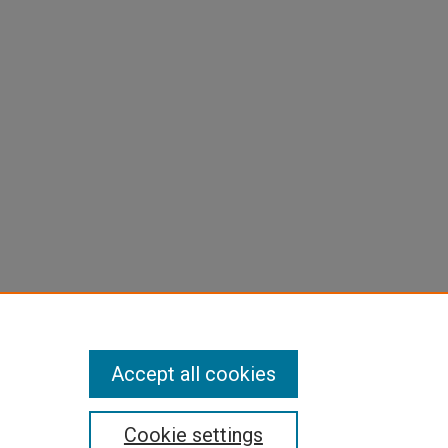
Accept all cookies
Cookie settings