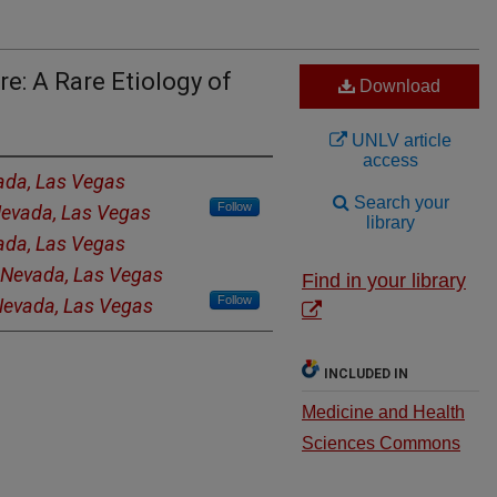
e: A Rare Etiology of
Download
UNLV article
access
vada, Las Vegas
Search your
Follow
 Nevada, Las Vegas
library
vada, Las Vegas
f Nevada, Las Vegas
Find in your library
Follow
 Nevada, Las Vegas
INCLUDED IN
Medicine and Health
Sciences Commons