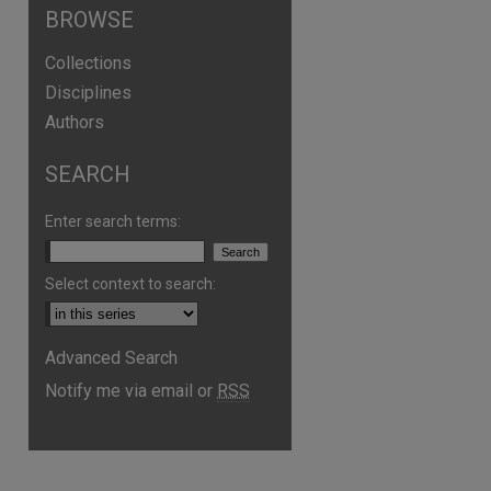
BROWSE
Collections
Disciplines
Authors
SEARCH
Enter search terms:
Select context to search:
Advanced Search
Notify me via email or
RSS