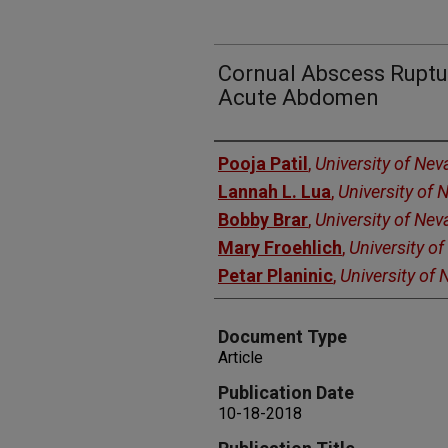
Cornual Abscess Ruptur
Acute Abdomen
Authors
Pooja Patil
,
University of Ne
Lannah L. Lua
,
University of
Bobby Brar
,
University of Ne
Mary Froehlich
,
University o
Petar Planinic
,
University of
Document Type
Article
Publication Date
10-18-2018