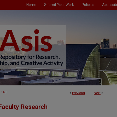
Home
Submit Your Work
Policies
Accessibi
148
<
Previous
Next
>
Faculty Research