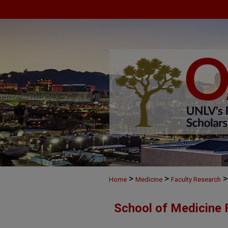
>
>
>
Home
Medicine
Faculty Research
School of Medicine 