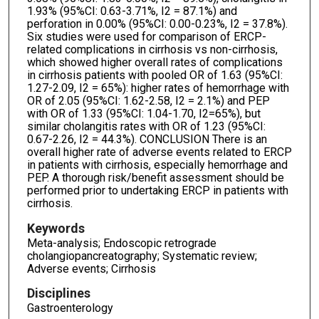
1.93% (95%CI: 0.63-3.71%, I2 = 87.1%) and
perforation in 0.00% (95%CI: 0.00-0.23%, I2 = 37.8%).
Six studies were used for comparison of ERCP-
related complications in cirrhosis vs non-cirrhosis,
which showed higher overall rates of complications
in cirrhosis patients with pooled OR of 1.63 (95%CI:
1.27-2.09, I2 = 65%): higher rates of hemorrhage with
OR of 2.05 (95%CI: 1.62-2.58, I2 = 2.1%) and PEP
with OR of 1.33 (95%CI: 1.04-1.70, I2=65%), but
similar cholangitis rates with OR of 1.23 (95%CI:
0.67-2.26, I2 = 44.3%). CONCLUSION There is an
overall higher rate of adverse events related to ERCP
in patients with cirrhosis, especially hemorrhage and
PEP. A thorough risk/benefit assessment should be
performed prior to undertaking ERCP in patients with
cirrhosis.
Keywords
Meta-analysis; Endoscopic retrograde
cholangiopancreatography; Systematic review;
Adverse events; Cirrhosis
Disciplines
Gastroenterology