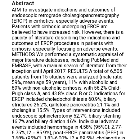
Abstract
AIM To investigate indications and outcomes of
endoscopic retrograde cholangiopancreatography
(ERCP) in cirrhotics, especially adverse events.
Patients with cirrhosis undergoing ERCP are
believed to have increased risk. However, there is a
paucity of literature describing the indications and
outcomes of ERCP procedures in patients with
cirrhosis, especially focusing on adverse events.
METHODS We performed a systematic appraisal of
major literature databases, including PubMed and
EMBASE, with a manual search of literature from their
inception until April 2017. RESULTS A total of 6,505
patients from 15 studies were analyzed (male ratio
59%, mean age 59 years), 11% with alcoholic and
89% with non-alcoholic cirrhosis, with 56.2% Child-
Pugh class A, and 43.8% class B or C. Indications for
ERCP included choledocholithiasis 60.9%, biliary
strictures 26.2%, gallstone pancreatitis 21.1% and
cholangitis 15.5%. Types of interventions included
endoscopic sphincterotomy 52.7%, biliary stenting
16.7% and biliary dilation 4.6%. Individual adverse
events included hemorrhage in 4.58% (95%CI: 2.77-
6.75%, I2 = 85.9%), post-ERCP pancreatitis (PEP) in
3.68% (95%CI: 1.83-6.00%, I2 = 89.5%), cholangitis in