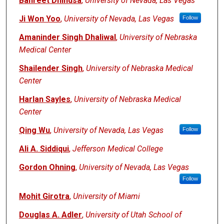
Banreet Dhindsa
,
University of Nevada, Las Vegas
Ji Won Yoo
,
University of Nevada, Las Vegas
Follow
Amaninder Singh Dhaliwal
,
University of Nebraska
Medical Center
Shailender Singh
,
University of Nebraska Medical
Center
Harlan Sayles
,
University of Nebraska Medical
Center
Qing Wu
,
University of Nevada, Las Vegas
Follow
Ali A. Siddiqui
,
Jefferson Medical College
Gordon Ohning
,
University of Nevada, Las Vegas
Follow
Mohit Girotra
,
University of Miami
Douglas A. Adler
,
University of Utah School of