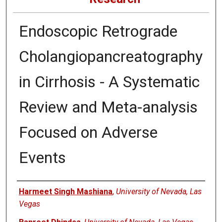
Endoscopic Retrograde
Cholangiopancreatography
in Cirrhosis - A Systematic
Review and Meta-analysis
Focused on Adverse
Events
Authors
Harmeet Singh Mashiana
,
University of Nevada, Las
Vegas