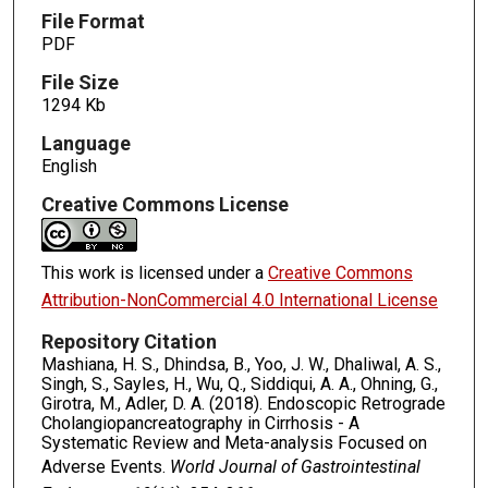
File Format
PDF
File Size
1294 Kb
Language
English
Creative Commons License
This work is licensed under a
Creative Commons
Attribution-NonCommercial 4.0 International License
Repository Citation
Mashiana, H. S., Dhindsa, B., Yoo, J. W., Dhaliwal, A. S.,
Singh, S., Sayles, H., Wu, Q., Siddiqui, A. A., Ohning, G.,
Girotra, M., Adler, D. A. (2018). Endoscopic Retrograde
Cholangiopancreatography in Cirrhosis - A
Systematic Review and Meta-analysis Focused on
Adverse Events.
World Journal of Gastrointestinal