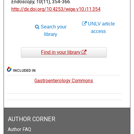
Endoscopy, 10
(11), 354-366.
http://dx.doi.org/10.4253/wjge.v10.i11.354
UNLV article
Search your
access
library
Find in your library
INCLUDED IN
Gastroenterology Commons
AUTHOR CORNER
Author FAQ