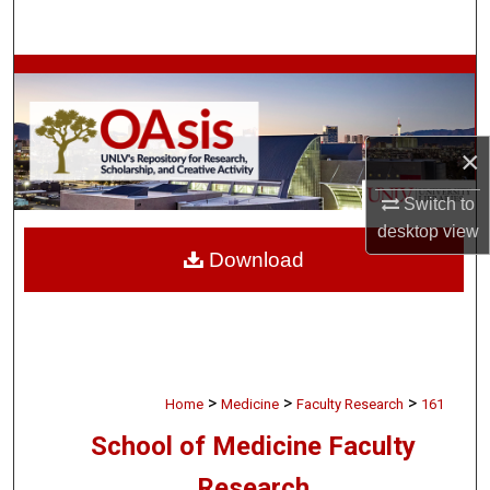
Search
Browse Collections
My Account
×
About
Switch to
desktop
view
Digital Commons Network™
Download
>
>
>
Home
Medicine
Faculty Research
161
School of Medicine Faculty
Research