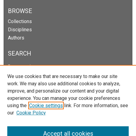
BROWSE
Collections
Disciplines
Authors
SEARCH
Enter search terms:
We use cookies that are necessary to make our site
work. We may also use additional cookies to analyze,
improve, and personalize our content and your digital
Select context to search:
experience. You can manage your cookie preferences
using the
Cookie settings
link. For more information, see
our
Cookie Policy
Advanced Search
Notify me via email or
RSS
Accept all cookies