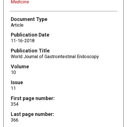
Medicine
Document Type
Article
Publication Date
11-16-2018
Publication Title
World Journal of Gastrointestinal Endoscopy
Volume
10
Issue
11
First page number:
354
Last page number:
366