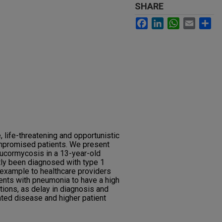
SHARE
Facebook
LinkedIn
WhatsApp
Email
Sh
, life-threatening and opportunistic
mpromised patients. We present
ucormycosis in a 13-year-old
tly been diagnosed with type 1
 example to healthcare providers
nts with pneumonia to have a high
ctions, as delay in diagnosis and
ated disease and higher patient