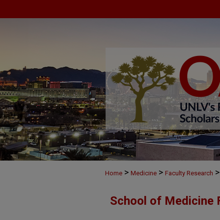
>
>
>
Home
Medicine
Faculty Research
School of Medicine 