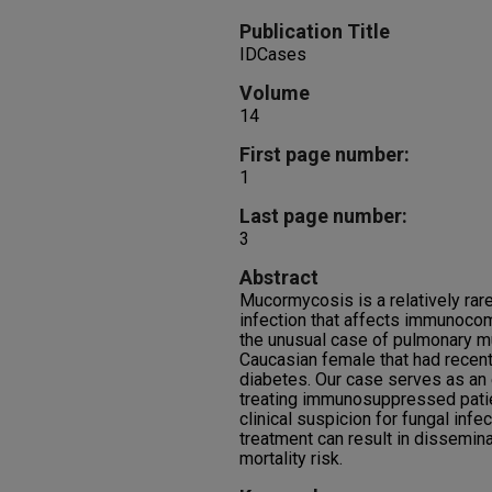
Publication Title
IDCases
Volume
14
First page number:
1
Last page number:
3
Abstract
Mucormycosis is a relatively rare
infection that affects immunoco
the unusual case of pulmonary m
Caucasian female that had recen
diabetes. Our case serves as an
treating immunosuppressed patie
clinical suspicion for fungal infe
treatment can result in dissemin
mortality risk.