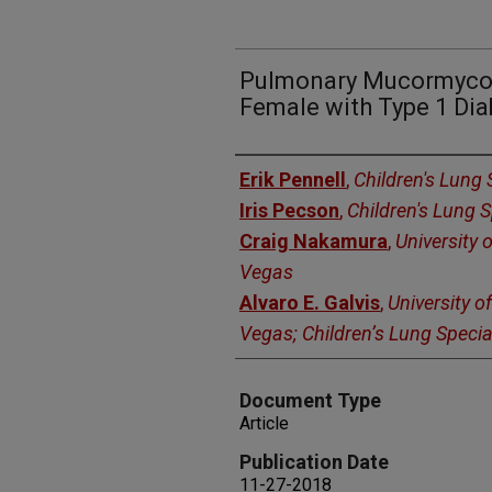
Pulmonary Mucormycos
Female with Type 1 Dia
Authors
Erik Pennell
,
Children's Lung 
Iris Pecson
,
Children's Lung S
Craig Nakamura
,
University 
Vegas
Alvaro E. Galvis
,
University o
Vegas; Children’s Lung Specia
Document Type
Article
Publication Date
11-27-2018