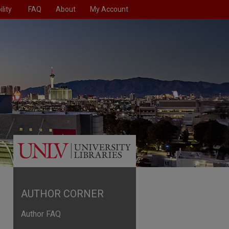
lity
FAQ
About
My Account
AUTHOR CORNER
Author FAQ