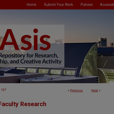
Home
Submit Your Work
Policies
Accessibi
167
<
Previous
Next
>
Faculty Research