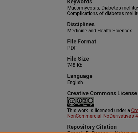
Keywords
Mucormycosis; Diabetes mellitus;
Complications of diabetes melli
Disciplines
Medicine and Health Sciences
File Format
PDF
File Size
748 Kb
Language
English
Creative Commons License
This work is licensed under a
Cr
NonCommercial-NoDerivatives 4.0
Repository Citation
Pennell, E., Pecson, I., Nakamura,