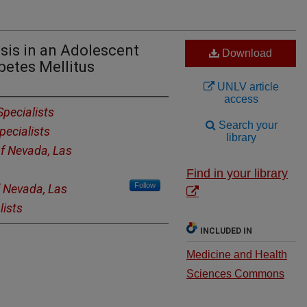
is in an Adolescent
Download
betes Mellitus
UNLV article
access
Specialists
Search your
pecialists
library
of Nevada, Las
Find in your library
Follow
f Nevada, Las
lists
INCLUDED IN
Medicine and Health
Sciences Commons