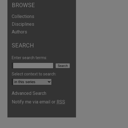
BROWSE
Collections
Disciplines
Authors
SEARCH
Enter search terms:
Select context to search:
Advanced Search
Notify me via email or
RSS