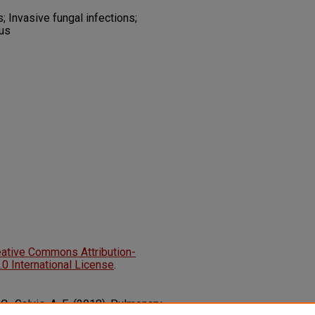
 Invasive fungal infections;
tus
eative Commons Attribution-
 International License
.
 C., Galvis, A. E. (2018). Pulmonary