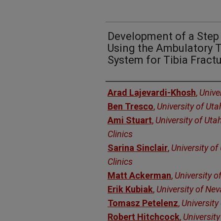
Development of a Step
Using the Ambulatory T
System for Tibia Fract
Authors
Arad Lajevardi-Khosh
,
Unive
Ben Tresco
,
University of Uta
Ami Stuart
,
University of Uta
Clinics
Sarina Sinclair
,
University of
Clinics
Matt Ackerman
,
University o
Erik Kubiak
,
University of Ne
Tomasz Petelenz
,
University
Robert Hitchcock
,
University