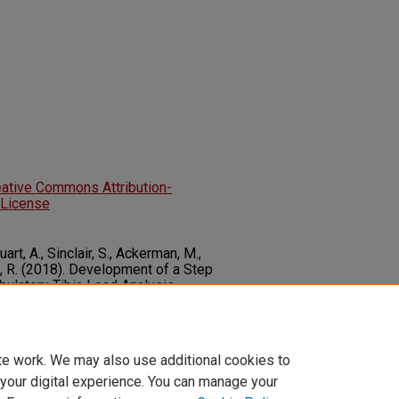
eative Commons Attribution-
 License
art, A., Sinclair, S., Ackerman, M.,
ck, R. (2018). Development of a Step
bulatory Tibia Load Analysis
ts.
Journal of Rehabilitation and
ng, 5
1-11. SAGE.
5668318804974
te work. We may also use additional cookies to
 your digital experience. You can manage your