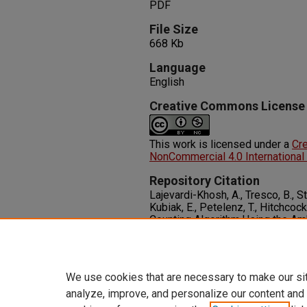
PDF
File Size
668 Kb
Language
English
Creative Commons License
This work is licensed under a
Cr
NonCommercial 4.0 International
Repository Citation
Lajevardi-Khosh, A., Tresco, B., Stu
Kubiak, E., Petelenz, T., Hitchco
Counting Algorithm Using the Am
System for Tibia Fracture Patien
Assistive Technologies Engineeri
http://dx.doi.org/10.1177/205
We use cookies that are necessary to make our si
analyze, improve, and personalize our content and