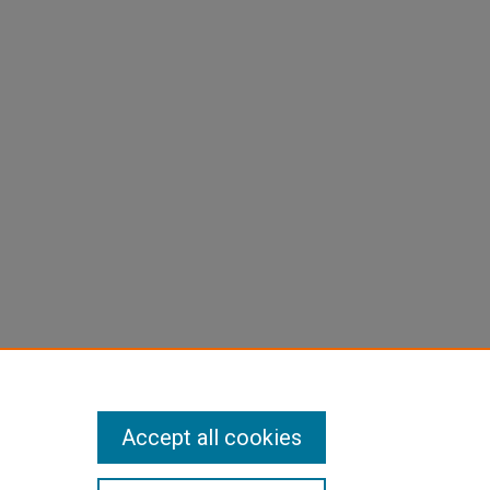
Accept all cookies