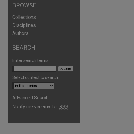
BROWSE
Collections
Disciplines
Authors
SEARCH
Enter search terms:
Select context to search:
Advanced Search
Notify me via email or
RSS