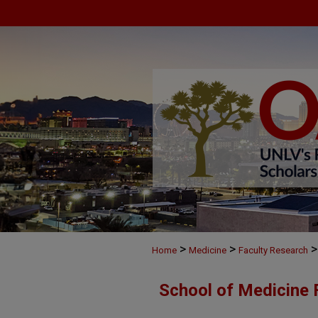
>
>
>
Home
Medicine
Faculty Research
School of Medicine 