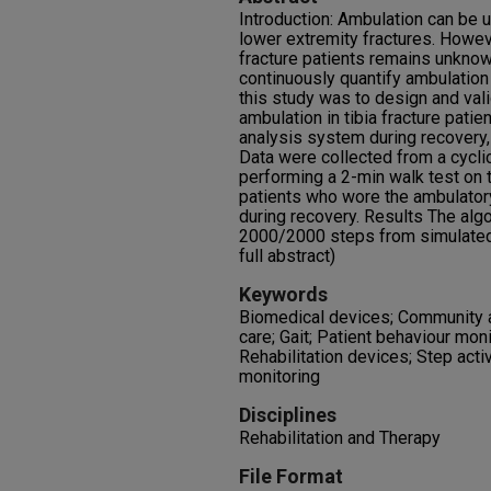
Introduction: Ambulation can be u
lower extremity fractures. Howeve
fracture patients remains unknown
continuously quantify ambulation 
this study was to design and val
ambulation in tibia fracture patie
analysis system during recovery,
Data were collected from a cyclic
performing a 2-min walk test on th
patients who wore the ambulatory
during recovery. Results The alg
2000/2000 steps from simulated a
full abstract)
Keywords
Biomedical devices; Community a
care; Gait; Patient behaviour moni
Rehabilitation devices; Step acti
monitoring
Disciplines
Rehabilitation and Therapy
File Format