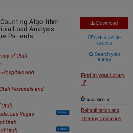
 Counting Algorithm
Download
ibia Load Analysis
ure Patients
UNLV article
access
Search your
rsity of Utah
library
h
h Hospitals and
Find in your library
 Utah Hospitals and
INCLUDED IN
f Utah
Rehabilitation and
Follow
vada, Las Vegas
Therapy Commons
 of Utah
Follow
 of Utah