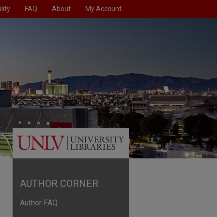
lity
FAQ
About
My Account
AUTHOR CORNER
Author FAQ