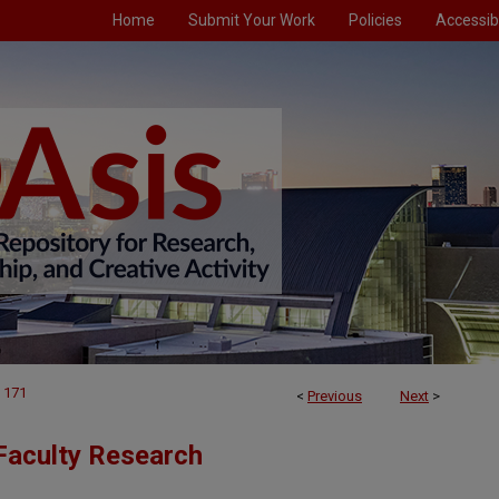
Home
Submit Your Work
Policies
Accessibi
171
<
Previous
Next
>
Faculty Research