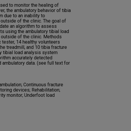
sed to monitor the healing of
r, the ambulatory behavior of tibia
 due to an inability to
outside of the clinic. The goal of
idate an algorithm to assess
nts using the ambulatory tibial load
 outside of the clinic. Methods
 tester, 14 healthy volunteers
e treadmill, and 10 tibia fracture
 tibial load analysis system
orithm accurately detected
mbulatory data. (see full text for
mbulation; Continuous fracture
toring devices; Rehabilitation;
vity monitor; Underfoot load