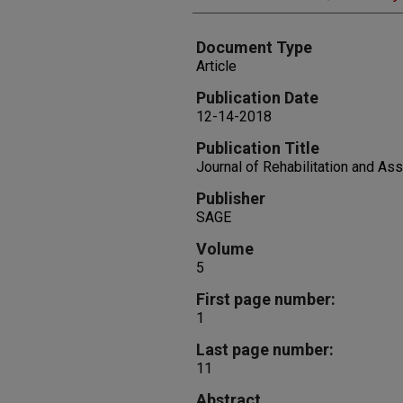
Document Type
Article
Publication Date
12-14-2018
Publication Title
Journal of Rehabilitation and As
Publisher
SAGE
Volume
5
First page number:
1
Last page number:
11
Abstract