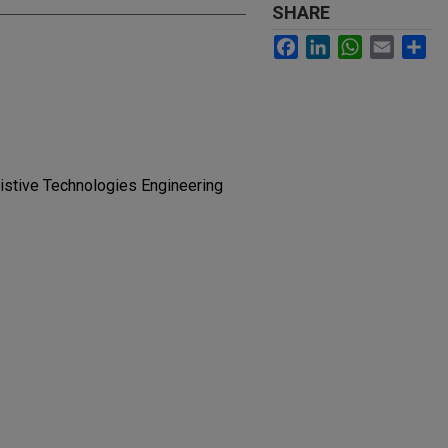
SHARE
Facebook
LinkedIn
WhatsApp
Email
Sh
sistive Technologies Engineering