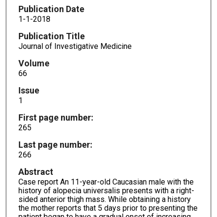
Publication Date
1-1-2018
Publication Title
Journal of Investigative Medicine
Volume
66
Issue
1
First page number:
265
Last page number:
266
Abstract
Case report An 11-year-old Caucasian male with the
history of alopecia universalis presents with a right-
sided anterior thigh mass. While obtaining a history
the mother reports that 5 days prior to presenting the
patient began to have a gradual onset of increasing