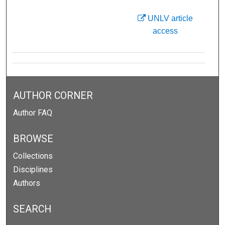
UNLV article
access
AUTHOR CORNER
Author FAQ
BROWSE
Collections
Disciplines
Authors
SEARCH