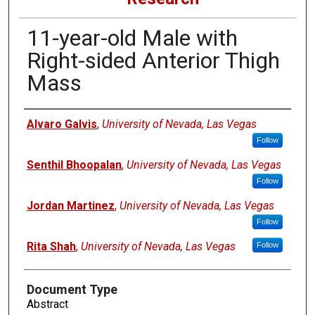
11-year-old Male with
Right-sided Anterior Thigh
Mass
Authors
Alvaro Galvis
,
University of Nevada, Las Vegas
Follow
Senthil Bhoopalan
,
University of Nevada, Las Vegas
Follow
Jordan Martinez
,
University of Nevada, Las Vegas
Follow
Rita Shah
,
University of Nevada, Las Vegas
Follow
Document Type
Abstract