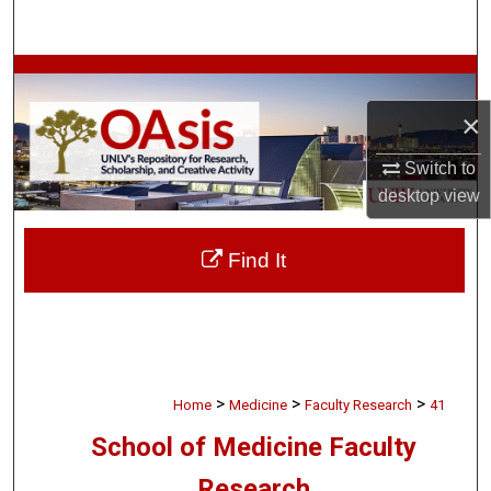
Search
Browse Collections
×
My Account
Switch to
About
desktop
view
Digital Commons Network™
Find It
>
>
>
Home
Medicine
Faculty Research
41
School of Medicine Faculty
Research