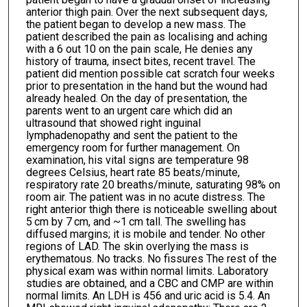
anterior thigh pain. Over the next subsequent days,
the patient began to develop a new mass. The
patient described the pain as localising and aching
with a 6 out 10 on the pain scale, He denies any
history of trauma, insect bites, recent travel. The
patient did mention possible cat scratch four weeks
prior to presentation in the hand but the wound had
already healed. On the day of presentation, the
parents went to an urgent care which did an
ultrasound that showed right inguinal
lymphadenopathy and sent the patient to the
emergency room for further management. On
examination, his vital signs are temperature 98
degrees Celsius, heart rate 85 beats/minute,
respiratory rate 20 breaths/minute, saturating 98% on
room air. The patient was in no acute distress. The
right anterior thigh there is noticeable swelling about
5 cm by 7 cm, and ~1 cm tall. The swelling has
diffused margins; it is mobile and tender. No other
regions of LAD. The skin overlying the mass is
erythematous. No tracks. No fissures The rest of the
physical exam was within normal limits. Laboratory
studies are obtained, and a CBC and CMP are within
normal limits. An LDH is 456 and uric acid is 5.4. An