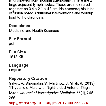
MRI showed right inguinal adenopathy; There are 2
large adjacent lymph nodes. These are measured
together as 3.4 × 2.1 × 4.3 cm. No abscess; hip joint
effusion noted Additional interventions and workup
lead to the diagnosis.
Disciplines
Medicine and Health Sciences
File Format
pdf
File Size
1813 KB
Language
English
Repository Citation
Galvis, A., Bhoopalan, S., Martinez, J., Shah, R. (2018).
11-year-old Male with Right-sided Anterior Thigh
Mass.
Journal of Investigative Medicine, 66
(1), 265-
266.
http://dx.doi.org/10.1136/jim-2017-000663.224