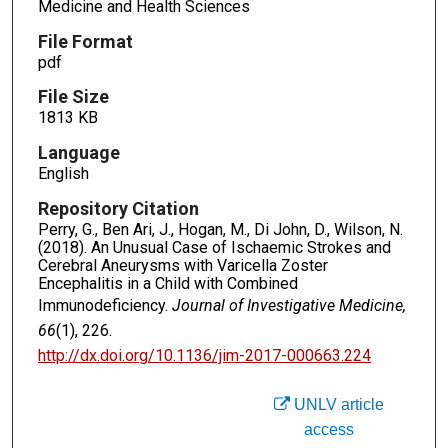
Medicine and Health Sciences
File Format
pdf
File Size
1813 KB
Language
English
Repository Citation
Perry, G., Ben Ari, J., Hogan, M., Di John, D., Wilson, N.
(2018). An Unusual Case of Ischaemic Strokes and
Cerebral Aneurysms with Varicella Zoster
Encephalitis in a Child with Combined
Immunodeficiency.
Journal of Investigative Medicine,
66
(1), 226.
http://dx.doi.org/10.1136/jim-2017-000663.224
UNLV article
access