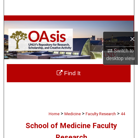
Search
Browse Collections
×
My Account
Switch to
About
desktop
view
Digital Commons Network™
Find It
>
>
>
Home
Medicine
Faculty Research
44
School of Medicine Faculty
Research