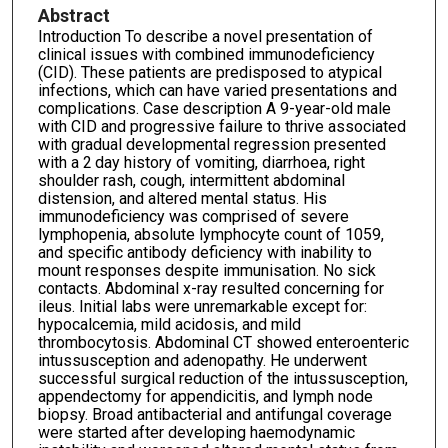
Abstract
Introduction To describe a novel presentation of
clinical issues with combined immunodeficiency
(CID). These patients are predisposed to atypical
infections, which can have varied presentations and
complications. Case description A 9-year-old male
with CID and progressive failure to thrive associated
with gradual developmental regression presented
with a 2 day history of vomiting, diarrhoea, right
shoulder rash, cough, intermittent abdominal
distension, and altered mental status. His
immunodeficiency was comprised of severe
lymphopenia, absolute lymphocyte count of 1059,
and specific antibody deficiency with inability to
mount responses despite immunisation. No sick
contacts. Abdominal x-ray resulted concerning for
ileus. Initial labs were unremarkable except for:
hypocalcemia, mild acidosis, and mild
thrombocytosis. Abdominal CT showed enteroenteric
intussusception and adenopathy. He underwent
successful surgical reduction of the intussusception,
appendectomy for appendicitis, and lymph node
biopsy. Broad antibacterial and antifungal coverage
were started after developing haemodynamic