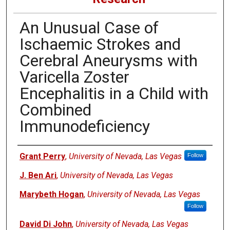
An Unusual Case of
Ischaemic Strokes and
Cerebral Aneurysms with
Varicella Zoster
Encephalitis in a Child with
Combined
Immunodeficiency
Authors
Grant Perry
,
University of Nevada, Las Vegas
Follow
J. Ben Ari
,
University of Nevada, Las Vegas
Marybeth Hogan
,
University of Nevada, Las Vegas
Follow
David Di John
,
University of Nevada, Las Vegas