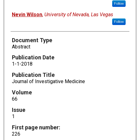
Follow
Nevin Wilson
,
University of Nevada, Las Vegas
Follow
Document Type
Abstract
Publication Date
1-1-2018
Publication Title
Journal of Investigative Medicine
Volume
66
Issue
1
First page number:
226