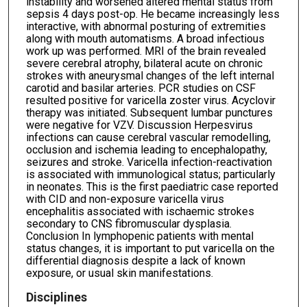
instability and worsened altered mental status from
sepsis 4 days post-op. He became increasingly less
interactive, with abnormal posturing of extremities
along with mouth automatisms. A broad infectious
work up was performed. MRI of the brain revealed
severe cerebral atrophy, bilateral acute on chronic
strokes with aneurysmal changes of the left internal
carotid and basilar arteries. PCR studies on CSF
resulted positive for varicella zoster virus. Acyclovir
therapy was initiated. Subsequent lumbar punctures
were negative for VZV. Discussion Herpesvirus
infections can cause cerebral vascular remodelling,
occlusion and ischemia leading to encephalopathy,
seizures and stroke. Varicella infection-reactivation
is associated with immunological status; particularly
in neonates. This is the first paediatric case reported
with CID and non-exposure varicella virus
encephalitis associated with ischaemic strokes
secondary to CNS fibromuscular dysplasia.
Conclusion In lymphopenic patients with mental
status changes, it is important to put varicella on the
differential diagnosis despite a lack of known
exposure, or usual skin manifestations.
Disciplines