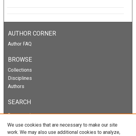
AUTHOR CORNER
Author FAQ
BROWSE
Collections
Disciplines
Authors
SEARCH
Enter search terms:
We use cookies that are necessary to make our site
work. We may also use additional cookies to analyze,