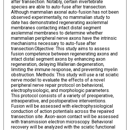
after transection. Notably, certain invertebrate
species are able to auto-fuse after transection.
Although mammalian axonal auto-fusion has not been
observed experimentally, no mammalian study to
date has demonstrated regenerating axolemmal
membranes contacting intact distal segment
axolemmal membranes to determine whether
mammalian peripheral nerve axons have the intrinsic
mechanisms necessary to auto-fuse after
transection.Objective: This study aims to assess
fusion competence between regenerating axons and
intact distal segment axons by enhancing axon
regeneration, delaying Wallerian degeneration,
limiting the immune response, and preventing myelin
obstruction. Methods: This study will use a rat sciatic
nerve model to evaluate the effects of a novel
peripheral nerve repair protocol on behavioral,
electrophysiologic, and morphologic parameters.
This protocol consists of a variety of preoperative,
intraoperative, and postoperative interventions.
Fusion will be assessed with electrophysiological
conduction of action potentials across the repaired
transection site. Axon-axon contact will be assessed
with transmission electron microscopy. Behavioral
recovery will be analyzed with the sciatic functional