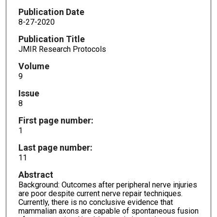
Publication Date
8-27-2020
Publication Title
JMIR Research Protocols
Volume
9
Issue
8
First page number:
1
Last page number:
11
Abstract
Background: Outcomes after peripheral nerve injuries
are poor despite current nerve repair techniques.
Currently, there is no conclusive evidence that
mammalian axons are capable of spontaneous fusion