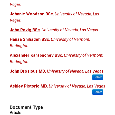
Vegas
Johnnie Woodson BSc
,
University of Nevada, Las
Vegas
John Rovig BSc
,
University of Nevada, Las Vegas
Hanaa Shihadeh BSc
,
University of Vermont,
Burlington
Alexander Karabachev BSc
,
University of Vermont,
Burlington
John Brosious MD
,
University of Nevada, Las Vegas
Follow
Ashley Pistorio MD
,
University of Nevada, Las Vegas
Follow
Document Type
Article