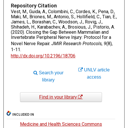
Repository Citation
Vest, M., Guida, A., Colombini, C., Cordes, K., Pena, D.,
Maki, M., Briones, M., Antonio, S., Hollifield, C., Tian, E.,
James, L., Borashan, C., Woodson, J., Rovig, J.,
Shihadeh, H., Karabachev, A., Brosious, J., Pistorio, A.
(2020). Closing the Gap Between Mammalian and
Invertebrate Peripheral Nerve Injury: Protocol for a
Novel Nerve Repair.
JMIR Research Protocols, 9
(8),
1-11.
http://dx.doi.org/10.2196/18706
UNLV article
Search your
access
library
Find in your library
INCLUDED IN
Medicine and Health Sciences Commons