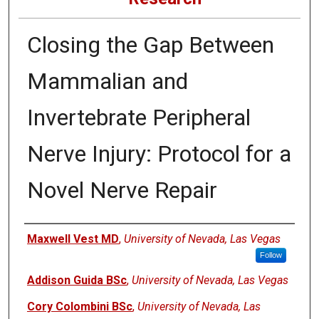
Closing the Gap Between
Mammalian and
Invertebrate Peripheral
Nerve Injury: Protocol for a
Novel Nerve Repair
Authors
Maxwell Vest MD
,
University of Nevada, Las Vegas
Follow
Addison Guida BSc
,
University of Nevada, Las Vegas
Cory Colombini BSc
,
University of Nevada, Las