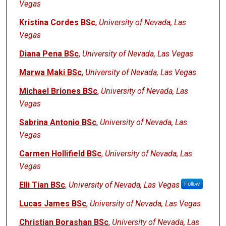
Vegas
Kristina Cordes BSc
,
University of Nevada, Las
Vegas
Diana Pena BSc
,
University of Nevada, Las Vegas
Marwa Maki BSc
,
University of Nevada, Las Vegas
Michael Briones BSc
,
University of Nevada, Las
Vegas
Sabrina Antonio BSc
,
University of Nevada, Las
Vegas
Carmen Hollifield BSc
,
University of Nevada, Las
Vegas
Elli Tian BSc
,
University of Nevada, Las Vegas
Follow
Lucas James BSc
,
University of Nevada, Las Vegas
Christian Borashan BSc
,
University of Nevada, Las