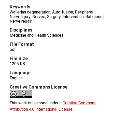
Keywords
Wallerian degeneration; Auto-fusion; Peripheral
Nerve injury; Nerves; Surgery; Intervention; Rat model;
Nerve repair
Disciplines
Medicine and Health Sciences
File Format
pdf
File Size
1205 KB
Language
English
Creative Commons License
This work is licensed under a
Creative Commons
Attribution 4.0 International License
.