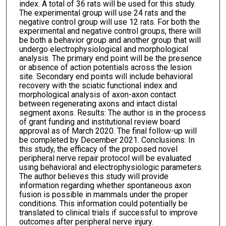
index. A total of 36 rats will be used for this study.
The experimental group will use 24 rats and the
negative control group will use 12 rats. For both the
experimental and negative control groups, there will
be both a behavior group and another group that will
undergo electrophysiological and morphological
analysis. The primary end point will be the presence
or absence of action potentials across the lesion
site. Secondary end points will include behavioral
recovery with the sciatic functional index and
morphological analysis of axon-axon contact
between regenerating axons and intact distal
segment axons. Results: The author is in the process
of grant funding and institutional review board
approval as of March 2020. The final follow-up will
be completed by December 2021. Conclusions: In
this study, the efficacy of the proposed novel
peripheral nerve repair protocol will be evaluated
using behavioral and electrophysiologic parameters.
The author believes this study will provide
information regarding whether spontaneous axon
fusion is possible in mammals under the proper
conditions. This information could potentially be
translated to clinical trials if successful to improve
outcomes after peripheral nerve injury.