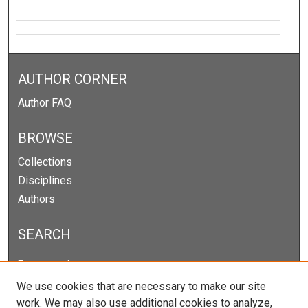
AUTHOR CORNER
Author FAQ
BROWSE
Collections
Disciplines
Authors
SEARCH
Enter search terms:
We use cookies that are necessary to make our site
work. We may also use additional cookies to analyze,