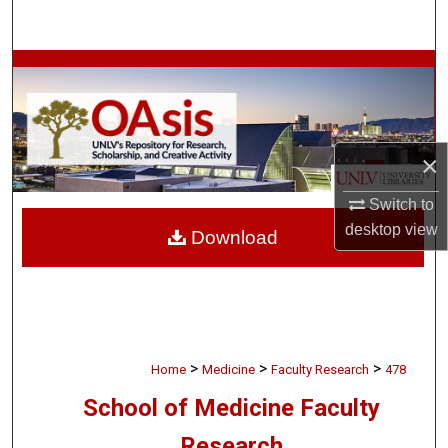
Search
Browse Collections
My Account
×
About
Switch to
Digital Commons Network™
desktop
view
Download
>
>
>
Home
Medicine
Faculty Research
478
School of Medicine Faculty
Research