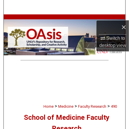
Search
Browse Collections
×
My Account
Switch to
desktop
view
About
Digital Commons Network™
>
>
>
Home
Medicine
Faculty Research
490
School of Medicine Faculty
Research