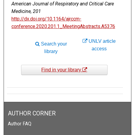
American Journal of Respiratory and Critical Care
Medicine, 201
http://dx.doi.org/10.1164/ajrccm-
conference.2020.201.1_MeetingAbstracts.A5376
UNLV article
Search your
access
library
Find in your library
AUTHOR CORNER
Author FAQ