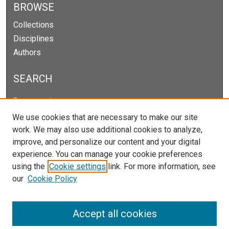
BROWSE
Collections
Disciplines
Authors
SEARCH
Enter search terms:
We use cookies that are necessary to make our site
work. We may also use additional cookies to analyze,
improve, and personalize our content and your digital
Select context to search:
experience. You can manage your cookie preferences
using the
Cookie settings
link. For more information, see
our
Cookie Policy
Advanced Search
Notify me via email or
RSS
Accept all cookies