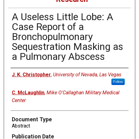
A Useless Little Lobe: A
Case Report of a
Bronchopulmonary
Sequestration Masking as
a Pulmonary Abscess
Authors
J. K. Christopher
,
University of Nevada, Las Vegas
Follow
C. McLaughlin
,
Mike O'Callaghan Military Medical
Center
Document Type
Abstract
Publication Date