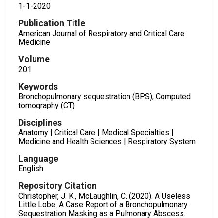
1-1-2020
Publication Title
American Journal of Respiratory and Critical Care
Medicine
Volume
201
Keywords
Bronchopulmonary sequestration (BPS); Computed
tomography (CT)
Disciplines
Anatomy | Critical Care | Medical Specialties |
Medicine and Health Sciences | Respiratory System
Language
English
Repository Citation
Christopher, J. K., McLaughlin, C. (2020). A Useless
Little Lobe: A Case Report of a Bronchopulmonary
Sequestration Masking as a Pulmonary Abscess.