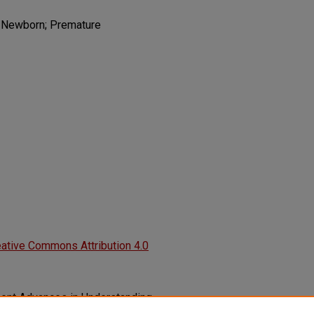
; Newborn; Premature
ative Commons Attribution 4.0
Recent Advances in Understanding
onary Dysplasia.
F1000Research,