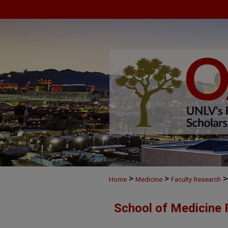
>
>
>
Home
Medicine
Faculty Research
School of Medicine 