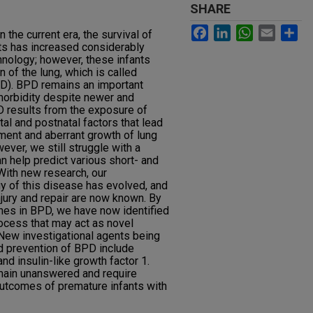
SHARE
Facebook
LinkedIn
WhatsApp
Email
Sh
 the current era, the survival of
ts has increased considerably
nology; however, these infants
 of the lung, which is called
D). BPD remains an important
morbidity despite newer and
D results from the exposure of
al and postnatal factors that lead
ment and aberrant growth of lung
ver, we still struggle with a
an help predict various short- and
ith new research, our
y of this disease has evolved, and
ury and repair are now known. By
ches in BPD, we have now identified
rocess that may act as novel
. New investigational agents being
 prevention of BPD include
d insulin-like growth factor 1.
main unanswered and require
outcomes of premature infants with