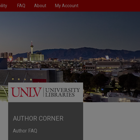
lity
FAQ
About
My Account
AUTHOR CORNER
Author FAQ