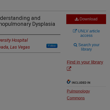
nderstanding and
Download
opulmonary Dysplasia
UNLV article
access
ersity Hospital
Search your
Follow
evada, Las Vegas
library
Find in your library
INCLUDED IN
Pulmonology
Commons