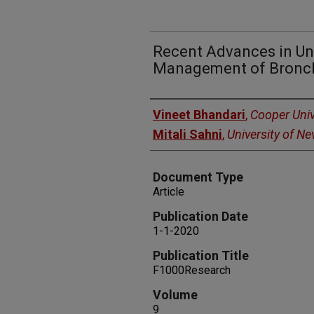
Recent Advances in U
Management of Bronch
Authors
Vineet Bhandari
,
Cooper Univ
Mitali Sahni
,
University of N
Document Type
Article
Publication Date
1-1-2020
Publication Title
F1000Research
Volume
9