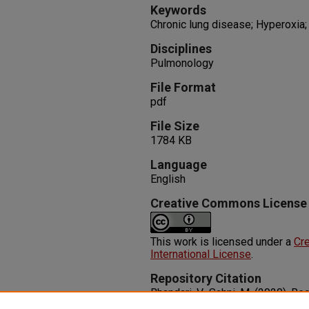
Keywords
Chronic lung disease; Hyperoxia
Disciplines
Pulmonology
File Format
pdf
File Size
1784 KB
Language
English
Creative Commons License
This work is licensed under a
Cre
International License
.
Repository Citation
Bhandari, V., Sahni, M. (2020). 
and Management of Bronchopulm