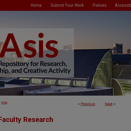
Home
Submit Your Work
Policies
Accessibi
538
<
Previous
Next
>
Faculty Research