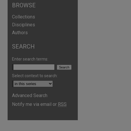
BROWSE
Collections
Disciplines
Authors
SEARCH
Enter search terms:
Select context to search:
Advanced Search
Notify me via email or
RSS