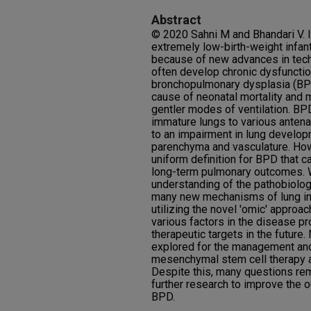
Abstract
© 2020 Sahni M and Bhandari V. In
extremely low-birth-weight infan
because of new advances in tech
often develop chronic dysfunction
bronchopulmonary dysplasia (BP
cause of neonatal mortality and 
gentler modes of ventilation. BP
immature lungs to various antenat
to an impairment in lung develop
parenchyma and vasculature. Howe
uniform definition for BPD that c
long-term pulmonary outcomes. W
understanding of the pathobiolog
many new mechanisms of lung inj
utilizing the novel 'omic' approa
various factors in the disease p
therapeutic targets in the future
explored for the management and
mesenchymal stem cell therapy an
Despite this, many questions re
further research to improve the 
BPD.