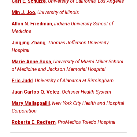
Carl E. Schulze
,
University of California, Los Angeles
Min J. Joo
,
University of Illinois
Allon N. Friedman
,
Indiana University School of
Medicine
Jingjing Zhang
,
Thomas Jefferson University
Hospital
Marie Anne Sosa
,
University of Miami Miller School
of Medicine and Jackson Memorial Hospital
Eric Judd
,
University of Alabama at Birmingham
Juan Carlos Q. Velez
,
Ochsner Health System
Mary Mallappallil
,
New York City Health and Hospital
Corporation
Roberta E. Redfern
,
ProMedica Toledo Hospital