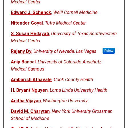
Medical Center
Edward J. Schenck
,
Weill Cornell Medicine
Nitender Goyal
,
Tufts Medical Center
S. Susan Hedayati
,
University of Texas Southwestern
Medical Center
Rajany Dy
,
University of Nevada, Las Vegas
Follow
Anip Bansal
,
University of Colorado Anschutz
Medical Campus
Ambarish Athavale
,
Cook County Health
H. Bryant Nguyen
,
Loma Linda University Health
Anitha Vijayan
,
Washington University
David M. Charytan
,
New York University Grossman
School of Medicine