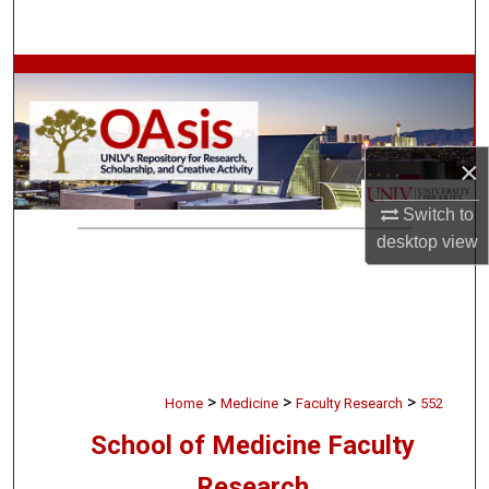
Search
Browse Collections
My Account
×
About
Switch to
Digital Commons Network™
desktop
view
>
>
>
Home
Medicine
Faculty Research
552
School of Medicine Faculty
Research