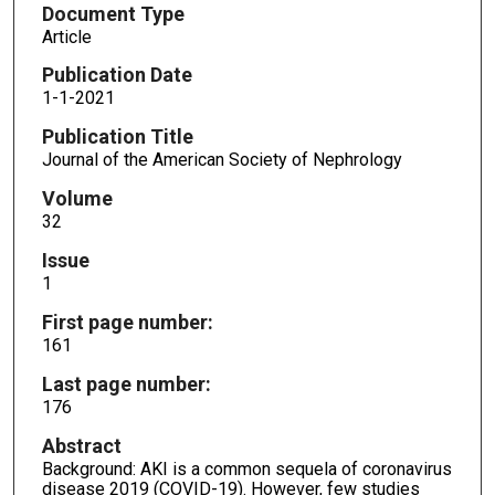
Document Type
Article
Publication Date
1-1-2021
Publication Title
Journal of the American Society of Nephrology
Volume
32
Issue
1
First page number:
161
Last page number:
176
Abstract
Background: AKI is a common sequela of coronavirus
disease 2019 (COVID-19). However, few studies