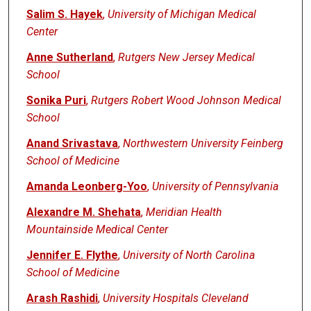
Salim S. Hayek
,
University of Michigan Medical
Center
Anne Sutherland
,
Rutgers New Jersey Medical
School
Sonika Puri
,
Rutgers Robert Wood Johnson Medical
School
Anand Srivastava
,
Northwestern University Feinberg
School of Medicine
Amanda Leonberg-Yoo
,
University of Pennsylvania
Alexandre M. Shehata
,
Meridian Health
Mountainside Medical Center
Jennifer E. Flythe
,
University of North Carolina
School of Medicine
Arash Rashidi
,
University Hospitals Cleveland