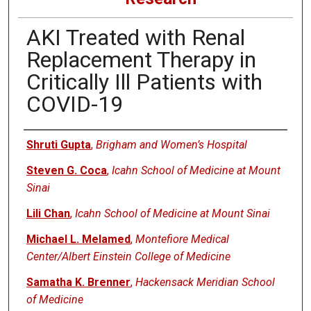
AKI Treated with Renal
Replacement Therapy in
Critically Ill Patients with
COVID-19
Authors
Shruti Gupta
,
Brigham and Women’s Hospital
Steven G. Coca
,
Icahn School of Medicine at Mount
Sinai
Lili Chan
,
Icahn School of Medicine at Mount Sinai
Michael L. Melamed
,
Montefiore Medical
Center/Albert Einstein College of Medicine
Samatha K. Brenner
,
Hackensack Meridian School
of Medicine