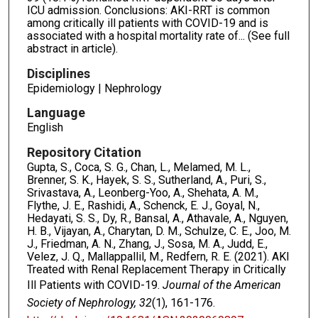
ICU admission. Conclusions: AKI-RRT is common
among critically ill patients with COVID-19 and is
associated with a hospital mortality rate of... (See full
abstract in article).
Disciplines
Epidemiology | Nephrology
Language
English
Repository Citation
Gupta, S., Coca, S. G., Chan, L., Melamed, M. L.,
Brenner, S. K., Hayek, S. S., Sutherland, A., Puri, S.,
Srivastava, A., Leonberg-Yoo, A., Shehata, A. M.,
Flythe, J. E., Rashidi, A., Schenck, E. J., Goyal, N.,
Hedayati, S. S., Dy, R., Bansal, A., Athavale, A., Nguyen,
H. B., Vijayan, A., Charytan, D. M., Schulze, C. E., Joo, M.
J., Friedman, A. N., Zhang, J., Sosa, M. A., Judd, E.,
Velez, J. Q., Mallappallil, M., Redfern, R. E. (2021). AKI
Treated with Renal Replacement Therapy in Critically
Ill Patients with COVID-19.
Journal of the American
Society of Nephrology, 32
(1), 161-176.