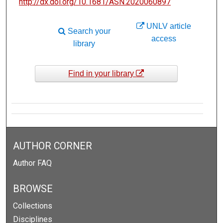
http://dx.doi.org/10.1681/ASN.2020060897
UNLV article
Search your
access
library
Find in your library
AUTHOR CORNER
Author FAQ
BROWSE
Collections
Disciplines