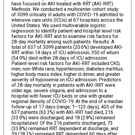
have focused on AKI treated with RRT (AKI-RRT).
Methods: We conducted a multicenter cohort study
of 3099 critically ill adults with COVID-19 admitted to
intensive care units (ICUs) at 67 hospitals across the
United States. We used multivariable logistic
regression to identify patient-and hospital-level risk
factors for AKI-RRT and to examine risk factors for
28-day mortality among such patients. Results: A
total of 637 of 3099 patients (20.6%) developed AKI-
RRT within 14 days of ICU admission, 350 of whom
(54.9%) died within 28 days of ICU admission.
Patient-level risk factors for AKI-RRT included CKD,
men, non-White race, hypertension, diabetes mellitus,
higher body mass index, higher d-dimer, and greater
severity of hypoxemia on ICU admission. Predictors
of 28-day mortality in patients with AKI-RRT were
older age, severe oliguria, and admission to a
hospital with fewer ICU beds or one with greater
regional density of COVID-19. At the end of a median
follow-up of 17 days (range, 1–123 days), 403 of the
637 patients (63.3%) with AKI-RRT had died, 216
(33.9%) were discharged, and 18 (2.8%) remained
hospitalized. Of the 216 patients discharged, 73
(33.8%) remained RRT dependent at discharge, and
39 (18.1%) remained RRT dependent 60 days after