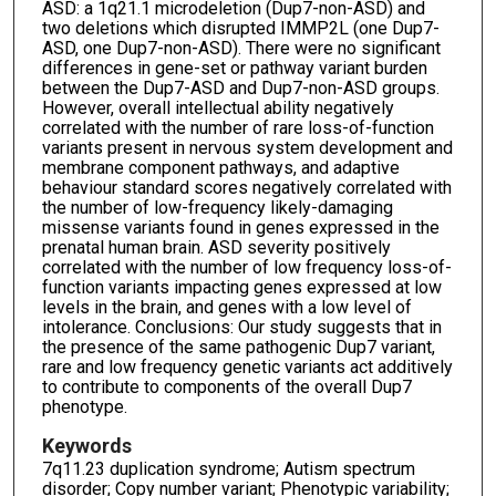
ASD: a 1q21.1 microdeletion (Dup7-non-ASD) and
two deletions which disrupted IMMP2L (one Dup7-
ASD, one Dup7-non-ASD). There were no significant
differences in gene-set or pathway variant burden
between the Dup7-ASD and Dup7-non-ASD groups.
However, overall intellectual ability negatively
correlated with the number of rare loss-of-function
variants present in nervous system development and
membrane component pathways, and adaptive
behaviour standard scores negatively correlated with
the number of low-frequency likely-damaging
missense variants found in genes expressed in the
prenatal human brain. ASD severity positively
correlated with the number of low frequency loss-of-
function variants impacting genes expressed at low
levels in the brain, and genes with a low level of
intolerance. Conclusions: Our study suggests that in
the presence of the same pathogenic Dup7 variant,
rare and low frequency genetic variants act additively
to contribute to components of the overall Dup7
phenotype.
Keywords
7q11.23 duplication syndrome; Autism spectrum
disorder; Copy number variant; Phenotypic variability;