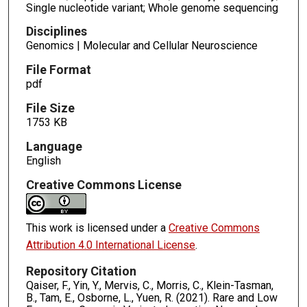
Single nucleotide variant; Whole genome sequencing
Disciplines
Genomics | Molecular and Cellular Neuroscience
File Format
pdf
File Size
1753 KB
Language
English
Creative Commons License
This work is licensed under a
Creative Commons
Attribution 4.0 International License
.
Repository Citation
Qaiser, F., Yin, Y., Mervis, C., Morris, C., Klein-Tasman,
B., Tam, E., Osborne, L., Yuen, R. (2021). Rare and Low