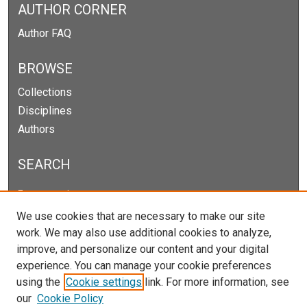
AUTHOR CORNER
Author FAQ
BROWSE
Collections
Disciplines
Authors
SEARCH
Enter search terms:
We use cookies that are necessary to make our site
work. We may also use additional cookies to analyze,
improve, and personalize our content and your digital
Select context to search:
experience. You can manage your cookie preferences
using the
Cookie settings
link. For more information, see
our
Cookie Policy
Advanced Search