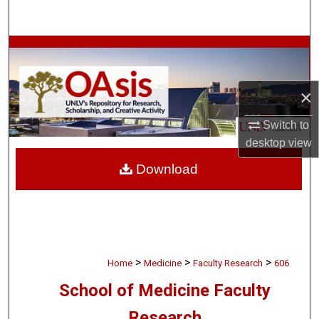
Search
Browse Collections
My Account
×
About
Switch to
desktop
view
Digital Commons Network™
Download
>
>
>
Home
Medicine
Faculty Research
606
School of Medicine Faculty
Research