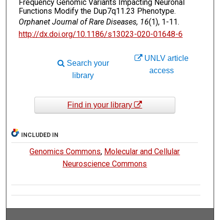
Frequency Genomic Variants Impacting Neuronal
Functions Modify the Dup7q11.23 Phenotype.
Orphanet Journal of Rare Diseases, 16
(1), 1-11.
http://dx.doi.org/10.1186/s13023-020-01648-6
UNLV article
Search your
access
library
Find in your library
INCLUDED IN
Genomics Commons
,
Molecular and Cellular
Neuroscience Commons