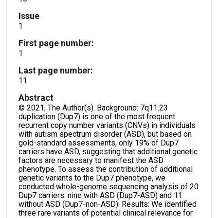
Issue
1
First page number:
1
Last page number:
11
Abstract
© 2021, The Author(s). Background: 7q11.23
duplication (Dup7) is one of the most frequent
recurrent copy number variants (CNVs) in individuals
with autism spectrum disorder (ASD), but based on
gold-standard assessments, only 19% of Dup7
carriers have ASD, suggesting that additional genetic
factors are necessary to manifest the ASD
phenotype. To assess the contribution of additional
genetic variants to the Dup7 phenotype, we
conducted whole-genome sequencing analysis of 20
Dup7 carriers: nine with ASD (Dup7-ASD) and 11
without ASD (Dup7-non-ASD). Results: We identified
three rare variants of potential clinical relevance for