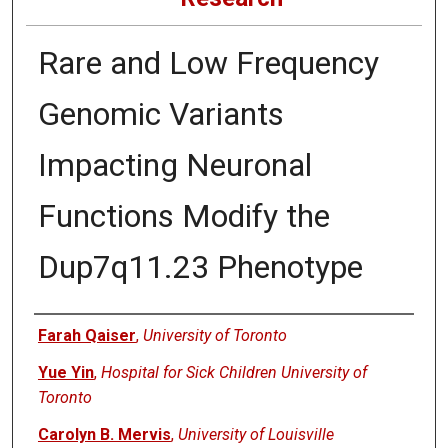
Rare and Low Frequency
Genomic Variants
Impacting Neuronal
Functions Modify the
Dup7q11.23 Phenotype
Authors
Farah Qaiser
,
University of Toronto
Yue Yin
,
Hospital for Sick Children University of
Toronto
Carolyn B. Mervis
,
University of Louisville