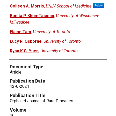
Colleen A. Morris
,
UNLV School of Medicine
Follow
Bonita P. Klein-Tasman
,
University of Wisconsin-
Milwaukee
Elaine Tam
,
University of Toronto
Lucy R. Osborne
,
University of Toronto
Ryan K.C. Yuen
,
University of Toronto
Document Type
Article
Publication Date
12-6-2021
Publication Title
Orphanet Journal of Rare Diseases
Volume
16