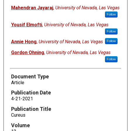
Mahendran Jayaraj
,
University of Nevada, Las Vegas
Follow
Yousif Elmofti
,
University of Nevada, Las Vegas
Follow
Annie Hong
,
University of Nevada, Las Vegas
Follow
Gordon Ohning
,
University of Nevada, Las Vegas
Follow
Document Type
Article
Publication Date
4-21-2021
Publication Title
Cureus
Volume