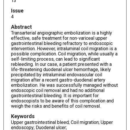
13
Issue
4
Abstract
Transarterial angiographic embolization is a highly
effective, safe treatment for non-variceal upper
gastrointestinal bleeding refractory to endoscopic
intervention. However, intraluminal coil migration is a
possible complication. Coil migration, while usually a
self-limiting process, can lead to significant
rebleeding. In our case, a patient presented with a
life-threatening duodenal ulcer hemorrhage, likely
precipitated by intraluminal endovascular coil
migration after a recent gastro-duodenal artery
embolization. He was successfully managed without
endoscopic coil removal and had no additional
gastrointestinal bleeding. It is important for
endoscopists to be aware of this complication and
weigh the risks and benefits of coil removal.
Keywords
Upper gastrointestinal bleed; Coil migration; Upper
endoscopy; Duodenal ulcer;