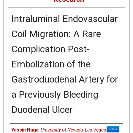
Intraluminal Endovascular
Coil Migration: A Rare
Complication Post-
Embolization of the
Gastroduodenal Artery for
a Previously Bleeding
Duodenal Ulcer
Authors
Yassin Naga
,
University of Nevada, Las Vegas
Follow