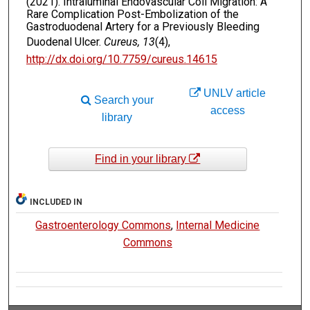
(2021). Intraluminal Endovascular Coil Migration: A
Rare Complication Post-Embolization of the
Gastroduodenal Artery for a Previously Bleeding
Duodenal Ulcer.
Cureus, 13
(4),
http://dx.doi.org/10.7759/cureus.14615
UNLV article
Search your
access
library
Find in your library
INCLUDED IN
Gastroenterology Commons
,
Internal Medicine
Commons