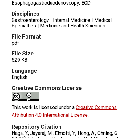
Esophagogastroduodenoscopy; EGD
Disciplines
Gastroenterology | Internal Medicine | Medical
Specialties | Medicine and Health Sciences
File Format
pdf
File Size
529 KB
Language
English
Creative Commons License
This work is licensed under a
Creative Commons
Attribution 4.0 International License
.
Repository Citation
Naga, Y., Jayaraj, M., Elmofti, Y., Hong, A., Ohning, G.