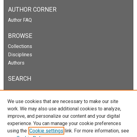
AUTHOR CORNER
Author FAQ
BROWSE
Collections
Disciplines
Authors
SEARCH
Enter search terms:
We use cookies that are necessary to make our site
work. We may also use additional cookies to analyze,
improve, and personalize our content and your digital
experience. You can manage your cookie preferences
Select context to search:
using the
Cookie settings
link. For more information, see