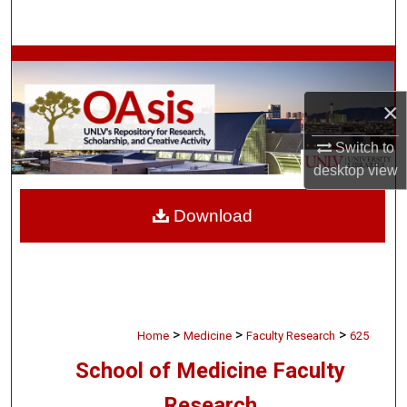
Search
Browse Collections
×
My Account
Switch to
About
desktop
view
Digital Commons Network™
Download
>
>
>
Home
Medicine
Faculty Research
625
School of Medicine Faculty
Research