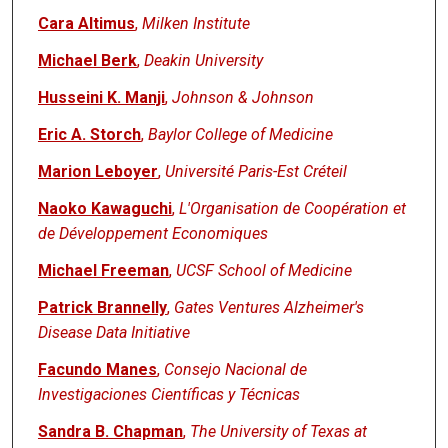
Cara Altimus
,
Milken Institute
Michael Berk
,
Deakin University
Husseini K. Manji
,
Johnson & Johnson
Eric A. Storch
,
Baylor College of Medicine
Marion Leboyer
,
Université Paris-Est Créteil
Naoko Kawaguchi
,
L'Organisation de Coopération et
de Développement Economiques
Michael Freeman
,
UCSF School of Medicine
Patrick Brannelly
,
Gates Ventures Alzheimer's
Disease Data Initiative
Facundo Manes
,
Consejo Nacional de
Investigaciones Científicas y Técnicas
Sandra B. Chapman
,
The University of Texas at