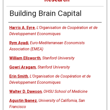
Building Brain Capital
Authors
Harris A. Eyre
,
L'Organisation de Coopération et de
Développement Economiques
Rym Ayadi
,
Euro-Mediterranean Economists
Association (EMEA)
William Ellsworth
,
Stanford University
Gowri Aragam
,
Stanford University
Erin Smith
,
L'Organisation de Coopération et de
Développement Economiques
Walter D. Dawson
,
OHSU School of Medicine
Agustin Ibanez
,
University of California, San
Francisco