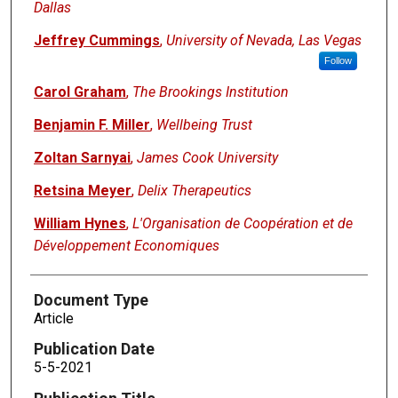
Dallas
Jeffrey Cummings
,
University of Nevada, Las Vegas
Follow
Carol Graham
,
The Brookings Institution
Benjamin F. Miller
,
Wellbeing Trust
Zoltan Sarnyai
,
James Cook University
Retsina Meyer
,
Delix Therapeutics
William Hynes
,
L'Organisation de Coopération et de
Développement Economiques
Document Type
Article
Publication Date
5-5-2021