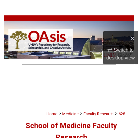
Search
Browse Collections
×
My Account
Switch to
About
desktop
view
Digital Commons Network™
>
>
>
Home
Medicine
Faculty Research
628
School of Medicine Faculty
Research