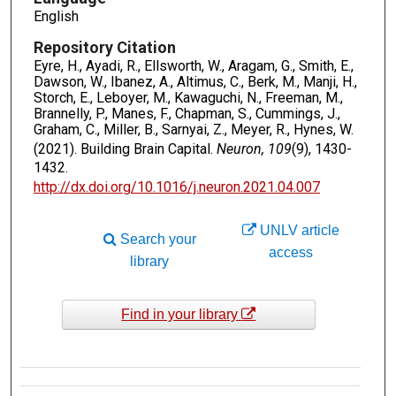
English
Repository Citation
Eyre, H., Ayadi, R., Ellsworth, W., Aragam, G., Smith, E.,
Dawson, W., Ibanez, A., Altimus, C., Berk, M., Manji, H.,
Storch, E., Leboyer, M., Kawaguchi, N., Freeman, M.,
Brannelly, P., Manes, F., Chapman, S., Cummings, J.,
Graham, C., Miller, B., Sarnyai, Z., Meyer, R., Hynes, W.
(2021). Building Brain Capital.
Neuron, 109
(9), 1430-
1432.
http://dx.doi.org/10.1016/j.neuron.2021.04.007
UNLV article
Search your
access
library
Find in your library