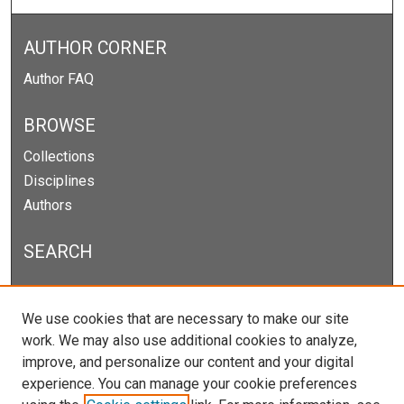
AUTHOR CORNER
Author FAQ
BROWSE
Collections
Disciplines
Authors
SEARCH
Enter search terms:
We use cookies that are necessary to make our site
work. We may also use additional cookies to analyze,
improve, and personalize our content and your digital
experience. You can manage your cookie preferences
Select context to search: