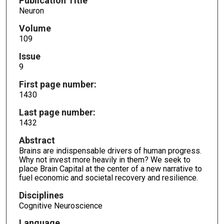
Publication Title
Neuron
Volume
109
Issue
9
First page number:
1430
Last page number:
1432
Abstract
Brains are indispensable drivers of human progress.
Why not invest more heavily in them? We seek to
place Brain Capital at the center of a new narrative to
fuel economic and societal recovery and resilience.
Disciplines
Cognitive Neuroscience
Language