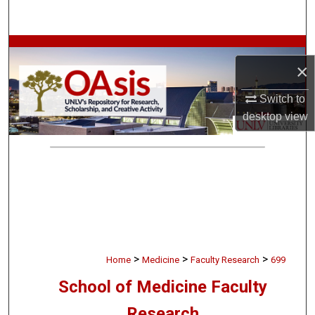
Search
Browse Collections
×
My Account
Switch to
desktop
view
About
Digital Commons Network™
>
>
>
Home
Medicine
Faculty Research
699
School of Medicine Faculty
Research