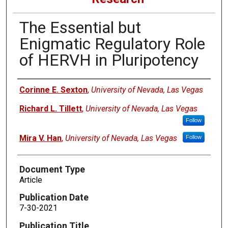
The Essential but
Enigmatic Regulatory Role
of HERVH in Pluripotency
Authors
Corinne E. Sexton
,
University of Nevada, Las Vegas
Richard L. Tillett
,
University of Nevada, Las Vegas
Follow
Mira V. Han
,
University of Nevada, Las Vegas
Follow
Document Type
Article
Publication Date
7-30-2021
Publication Title