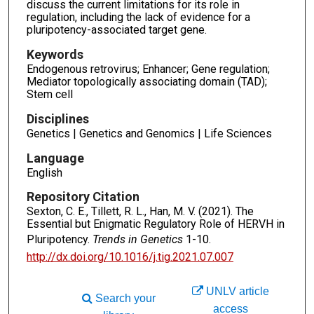
discuss the current limitations for its role in
regulation, including the lack of evidence for a
pluripotency-associated target gene.
Keywords
Endogenous retrovirus; Enhancer; Gene regulation;
Mediator topologically associating domain (TAD);
Stem cell
Disciplines
Genetics | Genetics and Genomics | Life Sciences
Language
English
Repository Citation
Sexton, C. E., Tillett, R. L., Han, M. V. (2021). The
Essential but Enigmatic Regulatory Role of HERVH in
Pluripotency.
Trends in Genetics
1-10.
http://dx.doi.org/10.1016/j.tig.2021.07.007
UNLV article
Search your
access