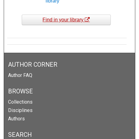
library
Find in your library
AUTHOR CORNER
Author FAQ
BROWSE
Collections
Disciplines
Authors
SEARCH