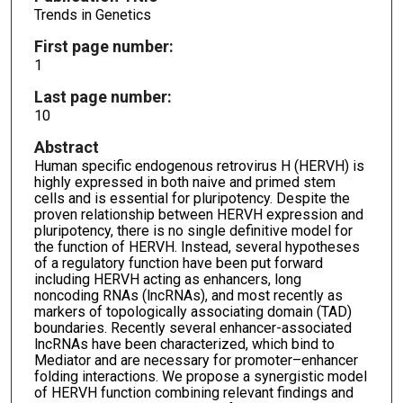
Trends in Genetics
First page number:
1
Last page number:
10
Abstract
Human specific endogenous retrovirus H (HERVH) is
highly expressed in both naive and primed stem
cells and is essential for pluripotency. Despite the
proven relationship between HERVH expression and
pluripotency, there is no single definitive model for
the function of HERVH. Instead, several hypotheses
of a regulatory function have been put forward
including HERVH acting as enhancers, long
noncoding RNAs (lncRNAs), and most recently as
markers of topologically associating domain (TAD)
boundaries. Recently several enhancer-associated
lncRNAs have been characterized, which bind to
Mediator and are necessary for promoter–enhancer
folding interactions. We propose a synergistic model
of HERVH function combining relevant findings and