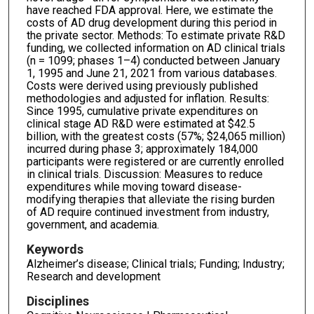
have reached FDA approval. Here, we estimate the
costs of AD drug development during this period in
the private sector. Methods: To estimate private R&D
funding, we collected information on AD clinical trials
(n = 1099; phases 1–4) conducted between January
1, 1995 and June 21, 2021 from various databases.
Costs were derived using previously published
methodologies and adjusted for inflation. Results:
Since 1995, cumulative private expenditures on
clinical stage AD R&D were estimated at $42.5
billion, with the greatest costs (57%; $24,065 million)
incurred during phase 3; approximately 184,000
participants were registered or are currently enrolled
in clinical trials. Discussion: Measures to reduce
expenditures while moving toward disease-
modifying therapies that alleviate the rising burden
of AD require continued investment from industry,
government, and academia.
Keywords
Alzheimer’s disease; Clinical trials; Funding; Industry;
Research and development
Disciplines