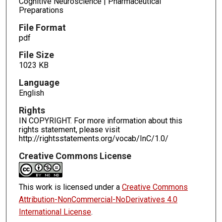
Cognitive Neuroscience | Pharmaceutical
Preparations
File Format
pdf
File Size
1023 KB
Language
English
Rights
IN COPYRIGHT. For more information about this
rights statement, please visit
http://rightsstatements.org/vocab/InC/1.0/
Creative Commons License
This work is licensed under a
Creative Commons
Attribution-NonCommercial-NoDerivatives 4.0
International License
.