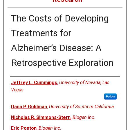
The Costs of Developing
Treatments for
Alzheimer’s Disease: A
Retrospective Exploration
Authors
Jeffrey L. Cummings
,
University of Nevada, Las
Vegas
Follow
Dana P. Goldman
,
University of Southern California
Nicholas R. Simmons-Stern
,
Biogen Inc.
Eric Ponton
,
Biogen Inc.