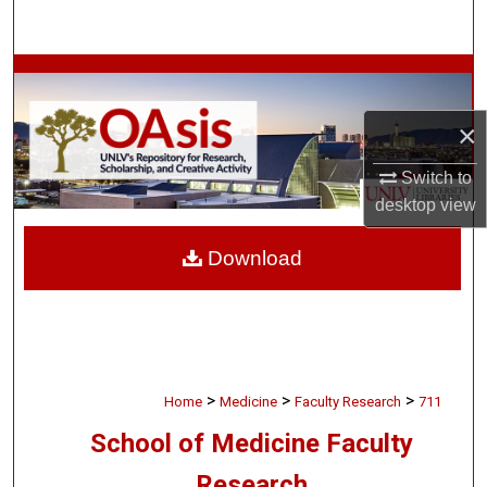
Search
Browse Collections
×
My Account
Switch to
About
desktop
view
Digital Commons Network™
Download
>
>
>
Home
Medicine
Faculty Research
711
School of Medicine Faculty
Research