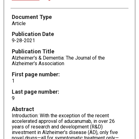
Document Type
Article
Publication Date
9-28-2021
Publication Title
Alzheimer's & Dementia: The Journal of the
Alzheimer's Association
First page number:
1
Last page number:
9
Abstract
Introduction: With the exception of the recent
accelerated approval of aducanumab, in over 26
years of research and development (R&D)
investment in Alzheimer's disease (AD), only five
novel drugs—all for symptomatic treatment only—