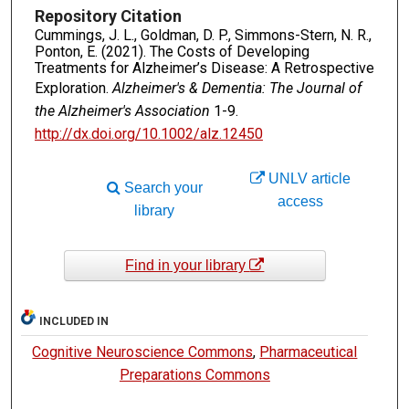
Repository Citation
Cummings, J. L., Goldman, D. P., Simmons-Stern, N. R.,
Ponton, E. (2021). The Costs of Developing
Treatments for Alzheimer’s Disease: A Retrospective
Exploration.
Alzheimer's & Dementia: The Journal of
the Alzheimer's Association
1-9.
http://dx.doi.org/10.1002/alz.12450
UNLV article
Search your
access
library
Find in your library
INCLUDED IN
Cognitive Neuroscience Commons
,
Pharmaceutical
Preparations Commons