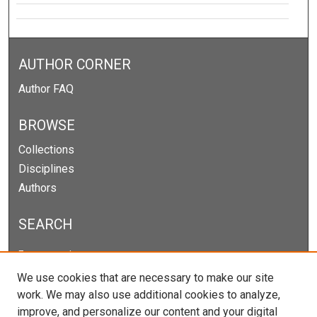
AUTHOR CORNER
Author FAQ
BROWSE
Collections
Disciplines
Authors
SEARCH
Enter search terms:
We use cookies that are necessary to make our site
work. We may also use additional cookies to analyze,
improve, and personalize our content and your digital