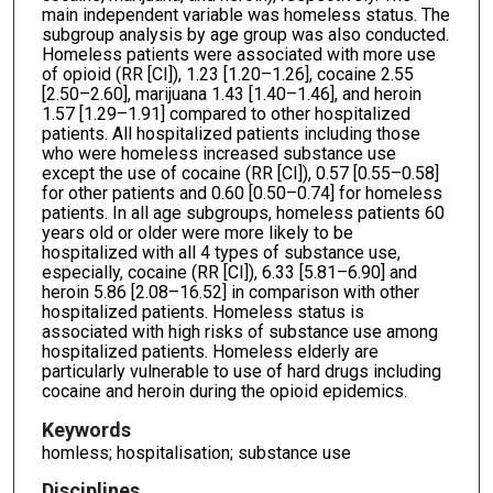
main independent variable was homeless status. The
subgroup analysis by age group was also conducted.
Homeless patients were associated with more use
of opioid (RR [CI]), 1.23 [1.20–1.26], cocaine 2.55
[2.50–2.60], marijuana 1.43 [1.40–1.46], and heroin
1.57 [1.29–1.91] compared to other hospitalized
patients. All hospitalized patients including those
who were homeless increased substance use
except the use of cocaine (RR [CI]), 0.57 [0.55–0.58]
for other patients and 0.60 [0.50–0.74] for homeless
patients. In all age subgroups, homeless patients 60
years old or older were more likely to be
hospitalized with all 4 types of substance use,
especially, cocaine (RR [CI]), 6.33 [5.81–6.90] and
heroin 5.86 [2.08–16.52] in comparison with other
hospitalized patients. Homeless status is
associated with high risks of substance use among
hospitalized patients. Homeless elderly are
particularly vulnerable to use of hard drugs including
cocaine and heroin during the opioid epidemics.
Keywords
homless; hospitalisation; substance use
Disciplines