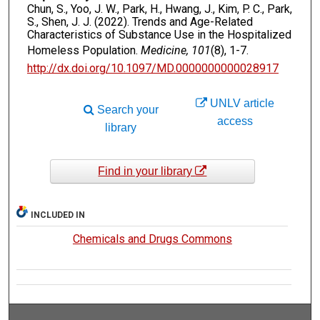
Chun, S., Yoo, J. W., Park, H., Hwang, J., Kim, P. C., Park,
S., Shen, J. J. (2022). Trends and Age-Related
Characteristics of Substance Use in the Hospitalized
Homeless Population.
Medicine, 101
(8), 1-7.
http://dx.doi.org/10.1097/MD.0000000000028917
UNLV article
Search your
access
library
Find in your library
INCLUDED IN
Chemicals and Drugs Commons