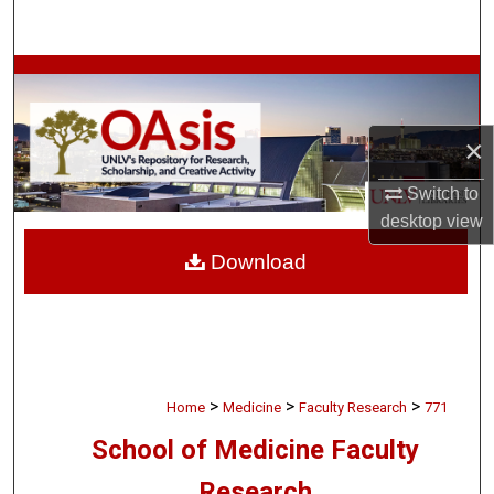
Search
Browse Collections
My Account
×
About
Switch to
desktop
view
Digital Commons Network™
Download
>
>
>
Home
Medicine
Faculty Research
771
School of Medicine Faculty
Research