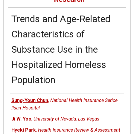
Trends and Age-Related
Characteristics of
Substance Use in the
Hospitalized Homeless
Population
Authors
Sung-Youn Chun
,
National Health Insurance Serice
Ilsan Hospital
Ji W. Yoo
,
University of Nevada, Las Vegas
Hyeki Park
,
Health Insurance Review & Assessment