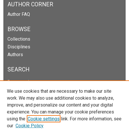
AUTHOR CORNER
Author FAQ
BROWSE
Collections
Disciplines
Authors
SEARCH
Enter search terms:
We use cookies that are necessary to make our site
work. We may also use additional cookies to analyze,
improve, and personalize our content and your digital
Select context to search:
experience. You can manage your cookie preferences
using the
Cookie settings
link. For more information, see
our
Cookie Policy
Advanced Search