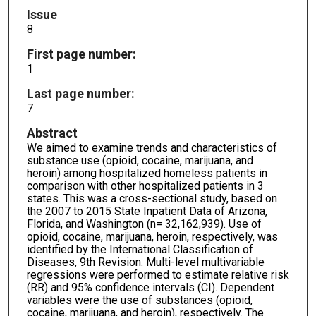
Issue
8
First page number:
1
Last page number:
7
Abstract
We aimed to examine trends and characteristics of
substance use (opioid, cocaine, marijuana, and
heroin) among hospitalized homeless patients in
comparison with other hospitalized patients in 3
states. This was a cross-sectional study, based on
the 2007 to 2015 State Inpatient Data of Arizona,
Florida, and Washington (n= 32,162,939). Use of
opioid, cocaine, marijuana, heroin, respectively, was
identified by the International Classification of
Diseases, 9th Revision. Multi-level multivariable
regressions were performed to estimate relative risk
(RR) and 95% confidence intervals (CI). Dependent
variables were the use of substances (opioid,
cocaine, marijuana, and heroin), respectively. The