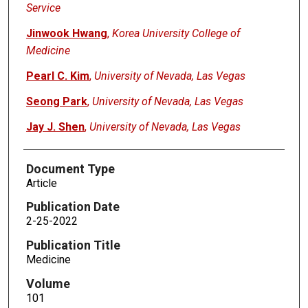
Service
Jinwook Hwang
,
Korea University College of
Medicine
Pearl C. Kim
,
University of Nevada, Las Vegas
Seong Park
,
University of Nevada, Las Vegas
Jay J. Shen
,
University of Nevada, Las Vegas
Document Type
Article
Publication Date
2-25-2022
Publication Title
Medicine
Volume
101