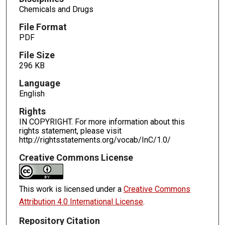
Chemicals and Drugs
File Format
PDF
File Size
296 KB
Language
English
Rights
IN COPYRIGHT. For more information about this
rights statement, please visit
http://rightsstatements.org/vocab/InC/1.0/
Creative Commons License
This work is licensed under a
Creative Commons
Attribution 4.0 International License
.
Repository Citation