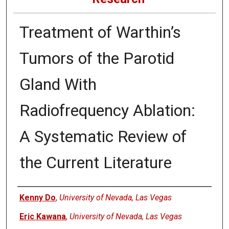
Treatment of Warthin’s
Tumors of the Parotid
Gland With
Radiofrequency Ablation:
A Systematic Review of
the Current Literature
Authors
Kenny Do
,
University of Nevada, Las Vegas
Eric Kawana
,
University of Nevada, Las Vegas