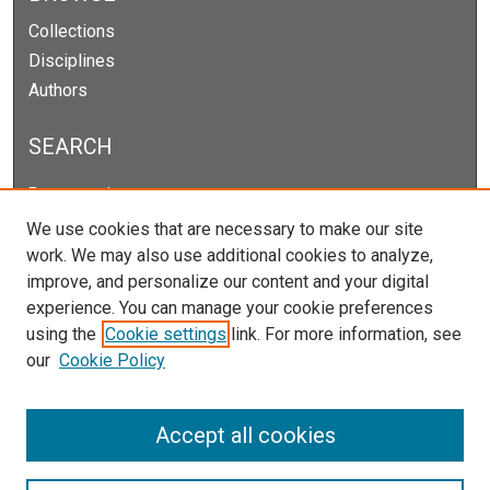
Collections
Disciplines
Authors
SEARCH
Enter search terms:
We use cookies that are necessary to make our site
work. We may also use additional cookies to analyze,
improve, and personalize our content and your digital
Select context to search:
experience. You can manage your cookie preferences
using the
Cookie settings
link. For more information, see
our
Cookie Policy
Advanced Search
Notify me via email or
RSS
Accept all cookies