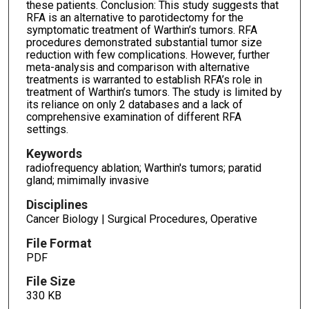
these patients. Conclusion: This study suggests that
RFA is an alternative to parotidectomy for the
symptomatic treatment of Warthin’s tumors. RFA
procedures demonstrated substantial tumor size
reduction with few complications. However, further
meta-analysis and comparison with alternative
treatments is warranted to establish RFA’s role in
treatment of Warthin’s tumors. The study is limited by
its reliance on only 2 databases and a lack of
comprehensive examination of different RFA
settings.
Keywords
radiofrequency ablation; Warthin's tumors; paratid
gland; mimimally invasive
Disciplines
Cancer Biology | Surgical Procedures, Operative
File Format
PDF
File Size
330 KB