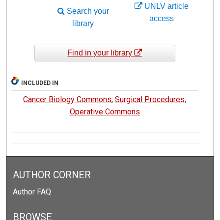
UNLV article
Search your
access
library
Find in your library
INCLUDED IN
Cancer Biology Commons
,
Surgical Procedures,
Operative Commons
AUTHOR CORNER
Author FAQ
BROWSE