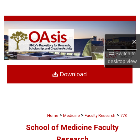
Search
Browse Collections
My Account
×
About
Switch to
desktop
view
Digital Commons Network™
Download
>
>
>
Home
Medicine
Faculty Research
773
School of Medicine Faculty
Research