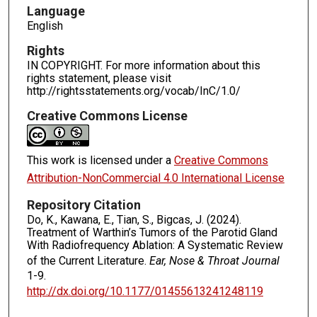
Language
English
Rights
IN COPYRIGHT. For more information about this
rights statement, please visit
http://rightsstatements.org/vocab/InC/1.0/
Creative Commons License
This work is licensed under a
Creative Commons
Attribution-NonCommercial 4.0 International License
Repository Citation
Do, K., Kawana, E., Tian, S., Bigcas, J. (2024).
Treatment of Warthin’s Tumors of the Parotid Gland
With Radiofrequency Ablation: A Systematic Review
of the Current Literature.
Ear, Nose & Throat Journal
1-9.
http://dx.doi.org/10.1177/01455613241248119