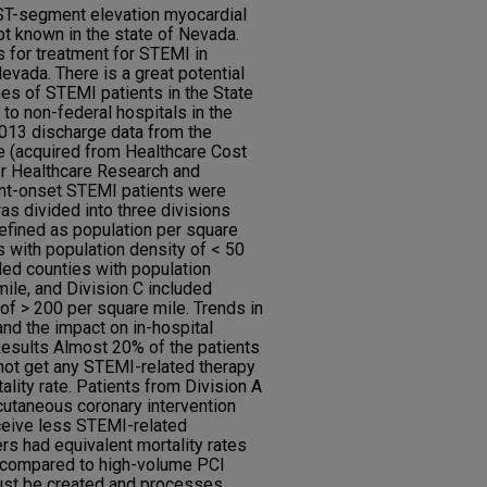
ST-segment elevation myocardial
ot known in the state of Nevada.
s for treatment for STEMI in
evada. There is a great potential
es of STEMI patients in the State
o non-federal hospitals in the
2013 discharge data from the
e (acquired from Healthcare Cost
for Healthcare Research and
ent-onset STEMI patients were
as divided into three divisions
efined as population per square
s with population density of < 50
ded counties with population
ile, and Division C included
of > 200 per square mile. Trends in
nd the impact on in-hospital
Results Almost 20% of the patients
not get any STEMI-related therapy
ality rate. Patients from Division A
cutaneous coronary intervention
ceive less STEMI-related
s had equivalent mortality rates
 compared to high-volume PCI
ust be created and processes