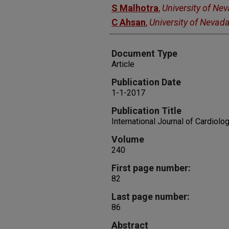
S Malhotra
,
University of Ne
C Ahsan
,
University of Nevad
Document Type
Article
Publication Date
1-1-2017
Publication Title
International Journal of Cardiolo
Volume
240
First page number:
82
Last page number:
86
Abstract