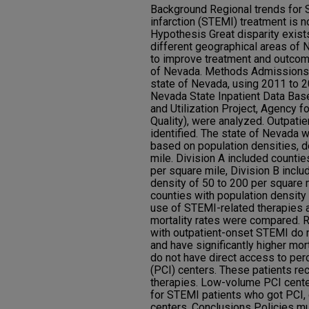
Background Regional trends for 
infarction (STEMI) treatment is n
Hypothesis Great disparity exist
different geographical areas of N
to improve treatment and outcom
of Nevada. Methods Admissions t
state of Nevada, using 2011 to 
Nevada State Inpatient Data Bas
and Utilization Project, Agency 
Quality), were analyzed. Outpati
identified. The state of Nevada w
based on population densities, d
mile. Division A included countie
per square mile, Division B inclu
density of 50 to 200 per square m
counties with population density 
use of STEMI-related therapies a
mortality rates were compared. 
with outpatient-onset STEMI do 
and have significantly higher mort
do not have direct access to per
(PCI) centers. These patients re
therapies. Low-volume PCI center
for STEMI patients who got PCI,
centers. Conclusions Policies m