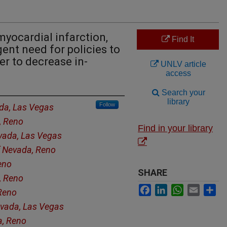
yocardial infarction,
Find It
ent need for policies to
er to decrease in-
UNLV article
access
Search your
library
Follow
ada, Las Vegas
, Reno
Find in your library
evada, Las Vegas
f Nevada, Reno
eno
SHARE
, Reno
Facebook
LinkedIn
WhatsApp
Email
Sh
 Reno
evada, Las Vegas
a, Reno