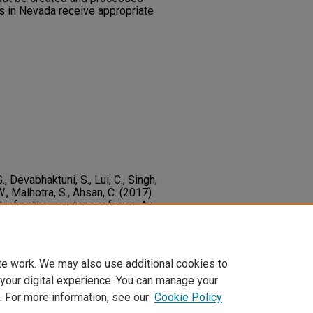
s in Nevada receive appropriate
G., Devabhaktuni, S., Lui, C., Singh,
 W., Malhotra, S., Ahsan, C. (2017).
infarction, systems of care. An
dinate care in order to decrease in-
ournal of Cardiology, 240
82-86.
d.2017.02.038
te work. We may also use additional cookies to
 your digital experience. You can manage your
. For more information, see our
Cookie Policy