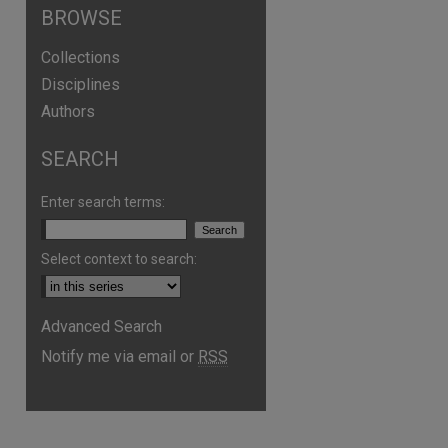
BROWSE
Collections
Disciplines
Authors
SEARCH
Enter search terms:
Select context to search:
Advanced Search
Notify me via email or
RSS
are