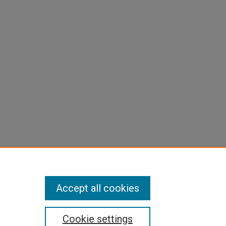
Accept all cookies
Cookie settings