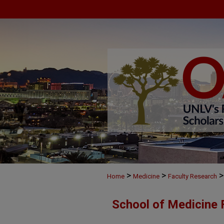
>
>
>
Home
Medicine
Faculty Research
School of Medicine 