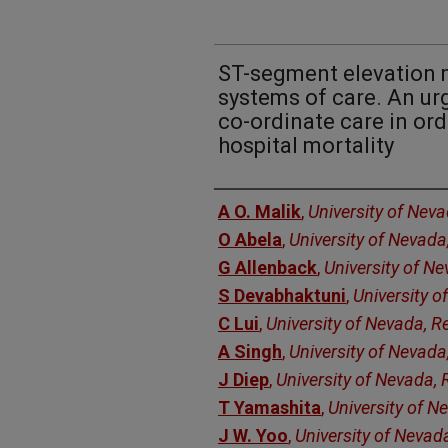
ST-segment elevation m
systems of care. An urg
co-ordinate care in ord
hospital mortality
Authors
A O. Malik
,
University of Nev
O Abela
,
University of Nevada
G Allenback
,
University of N
S Devabhaktuni
,
University o
C Lui
,
University of Nevada, R
A Singh
,
University of Nevada
J Diep
,
University of Nevada,
T Yamashita
,
University of N
J W. Yoo
,
University of Nevad