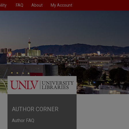
lity
FAQ
About
My Account
AUTHOR CORNER
Author FAQ