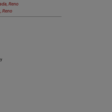
vada, Reno
a, Reno
gy