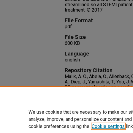
streamlined so all STEMI patient
treatment. © 2017
File Format
pdf
File Size
600 KB
Language
english
Repository Citation
Malik, A. O., Abela, O., Allenback, 
A., Diep, J., Yamashita, T., Yoo, J.
ST-segment elevation myocardial 
urgent need for policies to co-or
hospital mortality.
International J
http://dx.doi.org/10.1016/j.ijcar
We use cookies that are necessary to make our si
analyze, improve, and personalize our content and
cookie preferences using the
Cookie settings
link