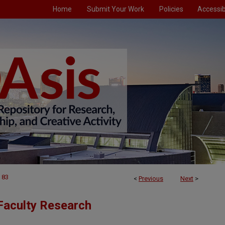
Home
Submit Your Work
Policies
Accessibi
83
<
Previous
Next
>
Faculty Research