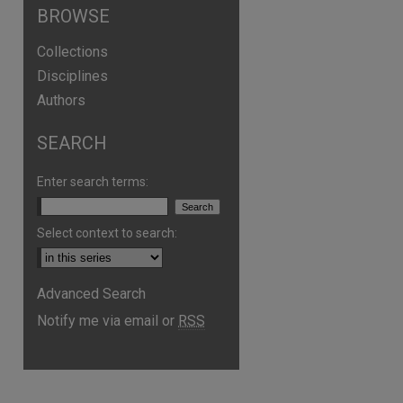
BROWSE
Collections
Disciplines
Authors
SEARCH
Enter search terms:
are
Select context to search:
Advanced Search
Notify me via email or
RSS