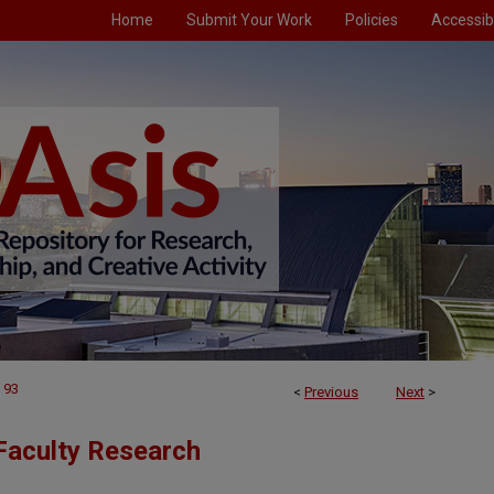
Home
Submit Your Work
Policies
Accessibi
93
<
Previous
Next
>
Faculty Research