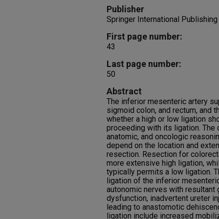
Publisher
Springer International Publishing
First page number:
43
Last page number:
50
Abstract
The inferior mesenteric artery s
sigmoid colon, and rectum, and 
whether a high or low ligation s
proceeding with its ligation. The 
anatomic, and oncologic reasonin
depend on the location and exten
resection. Resection for colorect
more extensive high ligation, whi
typically permits a low ligation. 
ligation of the inferior mesenteric
autonomic nerves with resultant 
dysfunction, inadvertent ureter i
leading to anastomotic dehiscenc
ligation include increased mobil