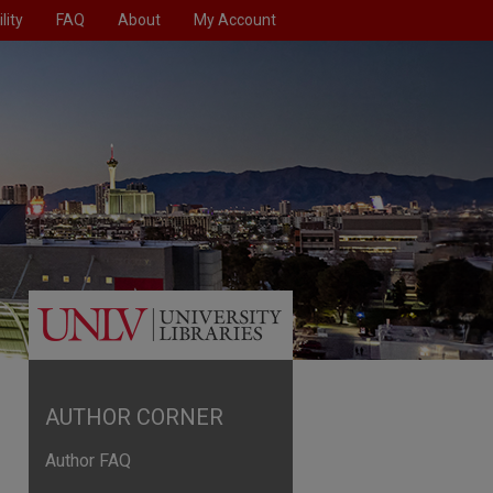
lity
FAQ
About
My Account
AUTHOR CORNER
Author FAQ