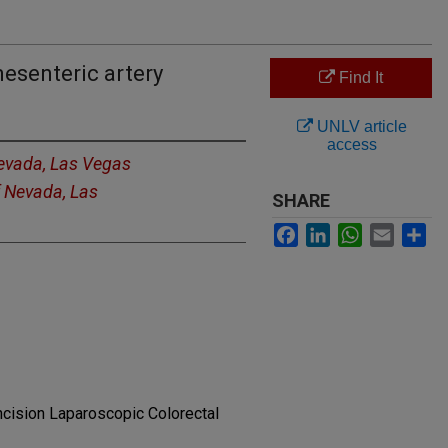
mesenteric artery
Find It
UNLV article
access
Nevada, Las Vegas
f Nevada, Las
SHARE
Facebook
LinkedIn
WhatsApp
Email
Sh
ncision Laparoscopic Colorectal