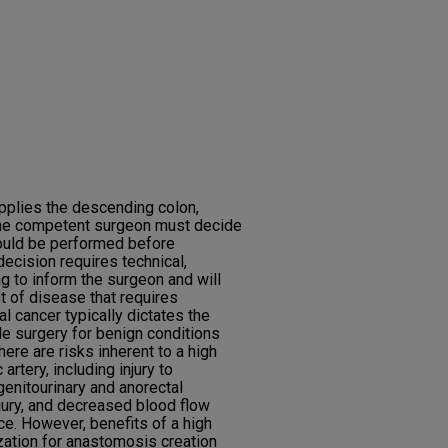
upplies the descending colon,
the competent surgeon must decide
hould be performed before
decision requires technical,
g to inform the surgeon and will
t of disease that requires
al cancer typically dictates the
le surgery for benign conditions
There are risks inherent to a high
 artery, including injury to
genitourinary and anorectal
njury, and decreased blood flow
e. However, benefits of a high
ization for anastomosis creation