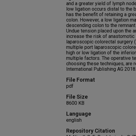
and a greater yield of lymph node
low ligation occurs distal to the b
has the benefit of retaining a gr
colon. However, a low ligation 
descending colon to the remnant r
Undue tension placed upon the an
increase the risk of anastomotic l
laparoscopic colorectal surgery (S
multiple port laparoscopic colore
high or low ligation of the inferi
multiple factors. The operative t
choosing these techniques, are 
International Publishing AG 2018
File Format
pdf
File Size
8600 KB
Language
english
Repository Citation