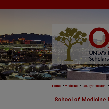
>
>
>
Home
Medicine
Faculty Research
School of Medicine 