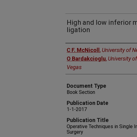
High and low inferior 
ligation
Authors
C F. McNicoll
,
University of 
O Bardakcioglu
,
University o
Vegas
Document Type
Book Section
Publication Date
1-1-2017
Publication Title
Operative Techniques in Single I
Surgery