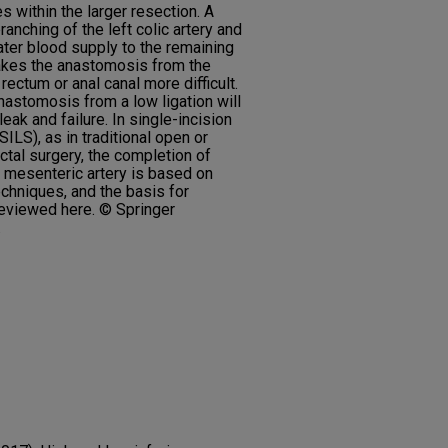
s within the larger resection. A
ranching of the left colic artery and
eater blood supply to the remaining
makes the anastomosis from the
ectum or anal canal more difficult.
astomosis from a low ligation will
eak and failure. In single-incision
ILS), as in traditional open or
ctal surgery, the completion of
or mesenteric artery is based on
echniques, and the basis for
reviewed here. © Springer
.