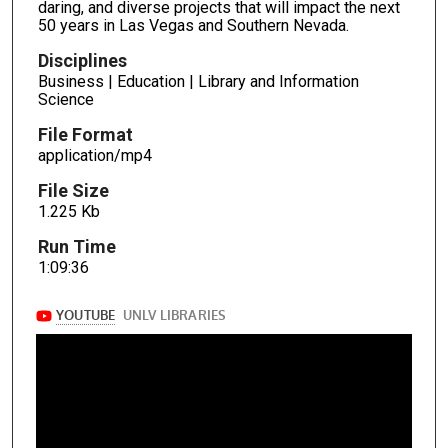
daring, and diverse projects that will impact the next
50 years in Las Vegas and Southern Nevada.
Disciplines
Business | Education | Library and Information
Science
File Format
application/mp4
File Size
1.225 Kb
Run Time
1:09:36