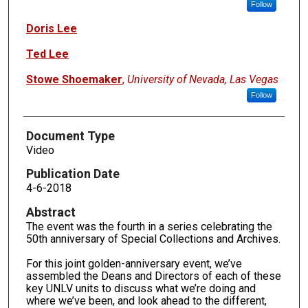
Follow
Doris Lee
Ted Lee
Stowe Shoemaker
,
University of Nevada, Las Vegas
Follow
Document Type
Video
Publication Date
4-6-2018
Abstract
The event was the fourth in a series celebrating the
50th anniversary of Special Collections and Archives.
For this joint golden-anniversary event, we’ve
assembled the Deans and Directors of each of these
key UNLV units to discuss what we’re doing and
where we’ve been, and look ahead to the different,