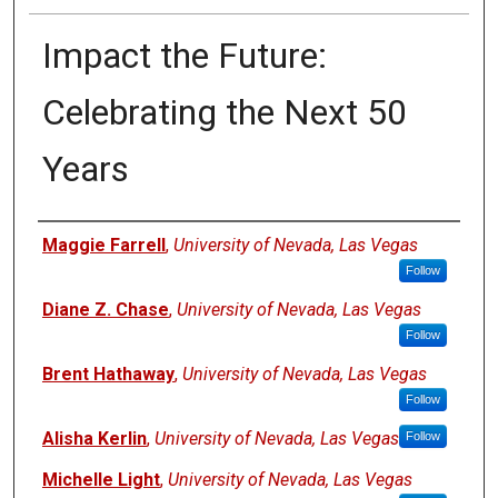
Impact the Future:
Celebrating the Next 50
Years
Authors
Maggie Farrell
,
University of Nevada, Las Vegas
Follow
Diane Z. Chase
,
University of Nevada, Las Vegas
Follow
Brent Hathaway
,
University of Nevada, Las Vegas
Follow
Alisha Kerlin
,
University of Nevada, Las Vegas
Follow
Michelle Light
,
University of Nevada, Las Vegas