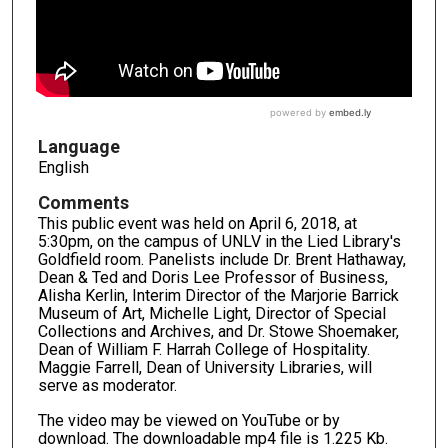
Language
English
Comments
This public event was held on April 6, 2018, at
5:30pm, on the campus of UNLV in the Lied Library's
Goldfield room. Panelists include Dr. Brent Hathaway,
Dean & Ted and Doris Lee Professor of Business,
Alisha Kerlin, Interim Director of the Marjorie Barrick
Museum of Art, Michelle Light, Director of Special
Collections and Archives, and Dr. Stowe Shoemaker,
Dean of William F. Harrah College of Hospitality.
Maggie Farrell, Dean of University Libraries, will
serve as moderator.
The video may be viewed on YouTube or by
download. The downloadable mp4 file is 1.225 Kb.