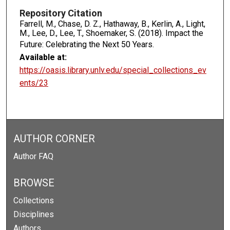
Repository Citation
Farrell, M., Chase, D. Z., Hathaway, B., Kerlin, A., Light,
M., Lee, D., Lee, T., Shoemaker, S. (2018). Impact the
Future: Celebrating the Next 50 Years.
Available at:
https://oasis.library.unlv.edu/special_collections_ev
ents/23
AUTHOR CORNER
Author FAQ
BROWSE
Collections
Disciplines
Authors