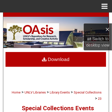
Menu
Home
Search
×
Browse Collections
Switch to
My Account
desktop
view
About
Download
Digital Commons Network™
>
>
>
Home
UNLV Libraries
Library Events
Special Collections
>
23
Special Collections Events