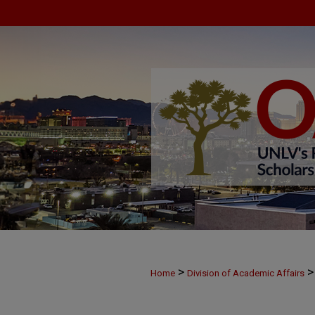
>
>
Home
Division of Academic Affairs