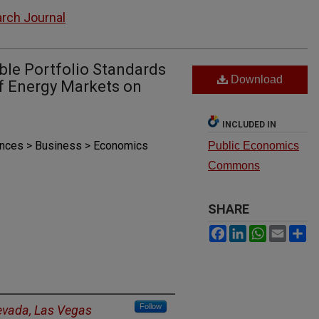
rch Journal
ble Portfolio Standards
Download
of Energy Markets on
INCLUDED IN
iences > Business > Economics
Public Economics
Commons
SHARE
Facebook
LinkedIn
WhatsAp
Email
S
Follow
Nevada, Las Vegas