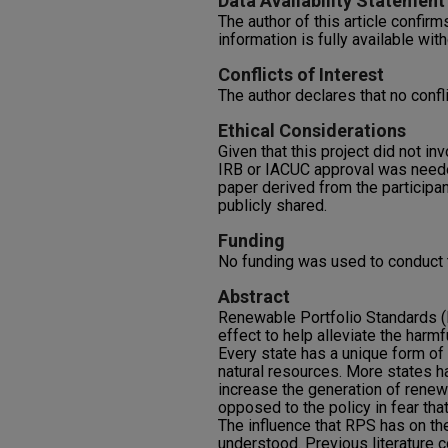
Data Availability Statement
The author of this article confirms
information is fully available with
Conflicts of Interest
The author declares that no confli
Ethical Considerations
Given that this project did not i
IRB or IACUC approval was neede
paper derived from the participa
publicly shared.
Funding
No funding was used to conduct t
Abstract
Renewable Portfolio Standards (R
effect to help alleviate the harm
Every state has a unique form of
natural resources. More states h
increase the generation of rene
opposed to the policy in fear that 
The influence that RPS has on the 
understood. Previous literature 