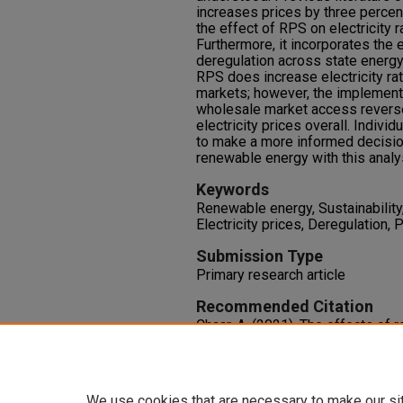
increases prices by three percen
the effect of RPS on electricity r
Furthermore, it incorporates the 
deregulation across state energy
RPS does increase electricity ra
markets; however, the implementa
wholesale market access revers
electricity prices overall. Indivi
to make a more informed decision
renewable energy with this analy
Keywords
Renewable energy, Sustainability
Electricity prices, Deregulation, 
Submission Type
Primary research article
Recommended Citation
Chaar, A. (2021). The effects of 
the deregulation of energy market
Undergraduate Research Journal,
https://doi.org/10.9741/2766-7
We use cookies that are necessary to make our si