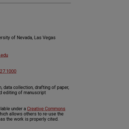
ersity of Nevada, Las Vegas
.edu
227.1000
 data collection, drafting of paper,
d editing of manuscript
ilable under a
Creative Commons
ich allows others to re-use the
as the work is properly cited.