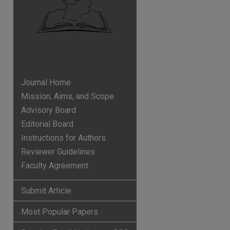
Journal Home
Mission, Aims, and Scope
Advisory Board
Editorial Board
Instructions for Authors
Reviewer Guidelines
Faculty Agreement
p
hare
Submit Article
Most Popular Papers