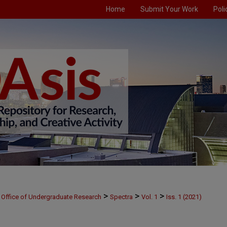
Home
Submit Your Work
Poli
>
>
>
Office of Undergraduate Research
Spectra
Vol. 1
Iss. 1 (2021)