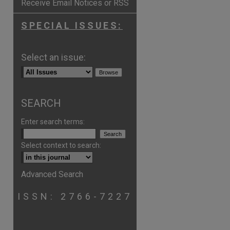
Receive Email Notices or RSS
SPECIAL ISSUES:
Select an issue:
SEARCH
Enter search terms:
Select context to search:
Advanced Search
ISSN: 2766-7227