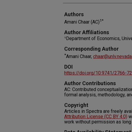
Authors
1*
Amani Chaar (AC)
Author Affiliations
¹Department of Economics, Univ
Corresponding Author
*
Amani Chaar,
chaar@unlv.nevada
DOI
https://doi.org/10.9741/2766-7
Author Contributions
AC: Contributed conceptualization,
formal analysis, methodology, an
Copyright
Articles in Spectra are freely ava
Attribution License (CC BY 4.0)
wh
work without permission as long 