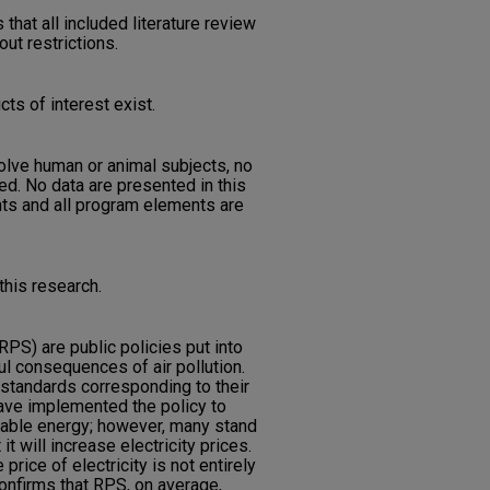
 that all included literature review
out restrictions.
cts of interest exist.
nvolve human or animal subjects, no
d. No data are presented in this
nts and all program elements are
his research.
PS) are public policies put into
ful consequences of air pollution.
 standards corresponding to their
ave implemented the policy to
wable energy; however, many stand
it will increase electricity prices.
price of electricity is not entirely
confirms that RPS, on average,