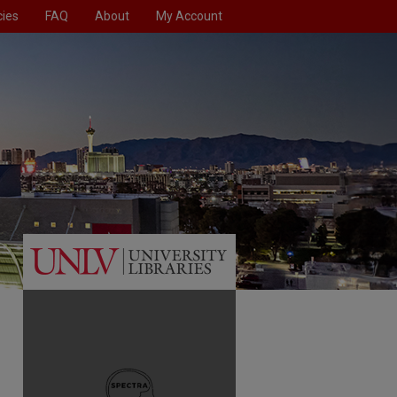
cies
FAQ
About
My Account