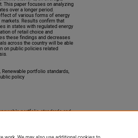
t. This paper focuses on analyzing
ates over a longer period.
effect of various forms of energy
 markets. Results confirm that
tes in states with regulated energy
tion of retail choice and
es these findings and decreases
duals across the country will be able
 on public policies related
sis.
, Renewable portfolio standards,
Public policy
renewable portfolio standards and
s on electricity prices.
Spectra
 1
(1), 1-15.
227.1000
te work. We may also use additional cookies to