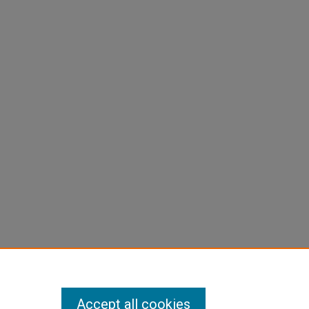
Accept all cookies