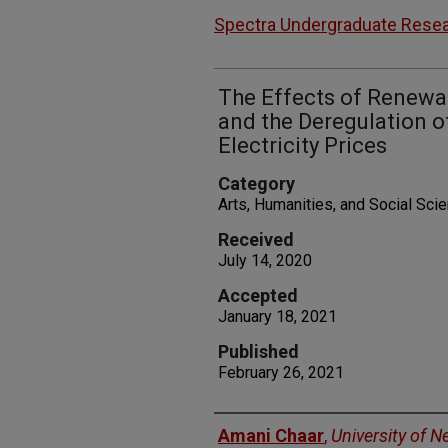
Spectra Undergraduate Resea
The Effects of Renewa
and the Deregulation 
Electricity Prices
Category
Arts, Humanities, and Social Sc
Received
July 14, 2020
Accepted
January 18, 2021
Published
February 26, 2021
Authors
Amani Chaar
,
University of 