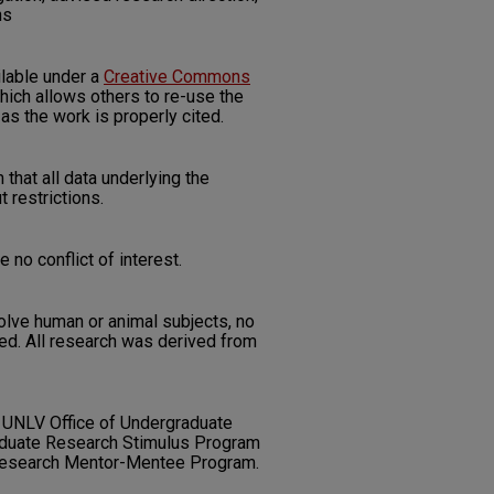
ns
ilable under a
Creative Commons
ich allows others to re-use the
as the work is properly cited.
 that all data underlying the
t restrictions.
 no conflict of interest.
nvolve human or animal subjects, no
d. All research was derived from
 UNLV Office of Undergraduate
duate Research Stimulus Program
Research Mentor-Mentee Program.