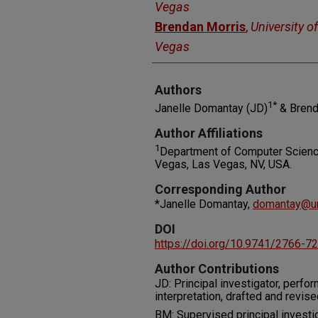
Vegas
Brendan Morris
,
University o
Vegas
Authors
1*
Janelle Domantay (JD)
& Brend
Author Affiliations
1
Department of Computer Science
Vegas, Las Vegas, NV, USA.
Corresponding Author
*Janelle Domantay,
domantay@un
DOI
https://doi.org/10.9741/2766-7
Author Contributions
JD: Principal investigator, perfor
interpretation, drafted and revis
BM: Supervised principal investig