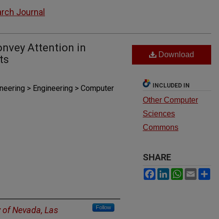
rch Journal
nvey Attention in
Download
ts
INCLUDED IN
ineering > Engineering > Computer
Other Computer
Sciences
Commons
SHARE
Facebook
LinkedIn
WhatsAp
Email
S
Follow
y of Nevada, Las