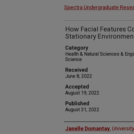
Spectra Undergraduate Resea
How Facial Features Co
Stationary Environmen
Category
Health & Natural Sciences & Eng
Science
Received
June 8, 2022
Accepted
August 19, 2022
Published
August 31, 2022
Authors
Janelle Domantay
,
Universit