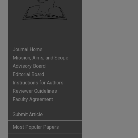
Journal Home
Mission, Aims, and Scope
Advisory Board
Editorial Board
Instructions for Authors
Reviewer Guidelines
Faculty Agreement
p
hare
Submit Article
Most Popular Papers