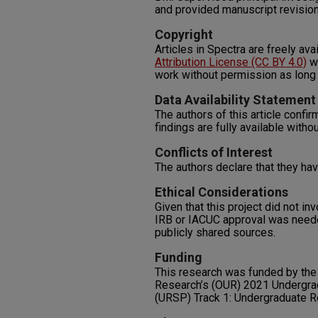
and provided manuscript revisio
Copyright
Articles in Spectra are freely ava
Attribution License (CC BY 4.0)
wh
work without permission as long 
Data Availability Statement
The authors of this article confirm
findings are fully available withou
Conflicts of Interest
The authors declare that they have
Ethical Considerations
Given that this project did not i
IRB or IACUC approval was neede
publicly shared sources.
Funding
This research was funded by the
Research’s (OUR) 2021 Undergra
(URSP) Track 1: Undergraduate 