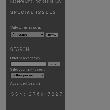
Receive Email Notices or RSS
SPECIAL ISSUES:
Select an issue:
SEARCH
Enter search terms:
Select context to search:
Advanced Search
ISSN: 2766-7227