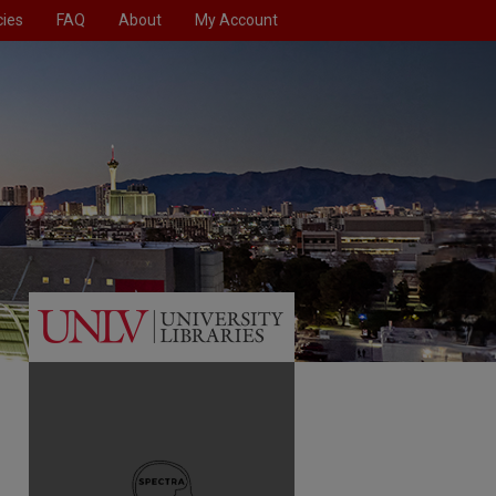
cies
FAQ
About
My Account