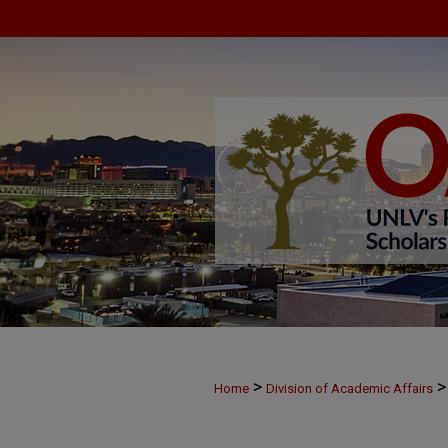
>
>
Home
Division of Academic Affairs