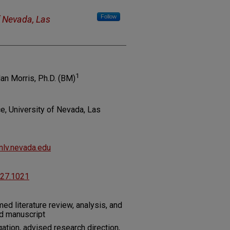
Follow
f Nevada, Las
1
an Morris, Ph.D. (BM)
, University of Nevada, Las
lv.nevada.edu
227.1021
med literature review, analysis, and
ed manuscript
ation, advised research direction,