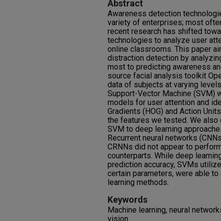
Abstract
Awareness detection technologies
variety of enterprises; most ofte
recent research has shifted tow
technologies to analyze user att
online classrooms. This paper a
distraction detection by analyzin
most to predicting awareness and
source facial analysis toolkit Op
data of subjects at varying level
Support-Vector Machine (SVM) we
models for user attention and id
Gradients (HOG) and Action Units
the features we tested. We also
SVM to deep learning approaches 
Recurrent neural networks (CNNs
CRNNs did not appear to perform 
counterparts. While deep learni
prediction accuracy, SVMs utiliz
certain parameters, were able t
learning methods.
Keywords
Machine learning, neural network
vision