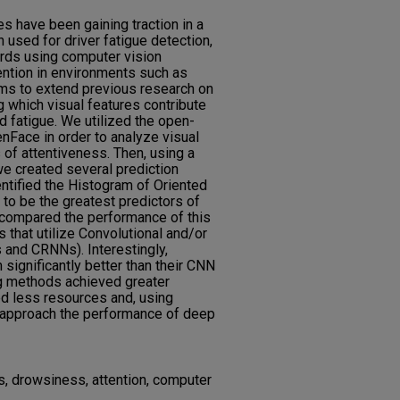
 have been gaining traction in a
n used for driver fatigue detection,
ards using computer vision
ention in environments such as
ims to extend previous research on
g which visual features contribute
 fatigue. We utilized the open-
enFace in order to analyze visual
s of attentiveness. Then, using a
 created several prediction
entified the Histogram of Oriented
 to be the greatest predictors of
 compared the performance of this
that utilize Convolutional and/or
 and CRNNs). Interestingly,
significantly better than their CNN
ng methods achieved greater
ed less resources and, using
o approach the performance of deep
s, drowsiness, attention, computer