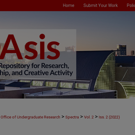
Home
Submit Your Work
Poli
>
>
>
Office of Undergraduate Research
Spectra
Vol. 2
Iss. 2 (2022)