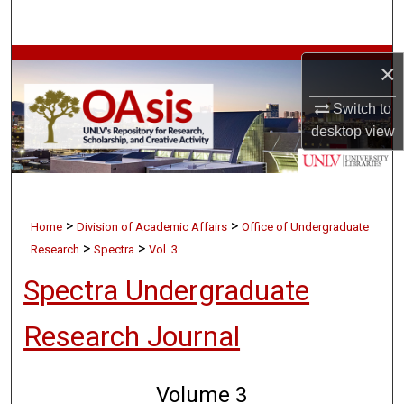
Search
Browse Collections
×
My Account
Switch to
desktop
view
About
Digital Commons Network™
>
>
Home
Division of Academic Affairs
Office of Undergraduate
>
>
Research
Spectra
Vol. 3
Spectra Undergraduate
Research Journal
Volume 3