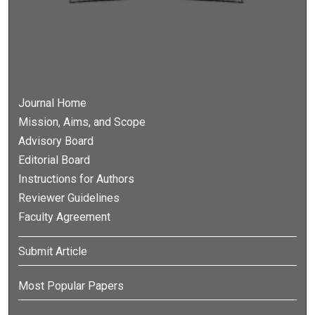
Journal Home
Mission, Aims, and Scope
Advisory Board
Editorial Board
Instructions for Authors
Reviewer Guidelines
Faculty Agreement
Submit Article
Most Popular Papers