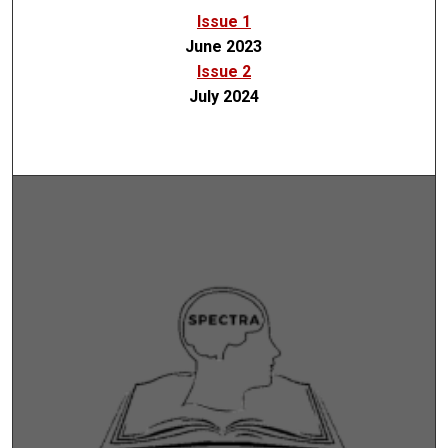
Issue 1
June 2023
Issue 2
July 2024