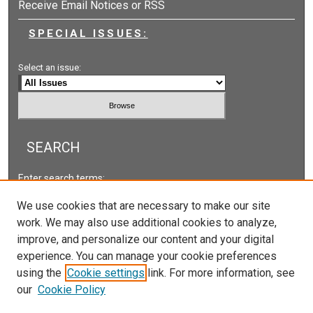
Receive Email Notices or RSS
SPECIAL ISSUES:
Select an issue:
SEARCH
Enter search terms:
We use cookies that are necessary to make our site
work. We may also use additional cookies to analyze,
improve, and personalize our content and your digital
Select context to search:
experience. You can manage your cookie preferences
using the
Cookie settings
link. For more information, see
our
Cookie Policy
Advanced Search