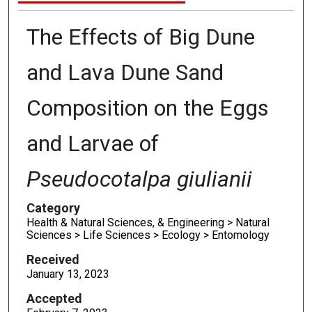
The Effects of Big Dune
and Lava Dune Sand
Composition on the Eggs
and Larvae of
Pseudocotalpa giulianii
Category
Health & Natural Sciences, & Engineering > Natural
Sciences > Life Sciences > Ecology > Entomology
Received
January 13, 2023
Accepted