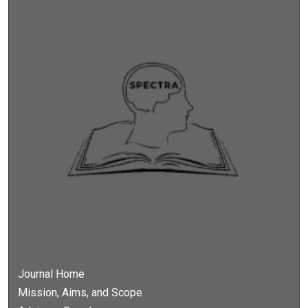
Journal Home
Mission, Aims, and Scope