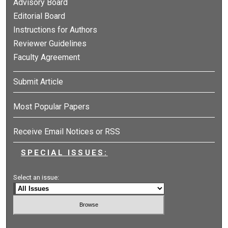
Advisory Board
Editorial Board
Instructions for Authors
Reviewer Guidelines
Faculty Agreement
Submit Article
Most Popular Papers
Receive Email Notices or RSS
SPECIAL ISSUES:
Select an issue: