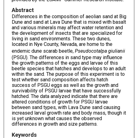
Abstract
Differences in the composition of aeolian sand at Big
Dune and sand at Lava Dune that is mixed with basalt
and various minerals may affect water retention and
the development of insects that are specialized for
living in sand environments. These two dunes,
located in Nye County, Nevada, are home to the
endemic dune scarab beetle,
Pseudocotalpa giulianii
(PSGU). The differences in sand type may influence
the growth patterns of the eggs and larvae of this
beetle species that hatches and develops to an adult
within the sand. The purpose of this experiment is to
test whether sand composition affects hatch
success of PSGU eggs as well as the growth and
survivability of PSGU larvae that have successfully
hatched. The data analyzed indicate that there are
altered conditions of growth for PSGU larvae
between sand types, with Lava Dune sand causing
increased larval growth rate and body mass, though it
is yet unknown what causes the observed
differences in growth and size patterns.
Keywords