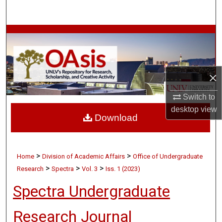
Search
Browse Collections
My Account
×
About
Switch to
Digital Commons Network™
desktop
view
Download
>
>
Home
Division of Academic Affairs
Office of Undergraduate
>
>
>
Research
Spectra
Vol. 3
Iss. 1 (2023)
Spectra Undergraduate
Research Journal