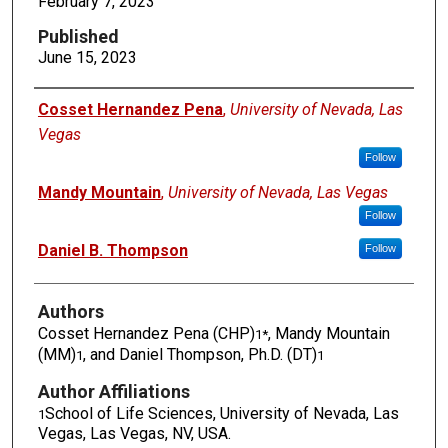
February 7, 2023
Published
June 15, 2023
Authors
Cosset Hernandez Pena
,
University of Nevada, Las
Vegas
Follow
Mandy Mountain
,
University of Nevada, Las Vegas
Follow
Daniel B. Thompson
Follow
Authors
Cosset Hernandez Pena (CHP)
, Mandy Mountain
1*
(MM)
, and Daniel Thompson, Ph.D. (DT)
1
1
Author Affiliations
School of Life Sciences, University of Nevada, Las
1
Vegas, Las Vegas, NV, USA.