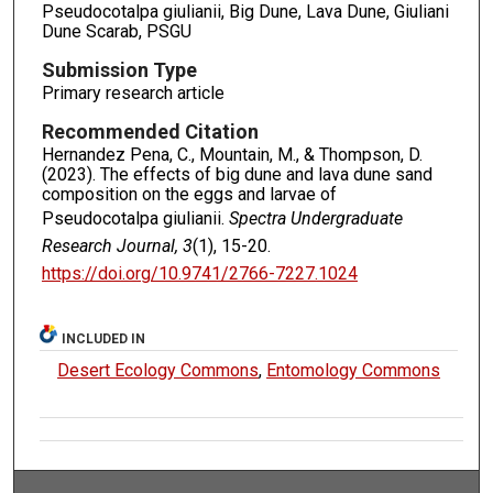
Pseudocotalpa giulianii, Big Dune, Lava Dune, Giuliani
Dune Scarab, PSGU
Submission Type
Primary research article
Recommended Citation
Hernandez Pena, C., Mountain, M., & Thompson, D.
(2023). The effects of big dune and lava dune sand
composition on the eggs and larvae of
Pseudocotalpa giulianii.
Spectra Undergraduate
Research Journal, 3
(1), 15-20.
https://doi.org/10.9741/2766-7227.1024
INCLUDED IN
Desert Ecology Commons
,
Entomology Commons