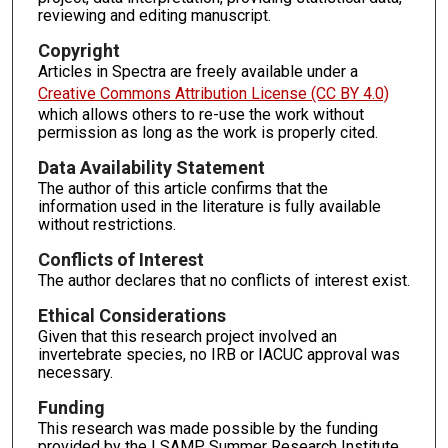
reviewing and editing manuscript.
Copyright
Articles in Spectra are freely available under a
Creative Commons Attribution License (CC BY 4.0)
which allows others to re-use the work without
permission as long as the work is properly cited.
Data Availability Statement
The author of this article confirms that the
information used in the literature is fully available
without restrictions.
Conflicts of Interest
The author declares that no conflicts of interest exist.
Ethical Considerations
Given that this research project involved an
invertebrate species, no IRB or IACUC approval was
necessary.
Funding
This research was made possible by the funding
provided by the LSAMP Summer Research Institute.