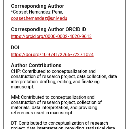
Corresponding Author
*Cosset Hernandez Pena,
cosset.hernandez@unlv.edu
Corresponding Author ORCID iD
https://orcid.org/0000-0002-4020-9613
DOI
https://doi.org/10.9741/2766-7227.1024
Author Contributions
CHP: Contributed to conceptualization and
construction of research project, data collection, data
interpretation, drafting, editing, and finalizing
manuscript.
MM: Contributed to conceptualization and
construction of research project, collection of
materials, data interpretation, and providing
references used in manuscript.
DT: Contributed to conceptualization of research
project, data interpretation, providing statistical data,