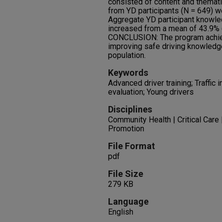
consisted of content and themat
from YD participants (N = 649) w
Aggregate YD participant knowle
increased from a mean of 43.9% (
CONCLUSION: The program achie
improving safe driving knowledg
population.
Keywords
Advanced driver training; Traffic 
evaluation; Young drivers
Disciplines
Community Health | Critical Care 
Promotion
File Format
pdf
File Size
279 KB
Language
English