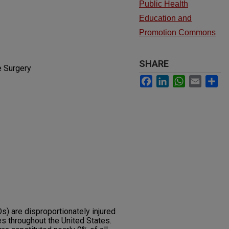
Public Health
Education and
Promotion Commons
SHARE
e Surgery
Facebook
LinkedIn
WhatsApp
Email
Sh
 are disproportionately injured
es throughout the United States.