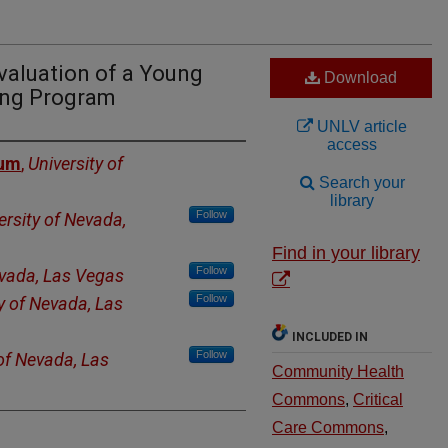
valuation of a Young
Download
ing Program
UNLV article
access
num
,
University of
Search your
library
Follow
ersity of Nevada,
Find in your library
Follow
evada, Las Vegas
Follow
y of Nevada, Las
INCLUDED IN
Follow
 of Nevada, Las
Community Health
Commons
,
Critical
Care Commons
,