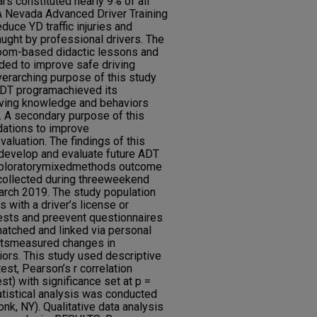
rs constituted nearly 9% of all
8. A Nevada Advanced Driver Training
uce YD traffic injuries and
aught by professional drivers. The
oom-based didactic lessons and
ded to improve safe driving
erarching purpose of this study
ADT programachieved its
riving knowledge and behaviors
 A secondary purpose of this
ations to improve
valuation. The findings of this
 develop and evaluate future ADT
xploratorymixedmethods outcome
collected during threeweekend
rch 2019. The study population
 with a driver’s license or
tests and preevent questionnaires
matched and linked via personal
estsmeasured changes in
ors. This study used descriptive
est, Pearson’s r correlation
st) with significance set at p =
atistical analysis was conducted
k, NY). Qualitative data analysis