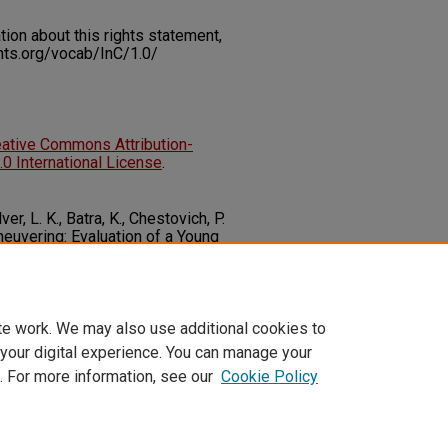
on about this rights statement,
ents.org/vocab/InC/1.0/
eative Commons Attribution-
 International License
.
er, L. K., Batra, K., Chestovich, P.
aneuvering: Evaluation of a Young
m.
Journal of Trauma and Acute
/10.1097/TA.0000000000003389
te work. We may also use additional cookies to
 your digital experience. You can manage your
. For more information, see our
Cookie Policy
t
|
Accessibility Statement