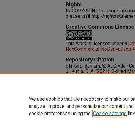
Rights
IN COPYRIGHT. For more informati
please visit http://rightsstatem
Creative Commons License
This work is licensed under a
Cr
NonCommercial-NoDerivatives 4.0
Repository Citation
Slinkard-Barnum, S. A., Gryder-Culv
J., Kuhls, D. A. (2021). Skilled M
Driver Advanced Training Progra
Care Surgery, 92
(5), 855-861.
Available at:
http://dx.doi.org
We use cookies that are necessary to make our si
analyze, improve, and personalize our content and
cookie preferences using the
Cookie settings
link
Home
|
About
|
FAQ
|
My Accoun
Privacy
Copyright