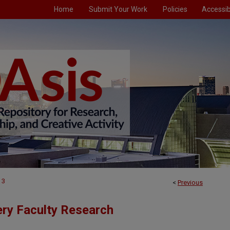
Home
Submit Your Work
Policies
Accessibi
3
<
Previous
ry Faculty Research