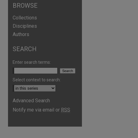
BROWSE
Collections
Disciplines
Authors
SEARCH
Enter search terms:
Select context to search:
Advanced Search
Notify me via email or
RSS