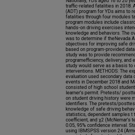
Nationally, YDs aged 16 to 20 yea
traffic-related fatalities in 201
(ADT) program for YDs aims to red
fatalities through four modules t
program modules include classr
hands-on driving exercises inten
knowledge and behaviors. The ov
was to determine if theNevada 
objectives for improving safe d
based on program-provided data.
study was to provide recommend
programefficiency, delivery, and e
study would serve as a basis to
interventions. METHODS: The e
evaluation used secondary data 
events in December 2018 and Ma
consisted of high school students
learner’s permit. Pretests/ post
on student driving history were 
identifiers. The pretests/postt
knowledge of safe driving behavi
statistics, dependent samples t t
coefficient, and χ2 (McNemar’s te
0.05, 95% confidence interval. St
using IBMSPSS version 24 (Armon