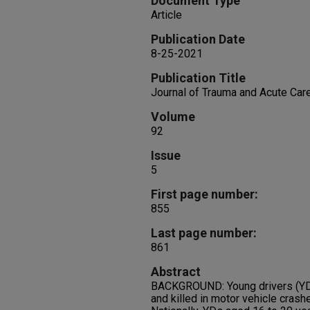
Document Type
Article
Publication Date
8-25-2021
Publication Title
Journal of Trauma and Acute Car
Volume
92
Issue
5
First page number:
855
Last page number:
861
Abstract
BACKGROUND: Young drivers (YDs)
and killed in motor vehicle crash