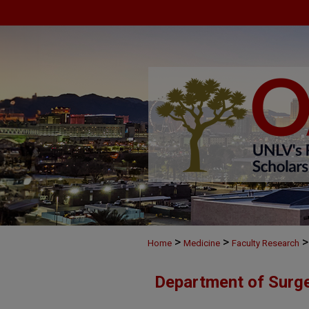
>
>
>
Home
Medicine
Faculty Research
Department of Surge