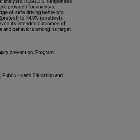
ic analysis. RESULTS: Responses
ere provided for analysis.
dge of safe driving behaviors
pretest) to 74.9% (posttest).
ved its intended outcomes of
e and behaviors among its target
injury prevention; Program
| Public Health Education and