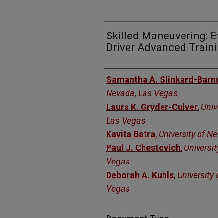
Skilled Maneuvering: E
Driver Advanced Train
Authors
Samantha A. Slinkard-Bar
Nevada, Las Vegas
Laura K. Gryder-Culver
,
Univ
Las Vegas
Kavita Batra
,
University of N
Paul J. Chestovich
,
Universit
Vegas
Deborah A. Kuhls
,
University
Vegas