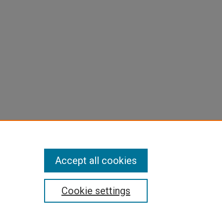
Accept all cookies
Cookie settings