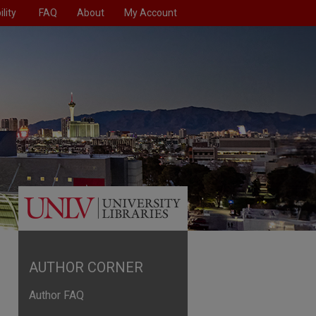
lity
FAQ
About
My Account
AUTHOR CORNER
Author FAQ