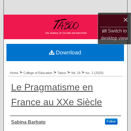
Search
×
Browse Collections
Switch to
My Account
desktop
view
About
Download
Digital Commons Network™
>
>
>
>
Home
College of Education
Taboo
Vol. 19
Iss. 2 (2020)
Le Pragmatisme en
France au XXe Siècle
Authors
Sabina Barbato
Follow