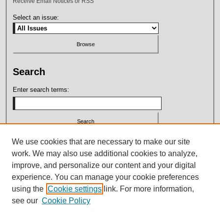
Receive Email Notices or RSS
Select an issue:
Search
Enter search terms:
Select context to search:
We use cookies that are necessary to make our site
work. We may also use additional cookies to analyze,
improve, and personalize our content and your digital
Advanced Search
experience. You can manage your cookie preferences
using the
Cookie settings
link. For more information,
ISSN: 2164-7399
see our
Cookie Policy