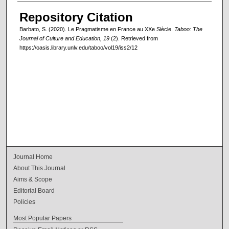
Repository Citation
Barbato, S. (2020). Le Pragmatisme en France au XXe Siècle.
Taboo: The
Journal of Culture and Education, 19
(2). Retrieved from
https://oasis.library.unlv.edu/taboo/vol19/iss2/12
Journal Home
About This Journal
Aims & Scope
Editorial Board
Policies
Most Popular Papers