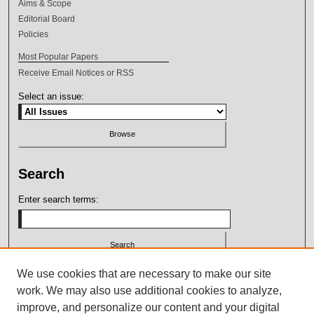
Aims & Scope
Editorial Board
Policies
Most Popular Papers
Receive Email Notices or RSS
Select an issue:
Search
Enter search terms:
Select context to search:
We use cookies that are necessary to make our site
work. We may also use additional cookies to analyze,
improve, and personalize our content and your digital