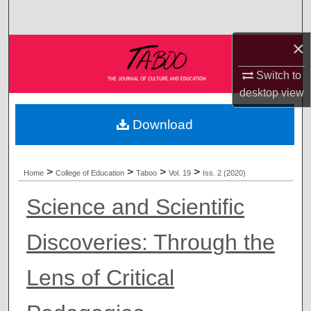
Search
×
Browse Collections
Switch to
My Account
desktop
view
About
Download
Digital Commons Network™
>
>
>
>
Home
College of Education
Taboo
Vol. 19
Iss. 2 (2020)
Science and Scientific
Discoveries: Through the
Lens of Critical