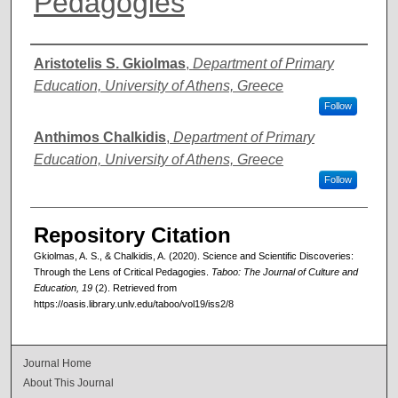
Pedagogies
Authors
Aristotelis S. Gkiolmas
,
Department of Primary
Education, University of Athens, Greece
Follow
Anthimos Chalkidis
,
Department of Primary
Education, University of Athens, Greece
Follow
Repository Citation
Gkiolmas, A. S., & Chalkidis, A. (2020). Science and Scientific Discoveries:
Through the Lens of Critical Pedagogies.
Taboo: The Journal of Culture and
Education, 19
(2). Retrieved from
https://oasis.library.unlv.edu/taboo/vol19/iss2/8
Journal Home
About This Journal