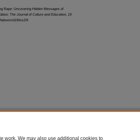
wing Rape: Uncovering Hidden Messages of
aboo: The Journal of Culture and Education, 19
u/taboo/vol19/iss2/9
|
Accessibility Statement
|
Terms of Use
otected by original copyright, with all rights reserved, unless otherwise indicated.
te work. We may also use additional cookies to