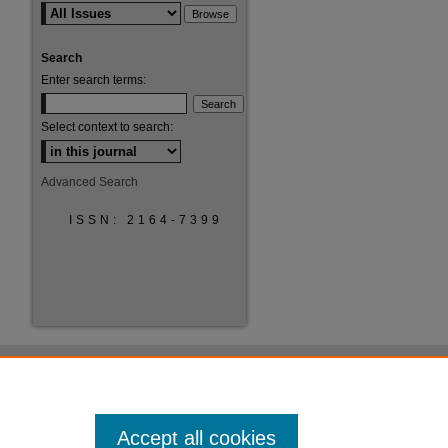
Search
Enter search terms:
Select context to search:
Advanced Search
ISSN: 2164-7399
Accept all cookies