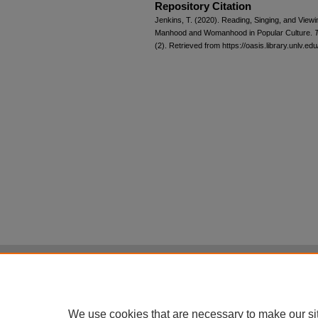
Repository Citation
Jenkins, T. (2020). Reading, Singing, and Vie
Manhood and Womanhood in Popular Culture.
T
(2). Retrieved from https://oasis.library.unlv.ed
Home
|
About
|
FAQ
|
My Account
Privacy
Copyright
All items in Digital Scholarship@UNLV are pr
We use cookies that are necessary to make our si