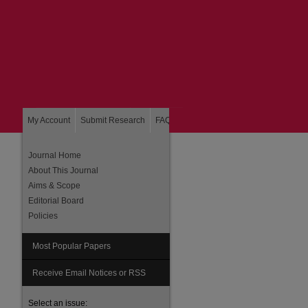
My Account
Submit Research
FAQ
About
Home
Journal Home
About This Journal
Aims & Scope
Editorial Board
Policies
Most Popular Papers
are
Receive Email Notices or RSS
Select an issue: