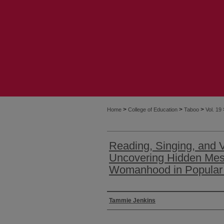
>
>
>
Home
College of Education
Taboo
Vol. 19
Reading, Singing, and 
Uncovering Hidden Me
Womanhood in Popular 
Authors
Tammie Jenkins