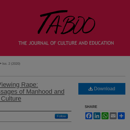
>
Iss. 2 (2020)
Viewing Rape:
Download
ssages of Manhood and
Culture
SHARE
Facebook
LinkedIn
WhatsApp
Email
Sh
Follow