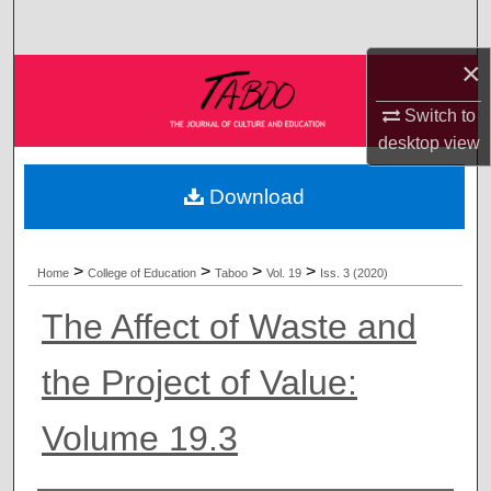
Search
×
Browse Collections
Switch to
My Account
desktop
view
About
Download
Digital Commons Network™
>
>
>
>
Home
College of Education
Taboo
Vol. 19
Iss. 3 (2020)
The Affect of Waste and
the Project of Value:
Volume 19.3