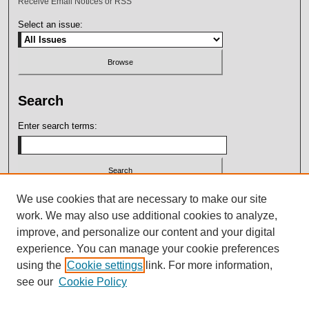
Receive Email Notices or RSS
Select an issue:
Search
Enter search terms:
Select context to search:
We use cookies that are necessary to make our site
work. We may also use additional cookies to analyze,
improve, and personalize our content and your digital
Advanced Search
experience. You can manage your cookie preferences
using the
Cookie settings
link. For more information,
ISSN: 2164-7399
see our
Cookie Policy