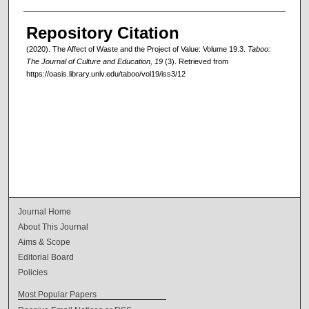
Authors
Repository Citation
(2020). The Affect of Waste and the Project of Value: Volume 19.3.
Taboo:
The Journal of Culture and Education, 19
(3). Retrieved from
https://oasis.library.unlv.edu/taboo/vol19/iss3/12
Journal Home
About This Journal
Aims & Scope
Editorial Board
Policies
Most Popular Papers