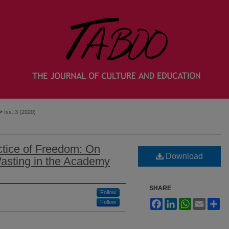
>
Iss. 3 (2020)
tice of Freedom: On
Download
asting in the Academy
SHARE
Follow
Facebook
LinkedIn
WhatsApp
Email
Sh
Follow