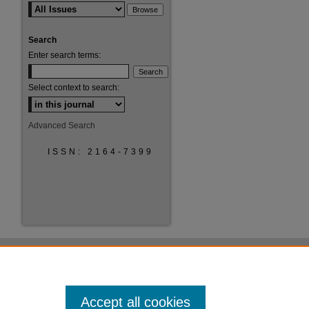
Search
Enter search terms:
Select context to search:
Advanced Search
ISSN: 2164-7399
Accept all cookies