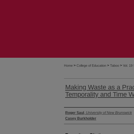
>
>
>
Home
College of Education
Taboo
Vol. 19
Making Waste as a Prac
Temporality and Time W
Authors
Roger Saul
,
University of New Brunswick
Casey Burkholder