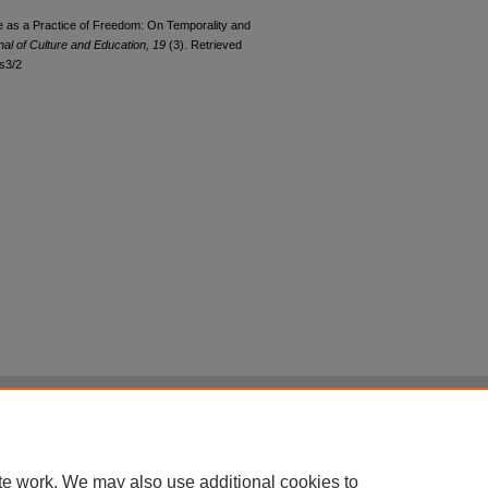
e as a Practice of Freedom: On Temporality and
al of Culture and Education, 19
(3). Retrieved
ss3/2
|
Accessibility Statement
|
Terms of Use
otected by original copyright, with all rights reserved, unless otherwise indicated.
te work. We may also use additional cookies to