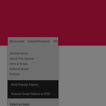
My Account
Submit Research
FAQ
About
Home
Journal Home
About This Journal
Aims & Scope
Editorial Board
Policies
Most Popular Papers
are
Receive Email Notices or RSS
Select an issue: