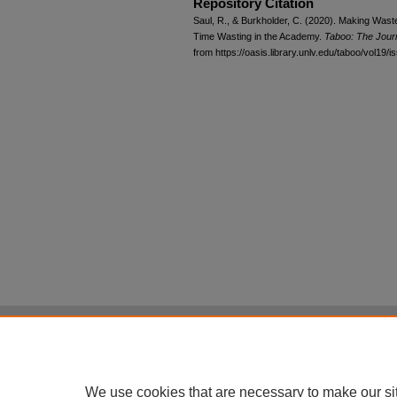
Repository Citation
Saul, R., & Burkholder, C. (2020). Making Wast
Time Wasting in the Academy.
Taboo: The Journ
from https://oasis.library.unlv.edu/taboo/vol19/i
Home
|
About
|
FAQ
|
My Account
Privacy
Copyright
All items in Digital Scholarship@UNLV are pr
We use cookies that are necessary to make our si