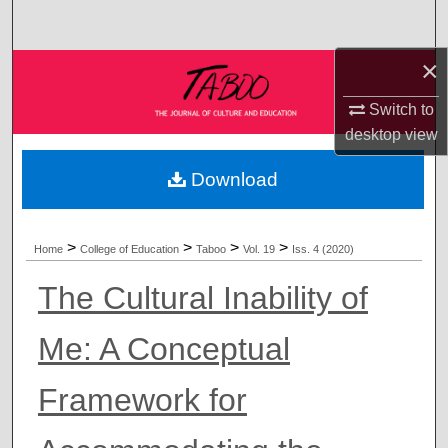
Search
×
Browse Collections
Switch to
My Account
desktop
view
About
Download
Digital Commons Network™
>
>
>
>
Home
College of Education
Taboo
Vol. 19
Iss. 4 (2020)
The Cultural Inability of
Me: A Conceptual
Framework for