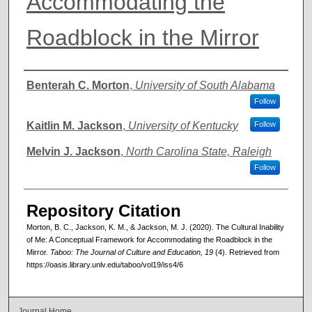
Accommodating the
Roadblock in the Mirror
Authors
Benterah C. Morton
,
University of South Alabama
Follow
Kaitlin M. Jackson
,
University of Kentucky
Follow
Melvin J. Jackson
,
North Carolina State, Raleigh
Follow
Repository Citation
Morton, B. C., Jackson, K. M., & Jackson, M. J. (2020). The Cultural Inability
of Me: A Conceptual Framework for Accommodating the Roadblock in the
Mirror.
Taboo: The Journal of Culture and Education, 19
(4). Retrieved from
https://oasis.library.unlv.edu/taboo/vol19/iss4/6
Journal Home