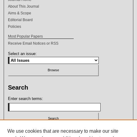
About This Journal
Aims & Scope
Editorial Board
Policies
Most Popular Papers
Receive Email Notices or RSS
Select an issue:
Search
Enter search terms:
Select context to search:
We use cookies that are necessary to make our site