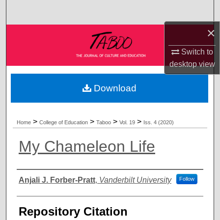
Search
×
Browse Collections
Switch to
My Account
desktop
view
About
Download
Digital Commons Network™
>
>
>
>
Home
College of Education
Taboo
Vol. 19
Iss. 4 (2020)
My Chameleon Life
Authors
Anjali J. Forber-Pratt
,
Vanderbilt University
Follow
Repository Citation