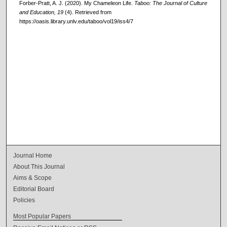
Forber-Pratt, A. J. (2020). My Chameleon Life.
Taboo: The Journal of Culture
and Education, 19
(4). Retrieved from
https://oasis.library.unlv.edu/taboo/vol19/iss4/7
Journal Home
About This Journal
Aims & Scope
Editorial Board
Policies
Most Popular Papers