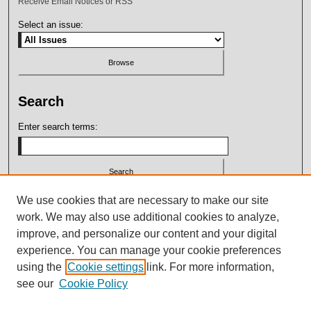
Receive Email Notices or RSS
Select an issue:
Search
Enter search terms:
Select context to search:
We use cookies that are necessary to make our site
work. We may also use additional cookies to analyze,
improve, and personalize our content and your digital
Advanced Search
experience. You can manage your cookie preferences
using the
Cookie settings
link. For more information,
ISSN: 2164-7399
see our
Cookie Policy