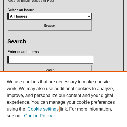
Receive Email Notices or RSS
Select an issue:
Search
Enter search terms:
Select context to search:
We use cookies that are necessary to make our site
work. We may also use additional cookies to analyze,
improve, and personalize our content and your digital
Advanced Search
experience. You can manage your cookie preferences
using the
Cookie settings
link. For more information,
ISSN: 2164-7399
see our
Cookie Policy