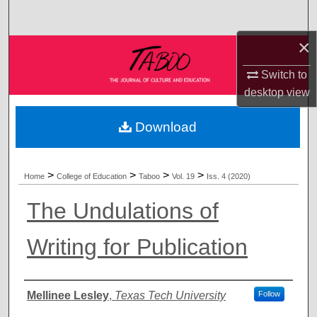
Search
×
Browse Collections
Switch to
My Account
desktop
view
About
Download
Digital Commons Network™
>
>
>
>
Home
College of Education
Taboo
Vol. 19
Iss. 4 (2020)
The Undulations of
Writing for Publication
Authors
Mellinee Lesley
,
Texas Tech University
Follow