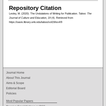
Repository Citation
Lesley, M. (2020). The Undulations of Writing for Publication.
Taboo: The
Journal of Culture and Education, 19
(4). Retrieved from
https://oasis.library.unlv.edu/taboo/vol19/iss4/9
Journal Home
About This Journal
Aims & Scope
Editorial Board
Policies
Most Popular Papers