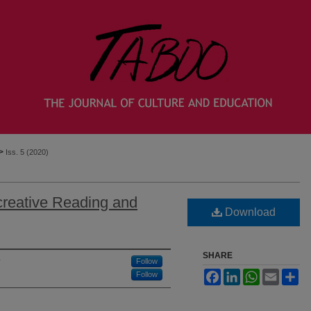
>
Iss. 5 (2020)
reative Reading and
Download
SHARE
Follow
Facebook
LinkedIn
WhatsApp
Email
Sh
Follow