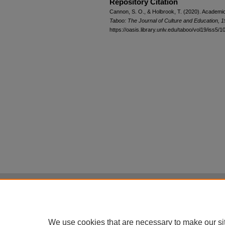
Repository Citation
Cannon, S. O., & Holbrook, T. (2020). Academic
Taboo: The Journal of Culture and Education, 
https://oasis.library.unlv.edu/taboo/vol19/iss5/1
Home
|
About
|
FAQ
|
My Account
Privacy
Copyright
All items in Digital Scholarship@UNLV are pr
We use cookies that are necessary to make our si