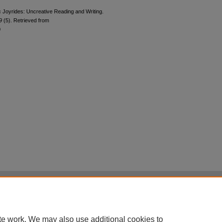
 Joyrides: Uncreative Reading and Writing.
19
(5). Retrieved from
0
|
Accessibility Statement
|
Terms of Use
otected by original copyright, with all rights reserved, unless otherwise indicated.
te work. We may also use additional cookies to