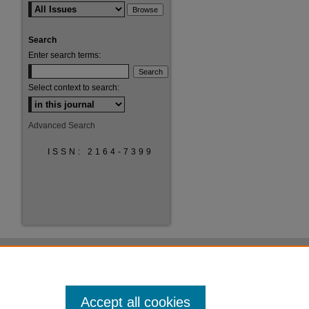
Search
Enter search terms:
Select context to search:
Advanced Search
ISSN: 2164-7399
Accept all cookies