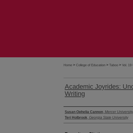
>
>
>
Home
College of Education
Taboo
Vol. 19
Academic Joyrides: Unc
Writing
Authors
Susan Ophelia Cannon
,
Mercer University
Teri Holbrook
,
Georgia State University