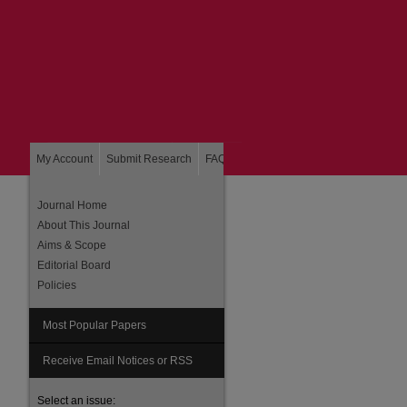
My Account
Submit Research
FAQ
About
Home
Journal Home
About This Journal
Aims & Scope
Editorial Board
Policies
Most Popular Papers
are
Receive Email Notices or RSS
Select an issue: