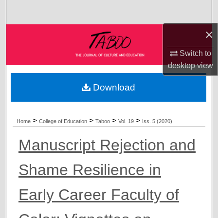
Search
×
Browse Collections
Switch to
My Account
desktop
view
About
Download
Digital Commons Network™
>
>
>
>
Home
College of Education
Taboo
Vol. 19
Iss. 5 (2020)
Manuscript Rejection and
Shame Resilience in
Early Career Faculty of