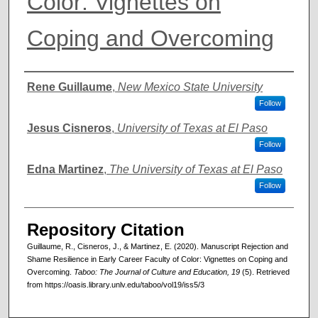
Color: Vignettes on
Coping and Overcoming
Authors
Rene Guillaume
,
New Mexico State University
Follow
Jesus Cisneros
,
University of Texas at El Paso
Follow
Edna Martinez
,
The University of Texas at El Paso
Follow
Repository Citation
Guillaume, R., Cisneros, J., & Martinez, E. (2020). Manuscript Rejection and
Shame Resilience in Early Career Faculty of Color: Vignettes on Coping and
Overcoming.
Taboo: The Journal of Culture and Education, 19
(5). Retrieved
from https://oasis.library.unlv.edu/taboo/vol19/iss5/3