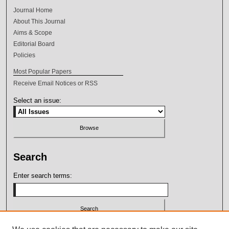
Journal Home
About This Journal
Aims & Scope
Editorial Board
Policies
Most Popular Papers
Receive Email Notices or RSS
Select an issue:
Search
Enter search terms:
Select context to search: