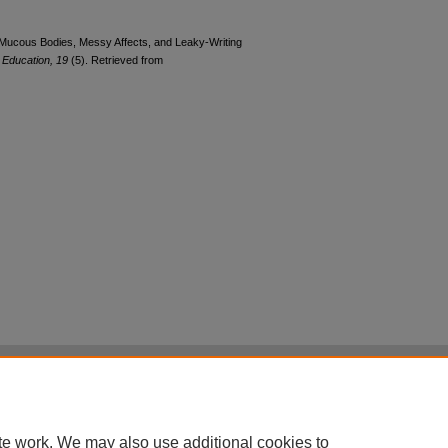
. Mucous Bodies, Messy Affects, and Leaky-Writing
d Education, 19
(5). Retrieved from
|
Accessibility Statement
|
Terms of Use
otected by original copyright, with all rights reserved, unless otherwise indicated.
te work. We may also use additional cookies to