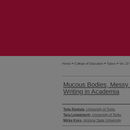
>
>
>
Home
College of Education
Taboo
Vol. 19
Mucous Bodies, Messy A
Writing in Academia
Authors
Teija Rantala
,
University of Turku
Taru Leppänen✨
,
University of Turku
Mirka Koro
,
Arizona State University