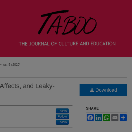
>
Iss. 5 (2020)
ffects, and Leaky-
Download
SHARE
Follow
Facebook
LinkedIn
WhatsApp
Email
Sh
Follow
Follow