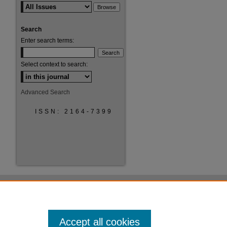
Search
Enter search terms:
Select context to search:
Advanced Search
ISSN: 2164-7399
Accept all cookies