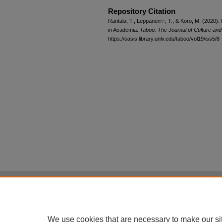
Repository Citation
Rantala, T., Leppänen✨, T., & Koro, M. (2020)
in Academia.
Taboo: The Journal of Culture an
https://oasis.library.unlv.edu/taboo/vol19/iss5/8
Home
|
About
|
FAQ
|
My Account
Privacy
Copyright
All items in Digital Scholarship@UNLV are pr
We use cookies that are necessary to make our si