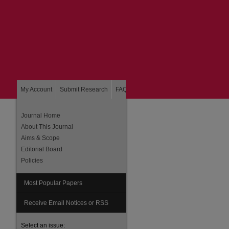
My Account
Submit Research
FAQ
About
Home
Journal Home
About This Journal
Aims & Scope
Editorial Board
Policies
Most Popular Papers
are
Receive Email Notices or RSS
Select an issue: