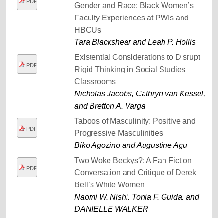
PDF
Gender and Race: Black Women’s
Faculty Experiences at PWIs and
HBCUs
Tara Blackshear and Leah P. Hollis
Existential Considerations to Disrupt
PDF
Rigid Thinking in Social Studies
Classrooms
Nicholas Jacobs, Cathryn van Kessel,
and Bretton A. Varga
Taboos of Masculinity: Positive and
PDF
Progressive Masculinities
Biko Agozino and Augustine Agu
Two Woke Beckys?: A Fan Fiction
PDF
Conversation and Critique of Derek
Bell’s White Women
Naomi W. Nishi, Tonia F. Guida, and
DANIELLE WALKER