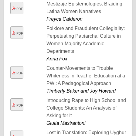
Mestizaje Epistemologies: Braiding
PDF
Latina Women Narratives
Freyca Calderon
Folklore and Fraudulent Collegiality:
PDF
Perpetuating Patriarchal Culture in
Women-Majority Academic
Departments
Anna Fox
Counter-Movements to Trouble
PDF
Whiteness in Teacher Education at a
PWI: A Pedagogical Approach
Timberly Baker and Joy Howard
Introducing Rape to High School and
PDF
College Students: An Analysis of
Asking for It
Giulia Mastrantoni
Lost in Translation: Exploring Uyghur