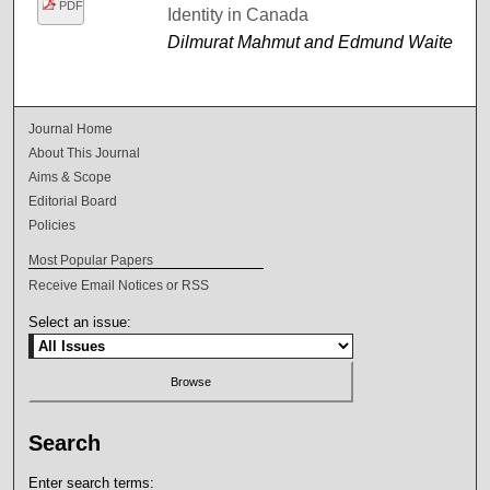
PDF
Identity in Canada
Dilmurat Mahmut and Edmund Waite
Journal Home
About This Journal
Aims & Scope
Editorial Board
Policies
Most Popular Papers
Receive Email Notices or RSS
Select an issue:
Search
Enter search terms: