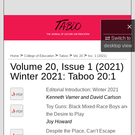
Search
Browse Collections
×
My Account
Switch to
desktop
view
About
>
>
>
>
Home
College of Education
Taboo
Vol. 20
Iss. 1 (2021)
Volume 20, Issue 1 (2021)
Digital Commons Network™
Winter 2021: Taboo 20:1
Editorial Introduction: Winter 2021
PDF
Kenneth Varner and David Carlson
Toy Guns: Black Mixed-Race Boys and
PDF
the Desire to Play
Joy Howard
Despite the Place, Can’t Escape