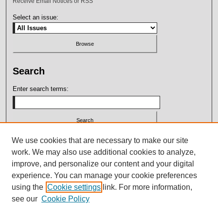
Receive Email Notices or RSS
Select an issue:
Search
Enter search terms:
Select context to search:
We use cookies that are necessary to make our site
work. We may also use additional cookies to analyze,
improve, and personalize our content and your digital
Advanced Search
experience. You can manage your cookie preferences
using the
Cookie settings
link. For more information,
ISSN: 2164-7399
see our
Cookie Policy