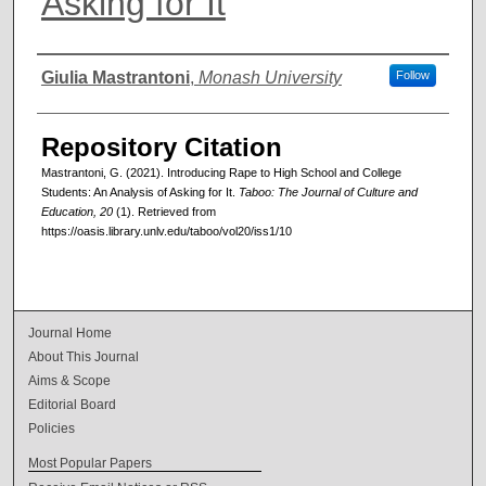
Asking for It
Authors
Giulia Mastrantoni
,
Monash University
Follow
Repository Citation
Mastrantoni, G. (2021). Introducing Rape to High School and College
Students: An Analysis of Asking for It.
Taboo: The Journal of Culture and
Education, 20
(1). Retrieved from
https://oasis.library.unlv.edu/taboo/vol20/iss1/10
Journal Home
About This Journal
Aims & Scope
Editorial Board
Policies
Most Popular Papers