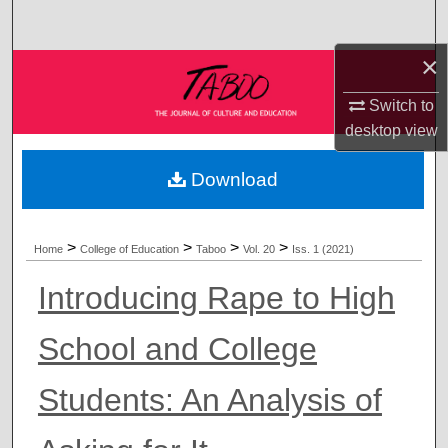
Search
×
Browse Collections
Switch to
My Account
desktop
view
About
Download
Digital Commons Network™
>
>
>
>
Home
College of Education
Taboo
Vol. 20
Iss. 1 (2021)
Introducing Rape to High
School and College
Students: An Analysis of