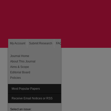
My Account
Submit Research
FAQ
About
Home
Journal Home
About This Journal
Aims & Scope
Editorial Board
Policies
Most Popular Papers
are
Receive Email Notices or RSS
Select an issue: