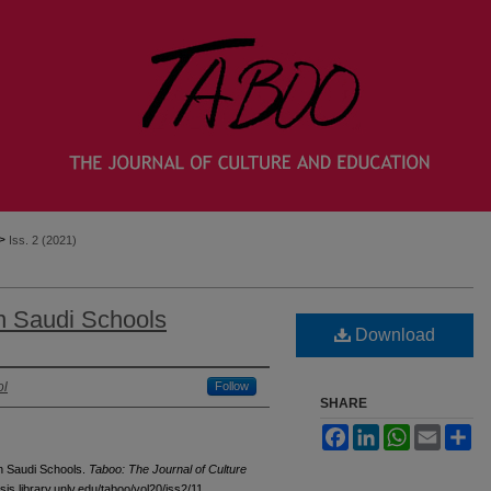
>
Iss. 2 (2021)
n Saudi Schools
Download
ol
Follow
SHARE
Facebook
LinkedIn
WhatsApp
Email
Sh
in Saudi Schools.
Taboo: The Journal of Culture
sis.library.unlv.edu/taboo/vol20/iss2/11