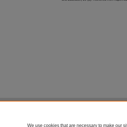
Home
|
About
|
FAQ
|
My Account
Privacy
Copyright
All items in Digital Scholarship@UNLV are pr
We use cookies that are necessary to make our si