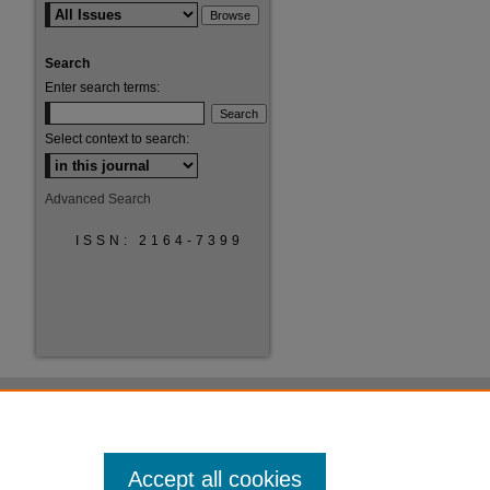
Search
Enter search terms:
Select context to search:
Advanced Search
ISSN: 2164-7399
Accept all cookies