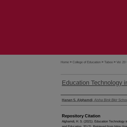
>
>
>
Home
College of Education
Taboo
Vol. 20
Education Technology i
Authors
Hanan S. Alghamdi
,
Aisha Bink Bkir Scho
Repository Citation
Alghamdi, H. S. (2021). Education Technology 
and Education, 20
(2). Retrieved from https://oa