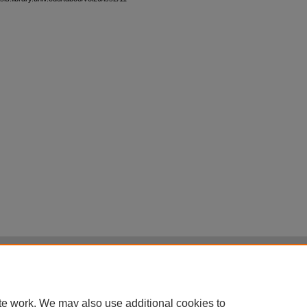
|
Accessibility Statement
|
Terms of Use
otected by original copyright, with all rights reserved, unless otherwise indicated.
te work. We may also use additional cookies to