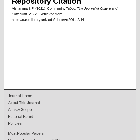
Repository Citation
Alshammari, F. (2021). Community.
Taboo: The Journal of Culture and
Education, 20
(2). Retrieved from
https://oasis.library.unlv.edu/taboo/vol20/iss2/14
Journal Home
About This Journal
Aims & Scope
Editorial Board
Policies
Most Popular Papers