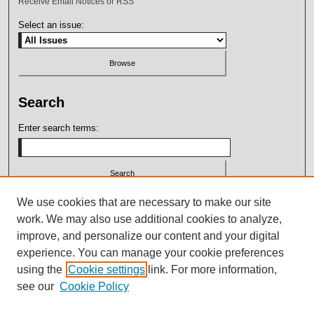
Receive Email Notices or RSS
Select an issue:
Search
Enter search terms:
Select context to search:
We use cookies that are necessary to make our site
work. We may also use additional cookies to analyze,
improve, and personalize our content and your digital
Advanced Search
experience. You can manage your cookie preferences
using the
Cookie settings
link. For more information,
ISSN: 2164-7399
see our
Cookie Policy