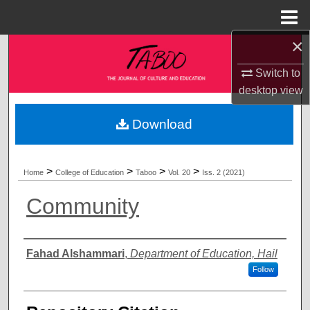
Menu
Home
×
Search
Switch to
Browse Collections
desktop
view
My Account
Download
About
>
>
>
>
Home
College of Education
Taboo
Vol. 20
Iss. 2 (2021)
Digital Commons Network™
Community
Authors
Fahad Alshammari
,
Department of Education, Hail
Follow