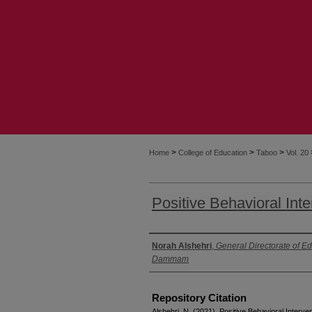
>
>
>
Home
College of Education
Taboo
Vol. 20
Positive Behavioral Int
Authors
Norah Alshehri
,
General Directorate of Ed
Dammam
Repository Citation
Alshehri, N. (2021). Positive Behavioral Interv