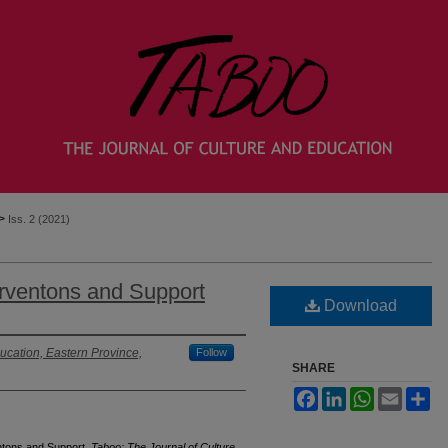
>
Iss. 2 (2021)
erventons and Support
Download
ucation, Eastern Province,
Follow
SHARE
Facebook
LinkedIn
WhatsApp
Email
Sh
entons and Support.
Taboo: The Journal of Culture