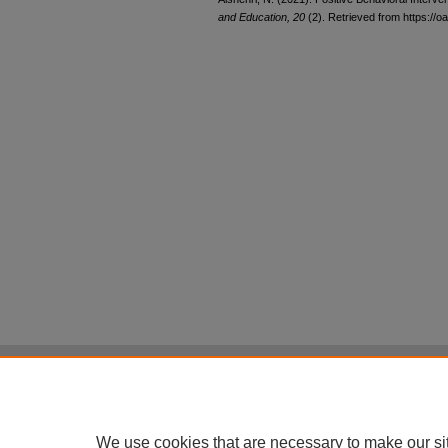
and Education, 20
(2). Retrieved from https://oa
Home
|
About
|
FAQ
|
My Account
Privacy
Copyright
All items in Digital Scholarship@UNLV are pr
We use cookies that are necessary to make our si