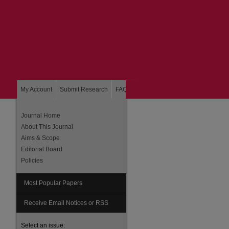
My Account
Submit Research
FAQ
About
Home
Journal Home
About This Journal
Aims & Scope
Editorial Board
Policies
Most Popular Papers
are
Receive Email Notices or RSS
Select an issue: