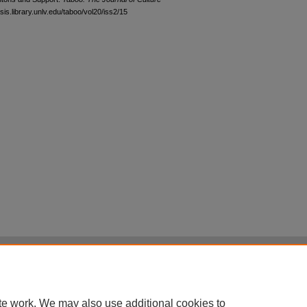
sis.library.unlv.edu/taboo/vol20/iss2/15
|
Accessibility Statement
|
Terms of Use
otected by original copyright, with all rights reserved, unless otherwise indicated.
te work. We may also use additional cookies to