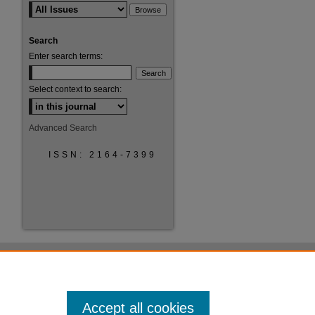
Search
Enter search terms:
Select context to search:
Advanced Search
ISSN: 2164-7399
Accept all cookies