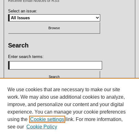
Receive Email Notices or RSS
Select an issue:
Search
Enter search terms:
Select context to search:
We use cookies that are necessary to make our site
work. We may also use additional cookies to analyze,
improve, and personalize our content and your digital
Advanced Search
experience. You can manage your cookie preferences
using the
Cookie settings
link. For more information,
ISSN: 2164-7399
see our
Cookie Policy