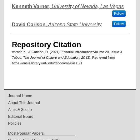
Authors
Kenneth Varner
,
University of Nevada, Las Vegas
Follow
David Carlson
,
Arizona State University
Follow
Repository Citation
Varner, K., & Carlson, D. (2021). Editorial Introduction:Volume 20, Issue 3.
Taboo: The Journal of Culture and Education, 20
(3). Retrieved from
https://oasis.library.unlv.edu/taboo/vol20/iss3/1
Journal Home
About This Journal
Aims & Scope
Editorial Board
Policies
Most Popular Papers