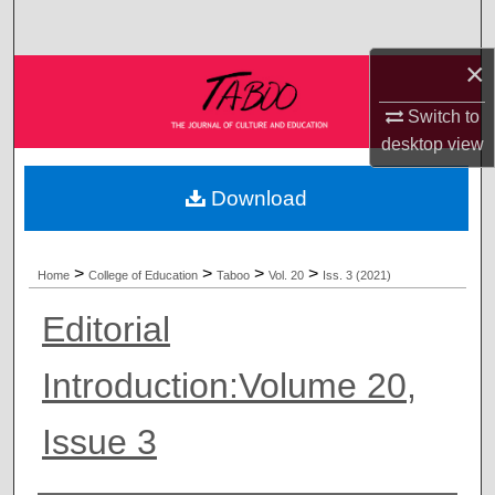
Search
×
Browse Collections
Switch to
My Account
desktop
view
About
Download
Digital Commons Network™
>
>
>
>
Home
College of Education
Taboo
Vol. 20
Iss. 3 (2021)
Editorial
Introduction:Volume 20,
Issue 3